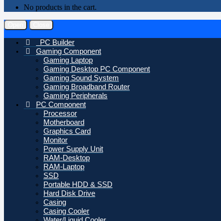
No products in the cart.
Open
Close
PC Builder
Gaming Component
Gaming Laptop
Gaming Desktop PC Component
Gaming Sound System
Gaming Broadband Router
Gaming Peripherals
PC Component
Processor
Motherboard
Graphics Card
Monitor
Power Supply Unit
RAM-Desktop
RAM-Laptop
SSD
Portable HDD & SSD
Hard Disk Drive
Casing
Casing Cooler
Water/Liquid Cooler