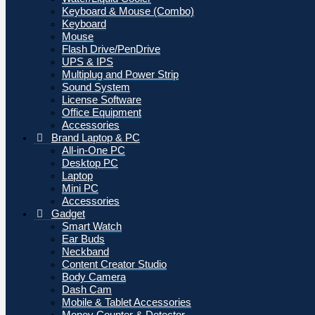
Keyboard & Mouse (Combo)
Keyboard
Mouse
Flash Drive/PenDrive
UPS & IPS
Multiplug and Power Strip
Sound System
License Software
Office Equipment
Accessories
Brand Laptop & PC
All-in-One PC
Desktop PC
Laptop
Mini PC
Accessories
Gadget
Smart Watch
Ear Buds
Neckband
Content Creator Studio
Body Camera
Dash Cam
Mobile & Tablet Accessories
Money Counter & Detector