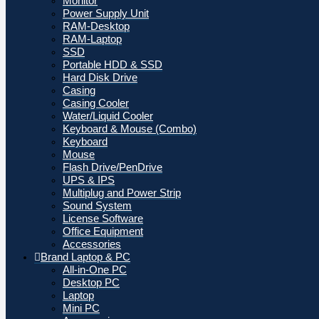
Monitor
Power Supply Unit
RAM-Desktop
RAM-Laptop
SSD
Portable HDD & SSD
Hard Disk Drive
Casing
Casing Cooler
Water/Liquid Cooler
Keyboard & Mouse (Combo)
Keyboard
Mouse
Flash Drive/PenDrive
UPS & IPS
Multiplug and Power Strip
Sound System
License Software
Office Equipment
Accessories
Brand Laptop & PC
All-in-One PC
Desktop PC
Laptop
Mini PC