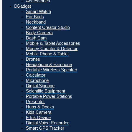
Accessories
Gadget
Smart Watch
Ear Buds
Neckband
Content Creator Studio
Body Camera
Dash Cam
Mobile & Tablet Accessories
Money Counter & Detector
Mobile Phone & Tablet
Drones
Headphone & Earphone
Portable Wireless Speaker
Calculator
Microphone
Digital Signage
Scientific Equipment
Portable Power Stations
Presenter
Hubs & Docks
Kids Camera
E Ink Device
Digital Voice Recorder
Smart GPS Tracker