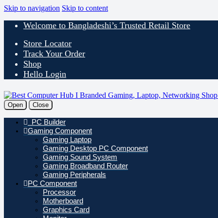
Skip to navigation
Skip to content
Welcome to Bangladeshi’s Trusted Retail Store
Store Locator
Track Your Order
Shop
Hello Login
Open
Close
PC Builder
Gaming Component
Gaming Laptop
Gaming Desktop PC Component
Gaming Sound System
Gaming Broadband Router
Gaming Peripherals
PC Component
Processor
Motherboard
Graphics Card