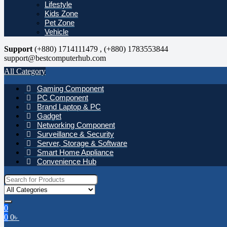
Lifestyle
Kids Zone
Pet Zone
Vehicle
Support
(+880) 1714111479 , (+880) 1783553844
support@bestcomputerhub.com
All Category
Gaming Component
PC Component
Brand Laptop & PC
Gadget
Networking Component
Surveillance & Security
Server, Storage & Software
Smart Home Appliance
Convenience Hub
Search for:
0
0
0
৳