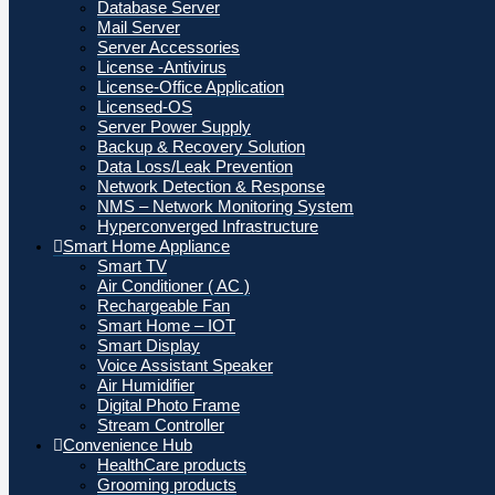
Database Server
Mail Server
Server Accessories
License -Antivirus
License-Office Application
Licensed-OS
Server Power Supply
Backup & Recovery Solution
Data Loss/Leak Prevention
Network Detection & Response
NMS – Network Monitoring System
Hyperconverged Infrastructure
Smart Home Appliance
Smart TV
Air Conditioner ( AC )
Rechargeable Fan
Smart Home – IOT
Smart Display
Voice Assistant Speaker
Air Humidifier
Digital Photo Frame
Stream Controller
Convenience Hub
HealthCare products
Grooming products