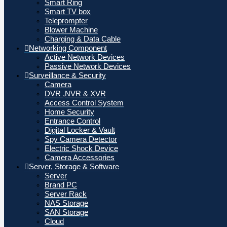
Smart Ring
Smart TV box
Teleprompter
Blower Machine
Charging & Data Cable
Networking Component
Active Network Devices
Passive Network Devices
Surveillance & Security
Camera
DVR ,NVR & XVR
Access Control System
Home Security
Entrance Control
Digital Locker & Vault
Spy Camera Detector
Electric Shock Device
Camera Accessories
Server, Storage & Software
Server
Brand PC
Server Rack
NAS Storage
SAN Storage
Cloud