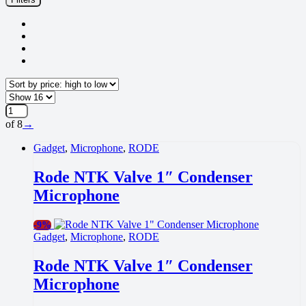
high
to
low
of 8
→
Gadget
,
Microphone
,
RODE
Rode NTK Valve 1″ Condenser
Microphone
-
9%
Gadget
,
Microphone
,
RODE
Rode NTK Valve 1″ Condenser
Microphone