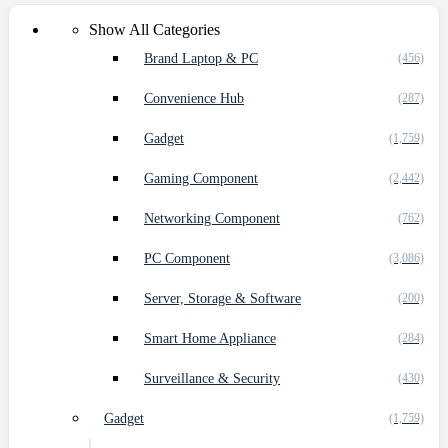
Show All Categories
Brand Laptop & PC
(456)
Convenience Hub
(287)
Gadget
(1,759)
Gaming Component
(2,442)
Networking Component
(762)
PC Component
(3,086)
Server, Storage & Software
(200)
Smart Home Appliance
(284)
Surveillance & Security
(430)
Gadget
(1,759)