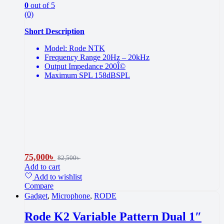
0
out of 5
(0)
Short Description
Model: Rode NTK
Frequency Range 20Hz – 20kHz
Output Impedance 200Î©
Maximum SPL 158dBSPL
75,000
৳
82,500
৳
Add to cart
Add to wishlist
Compare
Gadget
,
Microphone
,
RODE
Rode K2 Variable Pattern Dual 1″