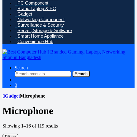
PC Component
Brand Laptop & PC
Gadget
Networking Component
Surveillance & Security
Server, Storage & Software
Smart Home Appliance
Convenience Hub
Search
Search
Search
for:
0
Gadget
Microphone
Microphone
Sorted
Showing 1–16 of 119 results
by
price:
Filters