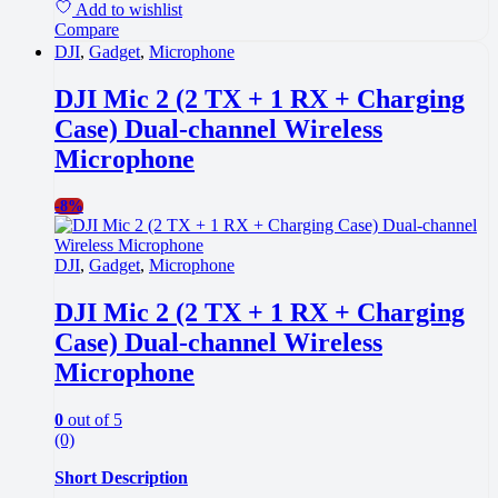
Add to wishlist
Compare
DJI
,
Gadget
,
Microphone
DJI Mic 2 (2 TX + 1 RX + Charging
Case) Dual-channel Wireless
Microphone
-
8%
DJI
,
Gadget
,
Microphone
DJI Mic 2 (2 TX + 1 RX + Charging
Case) Dual-channel Wireless
Microphone
0
out of 5
(0)
Short Description