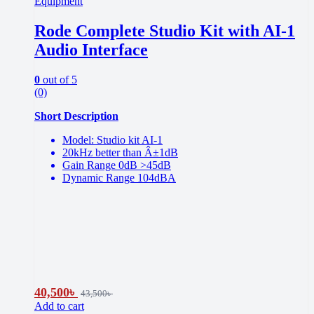
Equipment
Rode Complete Studio Kit with AI-1
Audio Interface
0
out of 5
(0)
Short Description
Model: Studio kit AI-1
20kHz better than Â±1dB
Gain Range 0dB >45dB
Dynamic Range 104dBA
40,500
৳
43,500
৳
Add to cart