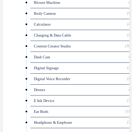
Blower Machine
(5
Body Camera
(16
Calculator
(45
Charging & Data Cable
(18
Content Creator Studio
(361
Dash Cam
(3
Digital Signage
(27
Digital Voice Recorder
(16
Drones
(8
E Ink Device
(70
Ear Buds
(116
Headphone & Earphone
(74