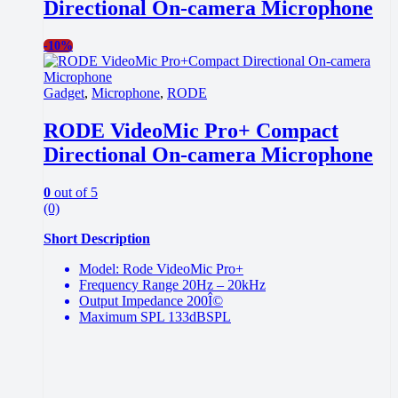
Directional On-camera Microphone
-
10%
Gadget
,
Microphone
,
RODE
RODE VideoMic Pro+ Compact
Directional On-camera Microphone
0
out of 5
(0)
Short Description
Model: Rode VideoMic Pro+
Frequency Range 20Hz – 20kHz
Output Impedance 200Î©
Maximum SPL 133dBSPL