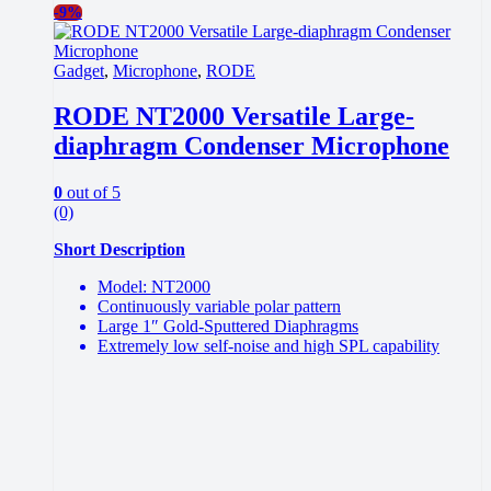
-
9%
Gadget
,
Microphone
,
RODE
RODE NT2000 Versatile Large-
diaphragm Condenser Microphone
0
out of 5
(0)
Short Description
Model: NT2000
Continuously variable polar pattern
Large 1″ Gold-Sputtered Diaphragms
Extremely low self-noise and high SPL capability