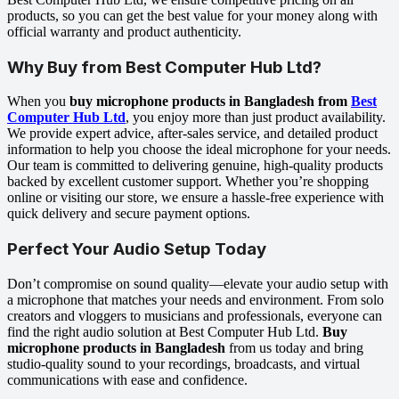
products, so you can get the best value for your money along with
official warranty and product authenticity.
Why Buy from Best Computer Hub Ltd?
When you
buy microphone products in Bangladesh from
Best
Computer Hub Ltd
, you enjoy more than just product availability.
We provide expert advice, after-sales service, and detailed product
information to help you choose the ideal microphone for your needs.
Our team is committed to delivering genuine, high-quality products
backed by excellent customer support. Whether you’re shopping
online or visiting our store, we ensure a hassle-free experience with
quick delivery and secure payment options.
Perfect Your Audio Setup Today
Don’t compromise on sound quality—elevate your audio setup with
a microphone that matches your needs and environment. From solo
creators and vloggers to musicians and professionals, everyone can
find the right audio solution at Best Computer Hub Ltd.
Buy
microphone products in Bangladesh
from us today and bring
studio-quality sound to your recordings, broadcasts, and virtual
communications with ease and confidence.