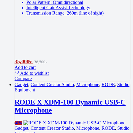
Polar Pattern: Omnidirectional
Intelligent GainAssist Technology
Transmission Range: 260m (line of sight)
35,000
৳
38,500
৳
Add to cart
Add to wishlist
Compare
Gadget
,
Content Creator Studio
,
Microphone
,
RODE
,
Studio
Equipment
RODE X XDM-100 Dynamic USB-C
Microphone
-
6%
Gadget
,
Content Creator Studio
,
Microphone
,
RODE
,
Studio