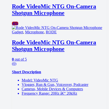
Rode VideoMic NTG On-Camera
Shotgun Microphone
-
6%
Gadget
,
Microphone
,
RODE
Rode VideoMic NTG On-Camera
Shotgun Microphone
0
out of 5
(0)
Short Description
Model: VideoMic NTG
Vlogger, Run & Gun, Voiceover, Podcaster
Cameras, Mobile Devices & Computers
Frequency Range: 20Hz â€“ 20kHz