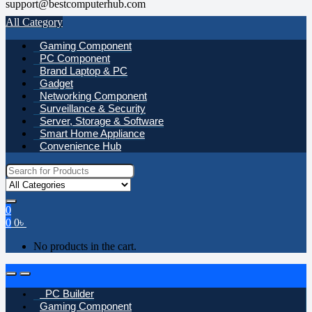
support@bestcomputerhub.com
All Category
Gaming Component
PC Component
Brand Laptop & PC
Gadget
Networking Component
Surveillance & Security
Server, Storage & Software
Smart Home Appliance
Convenience Hub
Search
for:
0
0
0
৳
No products in the cart.
Open
Close
PC Builder
Gaming Component