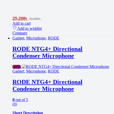
29,200
৳
32,450
৳
Add to cart
Add to wishlist
Compare
Gadget
,
Microphone
,
RODE
RODE NTG4+ Directional
Condenser Microphone
-
10%
Gadget
,
Microphone
,
RODE
RODE NTG4+ Directional
Condenser Microphone
0
out of 5
(0)
Short Description