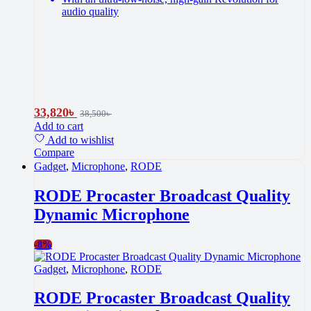
audio quality
33,820
৳
38,500
৳
Add to cart
Add to wishlist
Compare
Gadget
,
Microphone
,
RODE
RODE Procaster Broadcast Quality
Dynamic Microphone
-
8%
Gadget
,
Microphone
,
RODE
RODE Procaster Broadcast Quality