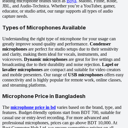
leading microphone brands such as
Boya,
Maono, Fifine, Rode,
JBL, and Audio-Technica. Whether you’re a YouTuber, gamer,
educator, or studio artist, our range supports all types of audio
capture needs.
Types of Microphones Available
Understanding the right type of microphone for your usage can
greatly improve sound quality and performance.
Condenser
microphones
are perfect for studio setups due to their sensitivity
and clarity, making them ideal for vocals, instruments, and
voiceovers.
Dynamic microphones
are great for live settings and
broadcasting due to their durability and noise rejection.
Lapel or
lavalier microphones
are compact and suitable for video creators
and mobile presenters. Our range of
USB microphones
offers easy
connectivity and is highly popular for remote work, online classes,
and streaming platforms.
Microphone Price in Bangladesh
The
microphone price in bd
varies based on the brand, type, and
features. Budget-friendly options start from BDT 700, suitable for
casual use or entry-level recording. For more advanced and
professional microphones, prices can go above BDT 10,000. At
Best Computer Hub Ltd, we ensure competitive pricing on all