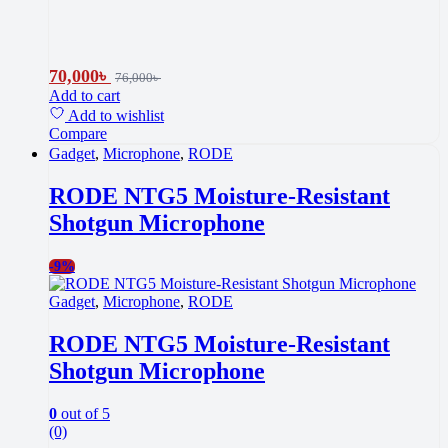
70,000
৳
76,000
৳
Add to cart
Add to wishlist
Compare
Gadget
,
Microphone
,
RODE
RODE NTG5 Moisture-Resistant
Shotgun Microphone
-
9%
Gadget
,
Microphone
,
RODE
RODE NTG5 Moisture-Resistant
Shotgun Microphone
0
out of 5
(0)