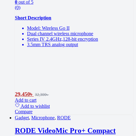
0
out of 5
(0)
Short Description
Model: Wireless Go II
Dual channel wireless microphone
Series IV 2.4GHz,128-bit encryption
3.5mm TRS analog output
29,450
৳
32,300
৳
Add to cart
Add to wishlist
Compare
Gadget
,
Microphone
,
RODE
RODE VideoMic Pro+ Compact