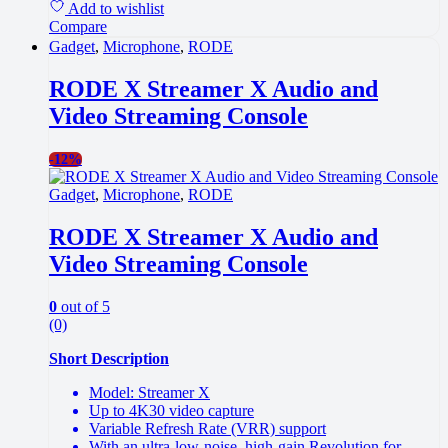
Add to wishlist
Compare
Gadget
,
Microphone
,
RODE
RODE X Streamer X Audio and
Video Streaming Console
-
12%
Gadget
,
Microphone
,
RODE
RODE X Streamer X Audio and
Video Streaming Console
0
out of 5
(0)
Short Description
Model: Streamer X
Up to 4K30 video capture
Variable Refresh Rate (VRR) support
With an ultra-low-noise, high-gain Revolution for