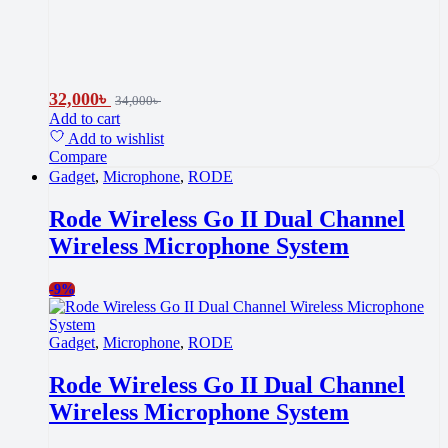
32,000
৳
34,000
৳
Add to cart
Add to wishlist
Compare
Gadget
,
Microphone
,
RODE
Rode Wireless Go II Dual Channel
Wireless Microphone System
-
9%
Gadget
,
Microphone
,
RODE
Rode Wireless Go II Dual Channel
Wireless Microphone System