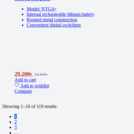
Model: NTG4+
Internal rechargeable lithium battery
Rugged metal construction
Convenient digital switching
29,200
৳
32,450
৳
Add to cart
Add to wishlist
Compare
Sorted
Showing 1–16 of 119 results
by
1
price:
2
high
3
to
…
low