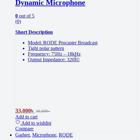
Dynamic Microphone
0
out of 5
(0)
Short Description
Model: RODE Procaster Broadcast
Tight polar pattern
Frequency: 75Hz – 18kHz
Output Impedance: 320Î©
33,000
৳
36,000
৳
Add to cart
Add to wishlist
Compare
Gadget
,
Microphone
,
RODE