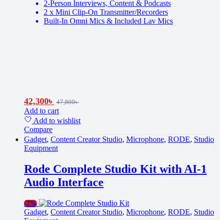
2-Person Interviews, Content & Podcasts
2 x Mini Clip-On Transmitter/Recorders
Built-In Omni Mics & Included Lav Mics
42,300
৳
47,800
৳
Add to cart
Add to wishlist
Compare
Gadget
,
Content Creator Studio
,
Microphone
,
RODE
,
Studio
Equipment
Rode Complete Studio Kit with AI-1
Audio Interface
-
7%
Gadget
,
Content Creator Studio
,
Microphone
,
RODE
,
Studio