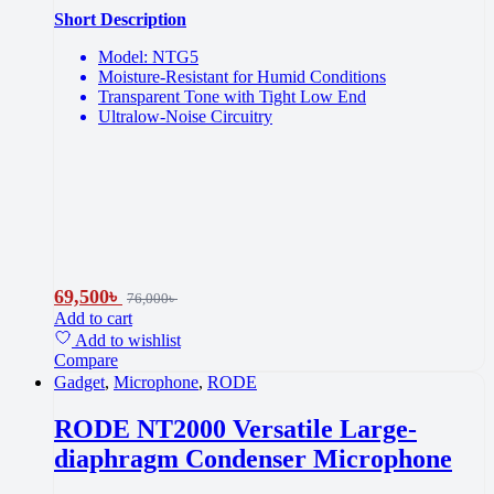
Short Description
Model: NTG5
Moisture-Resistant for Humid Conditions
Transparent Tone with Tight Low End
Ultralow-Noise Circuitry
69,500
৳
76,000
৳
Add to cart
Add to wishlist
Compare
Gadget
,
Microphone
,
RODE
RODE NT2000 Versatile Large-
diaphragm Condenser Microphone