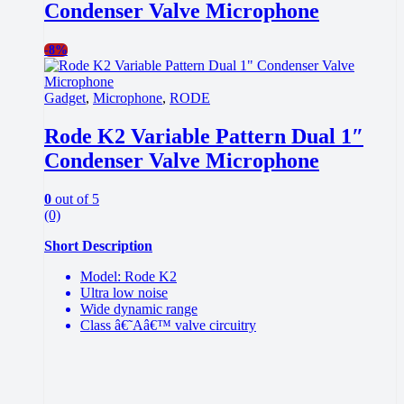
Condenser Valve Microphone
-
8%
Gadget
,
Microphone
,
RODE
Rode K2 Variable Pattern Dual 1″
Condenser Valve Microphone
0
out of 5
(0)
Short Description
Model: Rode K2
Ultra low noise
Wide dynamic range
Class â€˜Aâ€™ valve circuitry