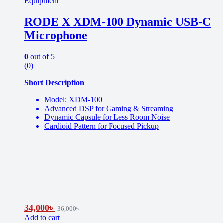
Equipment
RODE X XDM-100 Dynamic USB-C
Microphone
0
out of 5
(0)
Short Description
Model: XDM-100
Advanced DSP for Gaming & Streaming
Dynamic Capsule for Less Room Noise
Cardioid Pattern for Focused Pickup
34,000
৳
36,000
৳
Add to cart