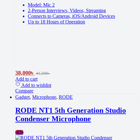
Model: Mic 2
2-Person Interviews, Videos, Streaming
Connects to Cameras, iOS/Android Devices
Up to 18 Hours of Operation
38,000
৳
41,500
৳
Add to cart
Add to wishlist
Compare
Gadget
,
Microphone
,
RODE
RODE NT1 5th Generation Studio
Condenser Microphone
-
6%