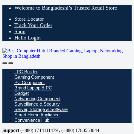
Skip
Skip
Welcome to Bangladeshi’s Trusted Retail Store
to
to
navigation
content
Store Locator
Track Your Order
Shop
Hello Login
Open
Close
PC Builder
Gaming Component
PC Component
Brand Laptop & PC
Gadget
Networking Component
Surveillance & Security
Server, Storage & Software
Smart Home Appliance
Convenience Hub
Support
(+880) 1714111479 , (+880) 1783553844