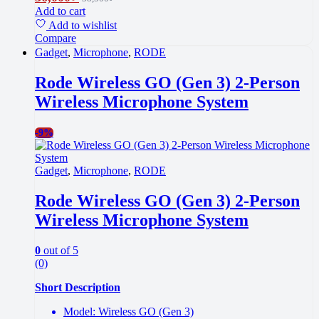
Add to cart
Add to wishlist
Compare
Gadget
,
Microphone
,
RODE
Rode Wireless GO (Gen 3) 2-Person
Wireless Microphone System
-
9%
Gadget
,
Microphone
,
RODE
Rode Wireless GO (Gen 3) 2-Person
Wireless Microphone System
0
out of 5
(0)
Short Description
Model: Wireless GO (Gen 3)