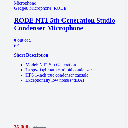
Gadget
,
Microphone
,
RODE
RODE NT1 5th Generation Studio
Condenser Microphone
0
out of 5
(0)
Short Description
Model: NT1 5th Generation
Large-diaphragm cardioid condenser
HF6 1-inch true condenser capsule
Exceptionally low noise (4dBA)
36,000
৳
38,500
৳