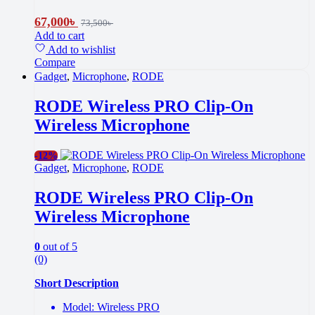
67,000
৳
73,500
৳
Add to cart
Add to wishlist
Compare
Gadget
,
Microphone
,
RODE
RODE Wireless PRO Clip-On
Wireless Microphone
-
12%
Gadget
,
Microphone
,
RODE
RODE Wireless PRO Clip-On
Wireless Microphone
0
out of 5
(0)
Short Description
Model: Wireless PRO