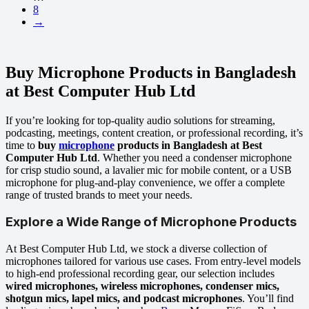
8
→
Buy Microphone Products in Bangladesh
at Best Computer Hub Ltd
If you’re looking for top-quality audio solutions for streaming,
podcasting, meetings, content creation, or professional recording, it’s
time to
buy
microphone
products in Bangladesh at Best
Computer Hub Ltd
. Whether you need a condenser microphone
for crisp studio sound, a lavalier mic for mobile content, or a USB
microphone for plug-and-play convenience, we offer a complete
range of trusted brands to meet your needs.
Explore a Wide Range of Microphone Products
At Best Computer Hub Ltd, we stock a diverse collection of
microphones tailored for various use cases. From entry-level models
to high-end professional recording gear, our selection includes
wired microphones, wireless microphones, condenser mics,
shotgun mics, lapel mics, and podcast microphones
. You’ll find