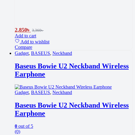
2,850
৳
3,360
৳
Add to cart
Add to wishlist
Compare
Gadget
,
BASEUS
,
Neckband
Baseus Bowie U2 Neckband Wireless
Earphone
Gadget
,
BASEUS
,
Neckband
Baseus Bowie U2 Neckband Wireless
Earphone
0
out of 5
(0)