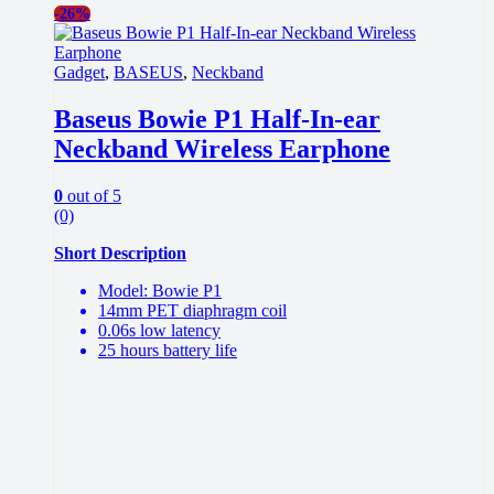
-
26%
Gadget
,
BASEUS
,
Neckband
Baseus Bowie P1 Half-In-ear
Neckband Wireless Earphone
0
out of 5
(0)
Short Description
Model: Bowie P1
14mm PET diaphragm coil
0.06s low latency
25 hours battery life