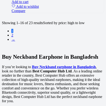
Add to cart
Add to wishlist
Compare
Showing 1–16 of 23 results
Sorted by price: high to low
1
2
→
Buy Neckband Earphone in Bangladesh
If you’re looking to
Buy Neckband earphone in Bangladesh
,
look no further than
Best Computer Hub Ltd
. As a leading online
retailer in the country, Best Computer Hub offers an extensive
collection of high-quality neckband earphones, making it the ideal
destination for music lovers, fitness enthusiasts, and those seeking
comfort and convenience on the go. Whether you prefer wireless
Bluetooth connectivity, superior sound quality, or a lightweight
design, Best Computer Hub Ltd has the perfect neckband earphone
for you.