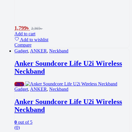
1,799
৳
2,365
৳
Add to cart
Add to wishlist
Compare
Gadget
,
ANKER
,
Neckband
Anker Soundcore Life U2i Wireless
Neckband
-
20%
Gadget
,
ANKER
,
Neckband
Anker Soundcore Life U2i Wireless
Neckband
0
out of 5
(0)