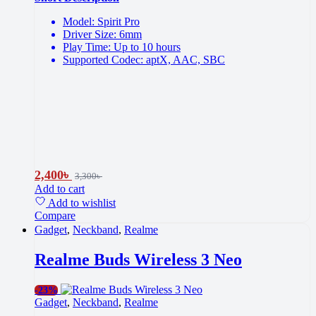
Model: Spirit Pro
Driver Size: 6mm
Play Time: Up to 10 hours
Supported Codec: aptX, AAC, SBC
2,400
৳
3,300
৳
Add to cart
Add to wishlist
Compare
Gadget
,
Neckband
,
Realme
Realme Buds Wireless 3 Neo
-
23%
Gadget
,
Neckband
,
Realme