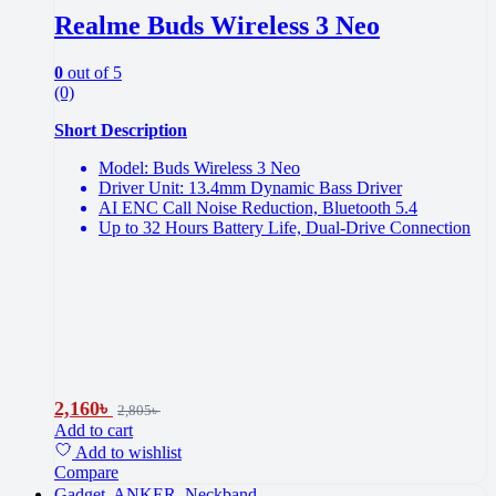
Realme Buds Wireless 3 Neo
0
out of 5
(0)
Short Description
Model: Buds Wireless 3 Neo
Driver Unit: 13.4mm Dynamic Bass Driver
AI ENC Call Noise Reduction, Bluetooth 5.4
Up to 32 Hours Battery Life, Dual-Drive Connection
2,160
৳
2,805
৳
Add to cart
Add to wishlist
Compare
Gadget
,
ANKER
,
Neckband