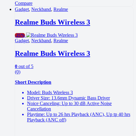
Compare
Gadget
,
Neckband
,
Realme
Realme Buds Wireless 3
-
25%
Gadget
,
Neckband
,
Realme
Realme Buds Wireless 3
0
out of 5
(0)
Short Description
Model: Buds Wireless 3
Driver Size: 13.6mm Dynamic Bass Driver
Noice Canceling: Up to 30 dB Active Noise
Cancellation
Playtime: Up to 26 hrs Playback (ANC), Up tp 40 hrs
Playback (ANC off)