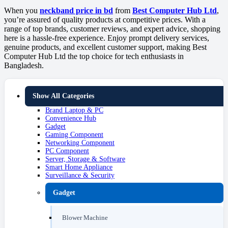
When you
neckband price in bd
from
Best Computer Hub Ltd
,
you’re assured of quality products at competitive prices. With a
range of top brands, customer reviews, and expert advice, shopping
here is a hassle-free experience. Enjoy prompt delivery services,
genuine products, and excellent customer support, making Best
Computer Hub Ltd the top choice for tech enthusiasts in
Bangladesh.
Show All Categories
Brand Laptop & PC
Convenience Hub
Gadget
Gaming Component
Networking Component
PC Component
Server, Storage & Software
Smart Home Appliance
Surveillance & Security
Gadget
Blower Machine