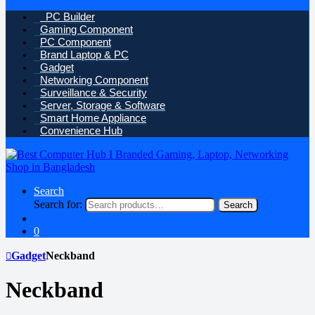
PC Builder
Gaming Component
PC Component
Brand Laptop & PC
Gadget
Networking Component
Surveillance & Security
Server, Storage & Software
Smart Home Appliance
Convenience Hub
Search
Search for:
Search
0
Gadget
Neckband
Neckband