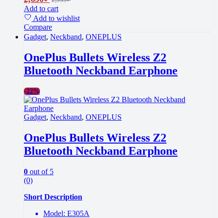
Add to cart
Add to wishlist
Compare
Gadget
,
Neckband
,
ONEPLUS
OnePlus Bullets Wireless Z2
Bluetooth Neckband Earphone
-
22%
Gadget
,
Neckband
,
ONEPLUS
OnePlus Bullets Wireless Z2
Bluetooth Neckband Earphone
0
out of 5
(0)
Short Description
Model: E305A