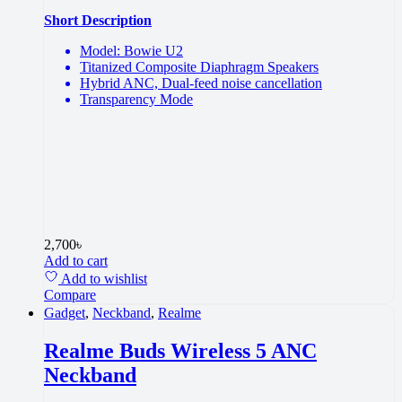
Short Description
Model: Bowie U2
Titanized Composite Diaphragm Speakers
Hybrid ANC, Dual-feed noise cancellation
Transparency Mode
2,700
৳
Add to cart
Add to wishlist
Compare
Gadget
,
Neckband
,
Realme
Realme Buds Wireless 5 ANC
Neckband