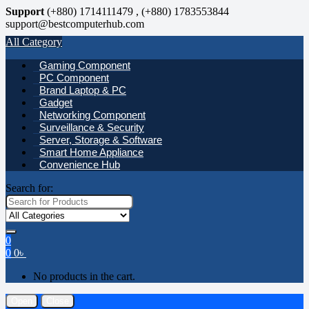
Support
(+880) 1714111479 , (+880) 1783553844
support@bestcomputerhub.com
All Category
Gaming Component
PC Component
Brand Laptop & PC
Gadget
Networking Component
Surveillance & Security
Server, Storage & Software
Smart Home Appliance
Convenience Hub
Search for:
0
0
0
৳
No products in the cart.
Open
Close