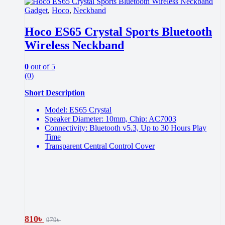
Gadget
,
Hoco
,
Neckband
Hoco ES65 Crystal Sports Bluetooth
Wireless Neckband
0
out of 5
(0)
Short Description
Model: ES65 Crystal
Speaker Diameter: 10mm, Chip: AC7003
Connectivity: Bluetooth v5.3, Up to 30 Hours Play
Time
Transparent Central Control Cover
810
৳
979
৳