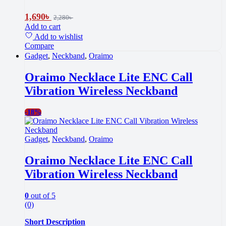
1,690
৳
2,280
৳
Add to cart
Add to wishlist
Compare
Gadget
,
Neckband
,
Oraimo
Oraimo Necklace Lite ENC Call
Vibration Wireless Neckband
-
18%
Gadget
,
Neckband
,
Oraimo
Oraimo Necklace Lite ENC Call
Vibration Wireless Neckband
0
out of 5
(0)
Short Description