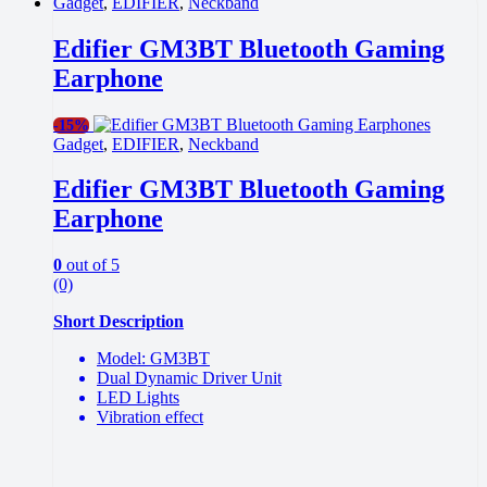
Gadget
,
EDIFIER
,
Neckband
Edifier GM3BT Bluetooth Gaming
Earphone
-
15%
Gadget
,
EDIFIER
,
Neckband
Edifier GM3BT Bluetooth Gaming
Earphone
0
out of 5
(0)
Short Description
Model: GM3BT
Dual Dynamic Driver Unit
LED Lights
Vibration effect