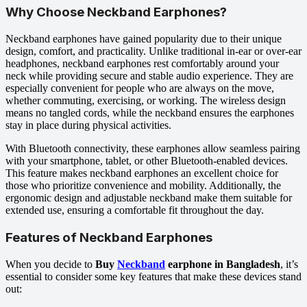
Why Choose Neckband Earphones?
Neckband earphones have gained popularity due to their unique
design, comfort, and practicality. Unlike traditional in-ear or over-ear
headphones, neckband earphones rest comfortably around your
neck while providing secure and stable audio experience. They are
especially convenient for people who are always on the move,
whether commuting, exercising, or working. The wireless design
means no tangled cords, while the neckband ensures the earphones
stay in place during physical activities.
With Bluetooth connectivity, these earphones allow seamless pairing
with your smartphone, tablet, or other Bluetooth-enabled devices.
This feature makes neckband earphones an excellent choice for
those who prioritize convenience and mobility. Additionally, the
ergonomic design and adjustable neckband make them suitable for
extended use, ensuring a comfortable fit throughout the day.
Features of Neckband Earphones
When you decide to
Buy
Neckband
earphone in Bangladesh
, it’s
essential to consider some key features that make these devices stand
out: