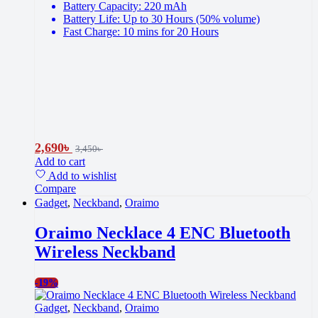
Battery Capacity: 220 mAh
Battery Life: Up to 30 Hours (50% volume)
Fast Charge: 10 mins for 20 Hours
2,690
৳
3,450
৳
Add to cart
Add to wishlist
Compare
Gadget
,
Neckband
,
Oraimo
Oraimo Necklace 4 ENC Bluetooth
Wireless Neckband
-
19%
Gadget
,
Neckband
,
Oraimo