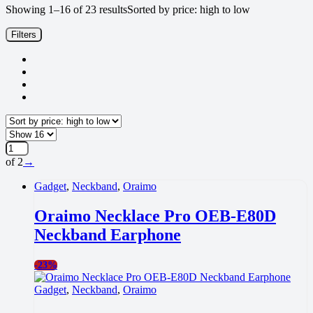
Showing 1–16 of 23 results
Sorted by price: high to low
Filters
of 2
→
Gadget
,
Neckband
,
Oraimo
Oraimo Necklace Pro OEB-E80D
Neckband Earphone
-
23%
Gadget
,
Neckband
,
Oraimo