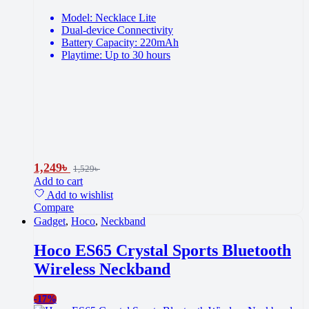
Model: Necklace Lite
Dual-device Connectivity
Battery Capacity: 220mAh
Playtime: Up to 30 hours
1,249
৳
1,529
৳
Add to cart
Add to wishlist
Compare
Gadget
,
Hoco
,
Neckband
Hoco ES65 Crystal Sports Bluetooth
Wireless Neckband
-
17%