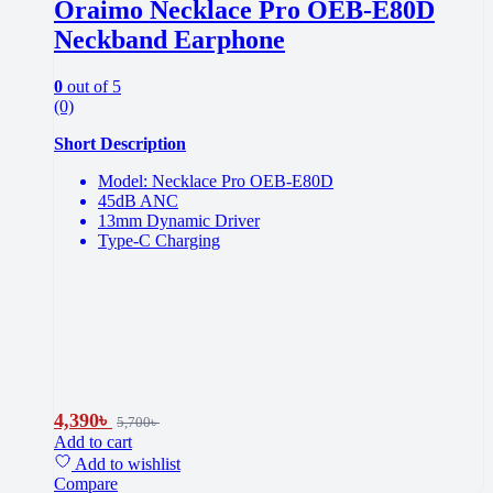
Oraimo Necklace Pro OEB-E80D
Neckband Earphone
0
out of 5
(0)
Short Description
Model: Necklace Pro OEB-E80D
45dB ANC
13mm Dynamic Driver
Type-C Charging
4,390
৳
5,700
৳
Add to cart
Add to wishlist
Compare