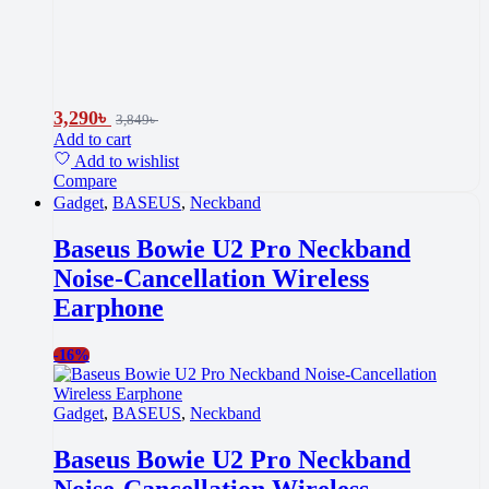
3,290
৳
3,849
৳
Add to cart
Add to wishlist
Compare
Gadget
,
BASEUS
,
Neckband
Baseus Bowie U2 Pro Neckband
Noise-Cancellation Wireless
Earphone
-
16%
Gadget
,
BASEUS
,
Neckband
Baseus Bowie U2 Pro Neckband
Noise-Cancellation Wireless