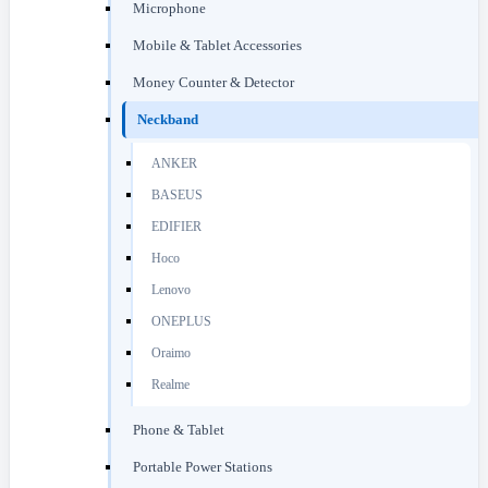
Microphone
Mobile & Tablet Accessories
Money Counter & Detector
Neckband
ANKER
BASEUS
EDIFIER
Hoco
Lenovo
ONEPLUS
Oraimo
Realme
Phone & Tablet
Portable Power Stations