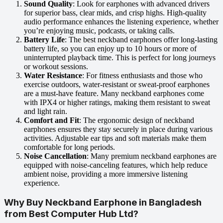
Sound Quality
: Look for earphones with advanced drivers
for superior bass, clear mids, and crisp highs. High-quality
audio performance enhances the listening experience, whether
you’re enjoying music, podcasts, or taking calls.
Battery Life
: The best neckband earphones offer long-lasting
battery life, so you can enjoy up to 10 hours or more of
uninterrupted playback time. This is perfect for long journeys
or workout sessions.
Water Resistance
: For fitness enthusiasts and those who
exercise outdoors, water-resistant or sweat-proof earphones
are a must-have feature. Many neckband earphones come
with IPX4 or higher ratings, making them resistant to sweat
and light rain.
Comfort and Fit
: The ergonomic design of neckband
earphones ensures they stay securely in place during various
activities. Adjustable ear tips and soft materials make them
comfortable for long periods.
Noise Cancellation
: Many premium neckband earphones are
equipped with noise-canceling features, which help reduce
ambient noise, providing a more immersive listening
experience.
Why Buy Neckband Earphone in Bangladesh
from Best Computer Hub Ltd?