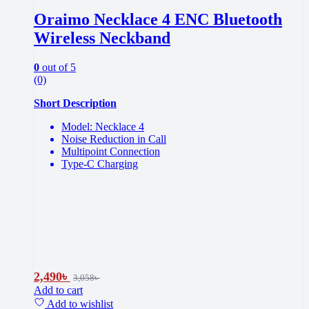
Oraimo Necklace 4 ENC Bluetooth
Wireless Neckband
0
out of 5
(0)
Short Description
Model: Necklace 4
Noise Reduction in Call
Multipoint Connection
Type-C Charging
2,490
৳
3,058
৳
Add to cart
Add to wishlist