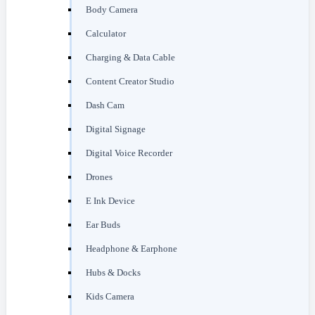
Body Camera
Calculator
Charging & Data Cable
Content Creator Studio
Dash Cam
Digital Signage
Digital Voice Recorder
Drones
E Ink Device
Ear Buds
Headphone & Earphone
Hubs & Docks
Kids Camera