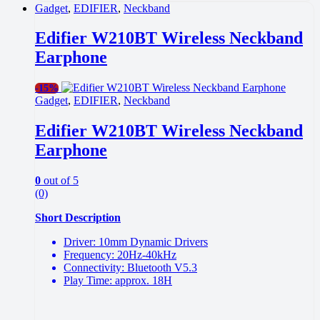
Gadget
,
EDIFIER
,
Neckband
Edifier W210BT Wireless Neckband
Earphone
-
15%
Gadget
,
EDIFIER
,
Neckband
Edifier W210BT Wireless Neckband
Earphone
0
out of 5
(0)
Short Description
Driver: 10mm Dynamic Drivers
Frequency: 20Hz-40kHz
Connectivity: Bluetooth V5.3
Play Time: approx. 18H