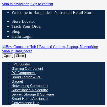
Skip to navigation
Skip to content
Welcome to Bangladeshi’s Trusted Retail Store
Store Locator
Track Your Order
Shop
Hello Login
Open
Close
PC Builder
Gaming Component
PC Component
Brand Laptop & PC
Gadget
Networking Component
Surveillance & Security
Server, Storage & Software
Smart Home Appliance
Convenience Hub