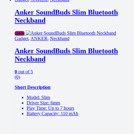
Anker SoundBuds Slim Bluetooth
Neckband
-
24%
Gadget
,
ANKER
,
Neckband
Anker SoundBuds Slim Bluetooth
Neckband
0
out of 5
(0)
Short Description
Model: Slim
Driver Size: 6mm
Play Time: Up to 7 hours
Battery Capacity: 110 mAh