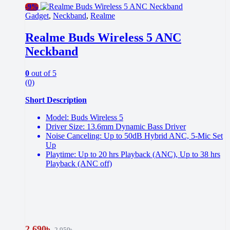
-
9%
Gadget
,
Neckband
,
Realme
Realme Buds Wireless 5 ANC
Neckband
0
out of 5
(0)
Short Description
Model: Buds Wireless 5
Driver Size: 13.6mm Dynamic Bass Driver
Noise Canceling: Up to 50dB Hybrid ANC, 5-Mic Set
Up
Playtime: Up to 20 hrs Playback (ANC), Up to 38 hrs
Playback (ANC off)
2,690
৳
2,959
৳