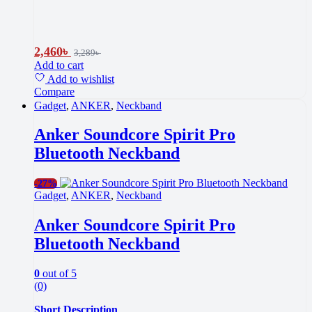
2,460
৳
3,289
৳
Add to cart
Add to wishlist
Compare
Gadget
,
ANKER
,
Neckband
Anker Soundcore Spirit Pro
Bluetooth Neckband
-
27%
Gadget
,
ANKER
,
Neckband
Anker Soundcore Spirit Pro
Bluetooth Neckband
0
out of 5
(0)
Short Description