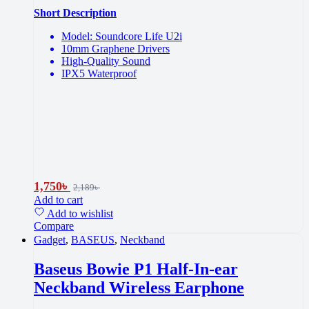
Short Description
Model: Soundcore Life U2i
10mm Graphene Drivers
High-Quality Sound
IPX5 Waterproof
1,750
৳
2,189
৳
Add to cart
Add to wishlist
Compare
Gadget
,
BASEUS
,
Neckband
Baseus Bowie P1 Half-In-ear
Neckband Wireless Earphone