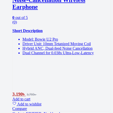
Earphone
0
out of 5
(0)
Short Description
Model: Bowie U2 Pro
Driver Unit: 10mm Tetanized Moving Coil
Hybrid ANC, Dual-feed Noise Cancellation
Dual Channel for 0.038s Ultra-Low-Latency
3,190
৳
3,795
৳
Add to cart
Add to wishlist
Compare