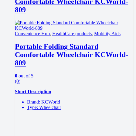
Comfortable Wheelchair KCWorld-
809
Convenience Hub
,
HealthCare products
,
Mobility Aids
Portable Folding Standard
Comfortable Wheelchair KCWorld-
809
0
out of 5
(0)
Short Description
Brand: KCWorld
Type: Wheelchair