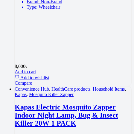
Brand: Non-Brand
Type: Wheelchair
8,000
৳
Add to cart
Add to wishlist
Compare
Convenience Hub
,
HealthCare products
,
Household Items
,
Kapas
,
Mosquito Killer Zapper
Kapas Electric Mosquito Zapper
Indoor Night Lamp, Bug & Insect
Killer 20W 1 PACK