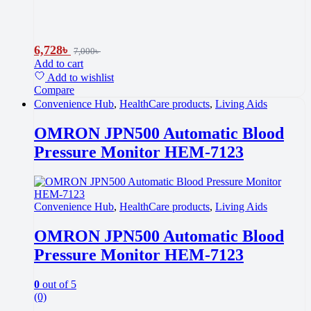
6,728
৳
7,000
৳
Add to cart
Add to wishlist
Compare
Convenience Hub
,
HealthCare products
,
Living Aids
OMRON JPN500 Automatic Blood
Pressure Monitor HEM-7123
Convenience Hub
,
HealthCare products
,
Living Aids
OMRON JPN500 Automatic Blood
Pressure Monitor HEM-7123
0
out of 5
(0)