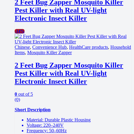
2 Feet Bug Zapper Mosquito Killer
Pest Killer with Real UV-light
Electronic Insect Killer
-
14%
Chinese
,
Convenience Hub
,
HealthCare products
,
Household
Items
,
Mosquito Killer Zapper
2 Feet Bug Zapper Mosquito Killer
Pest Killer with Real UV-light
Electronic Insect Killer
0
out of 5
(0)
Short Description
Material: Durable Plastic Housing
Voltage: 220–240V
Frequency: 50–60Hz