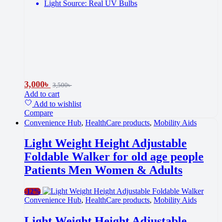
Light Source: Real UV Bulbs
3,000
৳
3,500
৳
Add to cart
Add to wishlist
Compare
Convenience Hub
,
HealthCare products
,
Mobility Aids
Light Weight Height Adjustable
Foldable Walker for old age people
Patients Men Women & Adults
-
12%
Convenience Hub
,
HealthCare products
,
Mobility Aids
Light Weight Height Adjustable