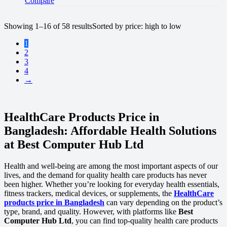
Compare
Showing 1–16 of 58 results
Sorted by price: high to low
1
2
3
4
→
HealthCare Products Price in
Bangladesh: Affordable Health Solutions
at Best Computer Hub Ltd
Health and well-being are among the most important aspects of our
lives, and the demand for quality health care products has never
been higher. Whether you’re looking for everyday health essentials,
fitness trackers, medical devices, or supplements, the
HealthCare
products price in Bangladesh
can vary depending on the product’s
type, brand, and quality. However, with platforms like
Best
Computer Hub Ltd
, you can find top-quality health care products