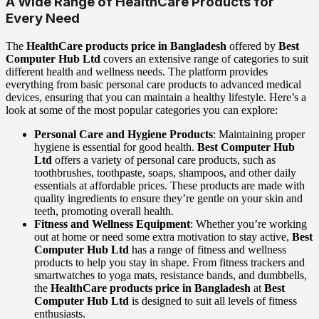
A Wide Range of HealthCare Products for
Every Need
The
HealthCare products price in Bangladesh
offered by
Best
Computer Hub Ltd
covers an extensive range of categories to suit
different health and wellness needs. The platform provides
everything from basic personal care products to advanced medical
devices, ensuring that you can maintain a healthy lifestyle. Here’s a
look at some of the most popular categories you can explore:
Personal Care and Hygiene Products
: Maintaining proper
hygiene is essential for good health.
Best Computer Hub
Ltd
offers a variety of personal care products, such as
toothbrushes, toothpaste, soaps, shampoos, and other daily
essentials at affordable prices. These products are made with
quality ingredients to ensure they’re gentle on your skin and
teeth, promoting overall health.
Fitness and Wellness Equipment
: Whether you’re working
out at home or need some extra motivation to stay active,
Best
Computer Hub Ltd
has a range of fitness and wellness
products to help you stay in shape. From fitness trackers and
smartwatches to yoga mats, resistance bands, and dumbbells,
the
HealthCare products price in Bangladesh
at
Best
Computer Hub Ltd
is designed to suit all levels of fitness
enthusiasts.