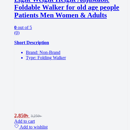
Foldable Walker for old age people
Patients Men Women & Adults
0
out of 5
(0)
Short Description
Brand: Non-Brand
Type: Folding Walker
2,850
৳
3,250
৳
Add to cart
Add to wishlist