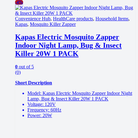
-
4%
Convenience Hub
,
HealthCare products
,
Household Items
,
Kapas
,
Mosquito Killer Zapper
Kapas Electric Mosquito Zapper
Indoor Night Lamp, Bug & Insect
Killer 20W 1 PACK
0
out of 5
(0)
Short Description
Model: Kapas Electric Mosquito Zapper Indoor Night
Lamp, Bug & Insect Killer 20W 1 PACK
Voltage: 120V
Frequency: 60Hz
Power: 20W