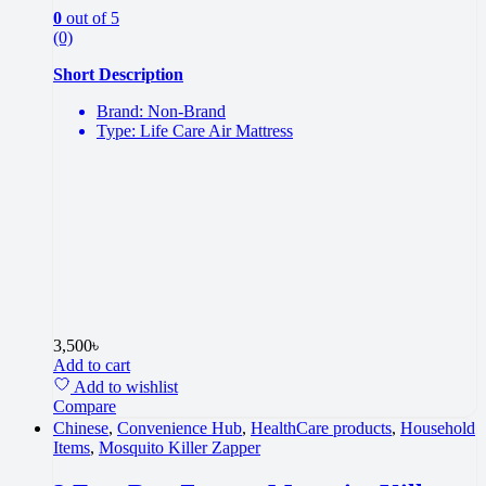
0
out of 5
(0)
Short Description
Brand: Non-Brand
Type: Life Care Air Mattress
3,500
৳
Add to cart
Add to wishlist
Compare
Chinese
,
Convenience Hub
,
HealthCare products
,
Household
Items
,
Mosquito Killer Zapper