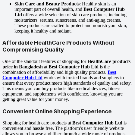
Skin Care and Beauty Products
: Healthy skin is an
important part of overall health, and
Best Computer Hub
Ltd
offers a wide selection of skin care products, including
moisturizers, serums, sunscreens, and anti-aging creams.
These products are crafted to protect and nourish your skin,
keeping it healthy and radiant.
Affordable HealthCare Products Without
Compromising Quality
One of the standout features of shopping for
HealthCare products
price in Bangladesh
at
Best Computer Hub Ltd
is the
combination of affordability and high-quality products.
Best
Computer Hub Ltd
works with trusted brands and suppliers to
ensure that every product meets high standards of quality and safety.
This means you can buy products like medical devices, fitness
equipment, and supplements with confidence, knowing you are
getting great value for your money.
Convenient Online Shopping Experience
Shopping for health care products at
Best Computer Hub Ltd
is
convenient and hassle-free. The platform’s user-friendly website
allows you to browse and filter through a wide range of products,