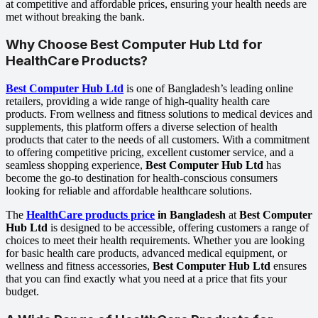
at competitive and affordable prices, ensuring your health needs are
met without breaking the bank.
Why Choose
Best Computer Hub Ltd
for
HealthCare Products?
Best Computer Hub Ltd
is one of Bangladesh’s leading online
retailers, providing a wide range of high-quality health care
products. From wellness and fitness solutions to medical devices and
supplements, this platform offers a diverse selection of health
products that cater to the needs of all customers. With a commitment
to offering competitive pricing, excellent customer service, and a
seamless shopping experience,
Best Computer Hub Ltd
has
become the go-to destination for health-conscious consumers
looking for reliable and affordable healthcare solutions.
The
HealthCare products price
in Bangladesh
at
Best Computer
Hub Ltd
is designed to be accessible, offering customers a range of
choices to meet their health requirements. Whether you are looking
for basic health care products, advanced medical equipment, or
wellness and fitness accessories,
Best Computer Hub Ltd
ensures
that you can find exactly what you need at a price that fits your
budget.