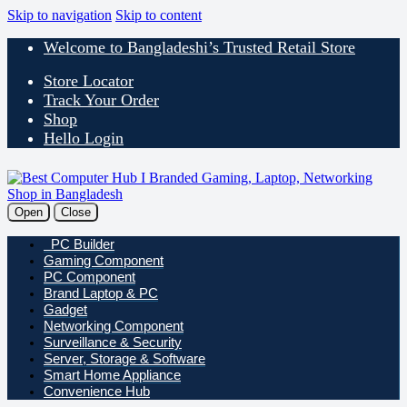
Skip to navigation
Skip to content
Welcome to Bangladeshi’s Trusted Retail Store
Store Locator
Track Your Order
Shop
Hello Login
Open
Close
PC Builder
Gaming Component
PC Component
Brand Laptop & PC
Gadget
Networking Component
Surveillance & Security
Server, Storage & Software
Smart Home Appliance
Convenience Hub