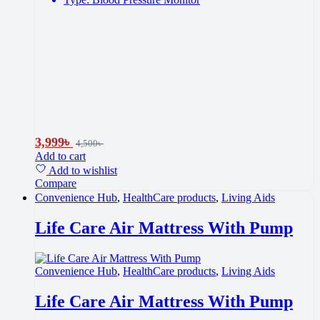
3,999
৳
4,500
৳
Add to cart
Add to wishlist
Compare
Convenience Hub
,
HealthCare products
,
Living Aids
Life Care Air Mattress With Pump
Convenience Hub
,
HealthCare products
,
Living Aids
Life Care Air Mattress With Pump