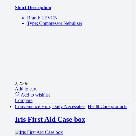
Short Description
Brand: LEVEN
Type: Compressor Nebulizer
2,250
৳
Add to cart
Add to wishlist
Compare
Convenience Hub
,
Daily Necessities
,
HealthCare products
Iris First Aid Case box