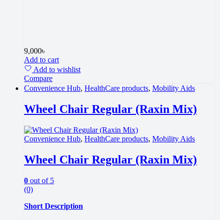
9,000
৳
Add to cart
Add to wishlist
Compare
Convenience Hub
,
HealthCare products
,
Mobility Aids
Wheel Chair Regular (Raxin Mix)
Convenience Hub
,
HealthCare products
,
Mobility Aids
Wheel Chair Regular (Raxin Mix)
0
out of 5
(0)
Short Description