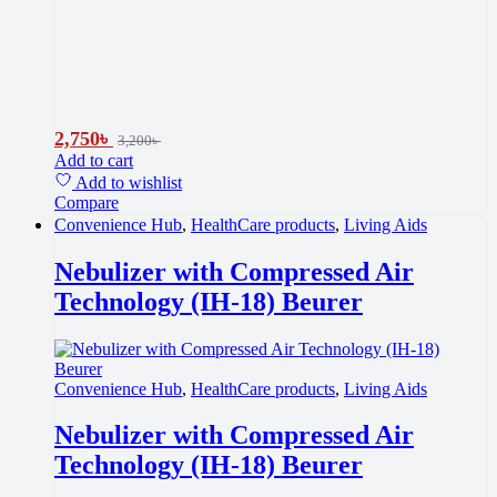
2,750
৳
3,200
৳
Add to cart
Add to wishlist
Compare
Convenience Hub
,
HealthCare products
,
Living Aids
Nebulizer with Compressed Air
Technology (IH-18) Beurer
Convenience Hub
,
HealthCare products
,
Living Aids
Nebulizer with Compressed Air
Technology (IH-18) Beurer