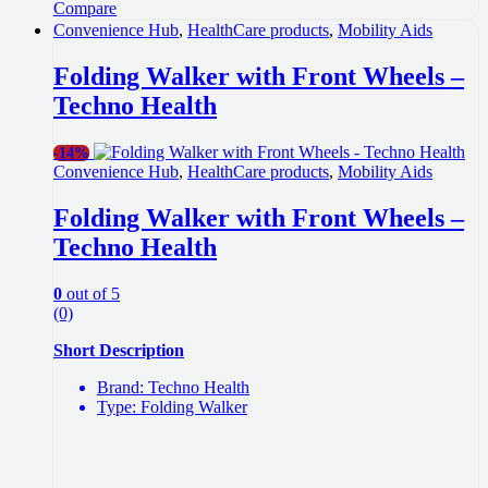
Compare
Convenience Hub
,
HealthCare products
,
Mobility Aids
Folding Walker with Front Wheels –
Techno Health
-
14%
Convenience Hub
,
HealthCare products
,
Mobility Aids
Folding Walker with Front Wheels –
Techno Health
0
out of 5
(0)
Short Description
Brand: Techno Health
Type: Folding Walker