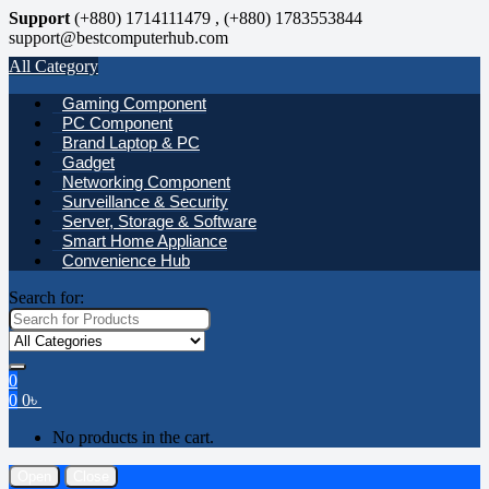
Support
(+880) 1714111479 , (+880) 1783553844
support@bestcomputerhub.com
All Category
Gaming Component
PC Component
Brand Laptop & PC
Gadget
Networking Component
Surveillance & Security
Server, Storage & Software
Smart Home Appliance
Convenience Hub
Search for:
0
0
0
৳
No products in the cart.
Open
Close