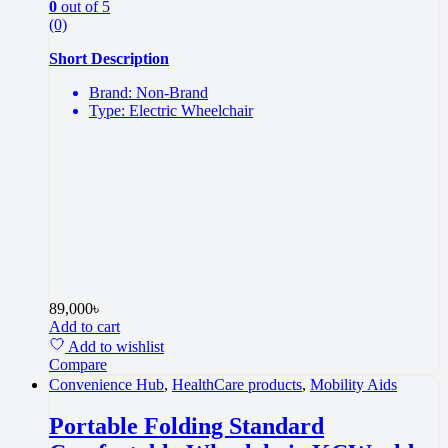
0
out of 5
(0)
Short Description
Brand: Non-Brand
Type: Electric Wheelchair
89,000
৳
Add to cart
Add to wishlist
Compare
Convenience Hub
,
HealthCare products
,
Mobility Aids
Portable Folding Standard