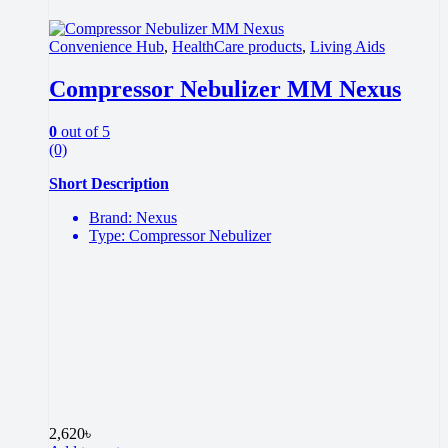
Convenience Hub
,
HealthCare products
,
Living Aids
Compressor Nebulizer MM Nexus
0
out of 5
(0)
Short Description
Brand: Nexus
Type: Compressor Nebulizer
2,620
৳