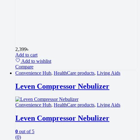
2,399
৳
Add to cart
Add to wishlist
Compare
Convenience Hub
,
HealthCare products
,
Living Aids
Leven Compressor Nebulizer
Convenience Hub
,
HealthCare products
,
Living Aids
Leven Compressor Nebulizer
0
out of 5
(0)