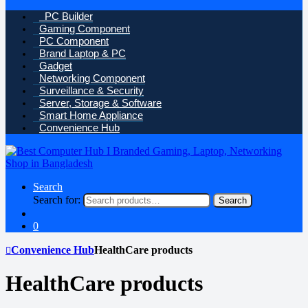
PC Builder
Gaming Component
PC Component
Brand Laptop & PC
Gadget
Networking Component
Surveillance & Security
Server, Storage & Software
Smart Home Appliance
Convenience Hub
Search
Search for:
Search
0
Convenience Hub
HealthCare products
HealthCare products