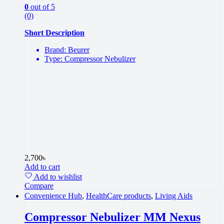
0
out of 5
(0)
Short Description
Brand: Beurer
Type: Compressor Nebulizer
2,700
৳
Add to cart
Add to wishlist
Compare
Convenience Hub
,
HealthCare products
,
Living Aids
Compressor Nebulizer MM Nexus