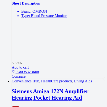
Short Description
Brand: OMRON
Type: Blood Pressure Monitor
5,350
৳
Add to cart
Add to wishlist
Compare
Convenience Hub
,
HealthCare products
,
Living Aids
Siemens Amiga 172N Amplifier
Hearing Pocket Hearing Aid