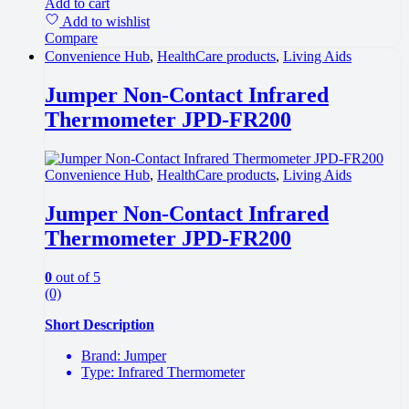
Add to cart
Add to wishlist
Compare
Convenience Hub
,
HealthCare products
,
Living Aids
Jumper Non-Contact Infrared
Thermometer JPD-FR200
Convenience Hub
,
HealthCare products
,
Living Aids
Jumper Non-Contact Infrared
Thermometer JPD-FR200
0
out of 5
(0)
Short Description
Brand: Jumper
Type: Infrared Thermometer