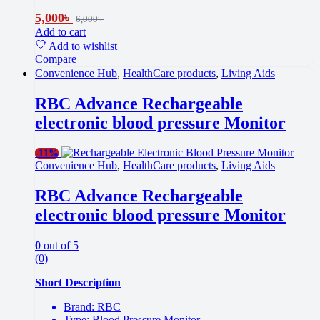
5,000
৳
6,000
৳
Add to cart
Add to wishlist
Compare
Convenience Hub
,
HealthCare products
,
Living Aids
RBC Advance Rechargeable
electronic blood pressure Monitor
-
11%
Convenience Hub
,
HealthCare products
,
Living Aids
RBC Advance Rechargeable
electronic blood pressure Monitor
0
out of 5
(0)
Short Description
Brand: RBC
Type: Blood Pressure Monitor