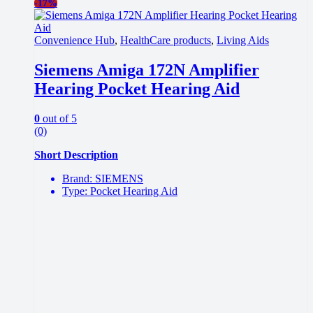
-
17%
Convenience Hub
,
HealthCare products
,
Living Aids
Siemens Amiga 172N Amplifier
Hearing Pocket Hearing Aid
0
out of 5
(0)
Short Description
Brand: SIEMENS
Type: Pocket Hearing Aid