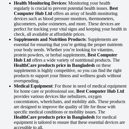
Health Monitoring Devices
: Monitoring your health
regularly is crucial to prevent potential health issues.
Best
Computer Hub Ltd
offers an array of health monitoring
devices such as blood pressure monitors, thermometers,
glucometers, pulse oximeters, and more. These devices are
perfect for tracking your vital signs and keeping your health in
check, all available at affordable prices.
Supplements and Nutrition Products
: Supplements are
essential for ensuring that you’re getting the proper nutrients
your body needs. Whether you’re looking for vitamins,
protein powders, or herbal supplements,
Best Computer
Hub Ltd
offers a wide variety of nutritional products. The
HealthCare products price in Bangladesh
on these
supplements is highly competitive, so you can find the right
products to support your fitness and wellness goals without
overspending.
Medical Equipment
: For those in need of medical equipment
for home care or professional use,
Best Computer Hub Ltd
provides various devices like nebulizers, oxygen
concentrators, wheelchairs, and mobility aids. These products
are designed to improve the quality of life for those with
specific medical conditions or mobility issues. The
HealthCare products price in Bangladesh
for medical
equipment is tailored to ensure that these essential devices are
accessible to all.