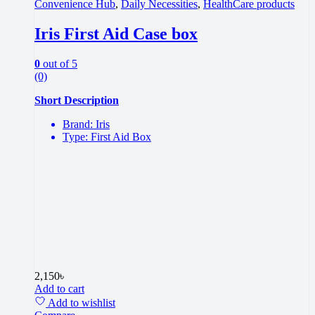
Convenience Hub
,
Daily Necessities
,
HealthCare products
Iris First Aid Case box
0
out of 5
(0)
Short Description
Brand: Iris
Type: First Aid Box
2,150
৳
Add to cart
Add to wishlist