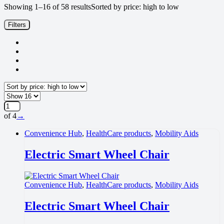
Showing 1–16 of 58 results
Sorted by price: high to low
Filters
of 4
→
Convenience Hub
,
HealthCare products
,
Mobility Aids
Electric Smart Wheel Chair
Convenience Hub
,
HealthCare products
,
Mobility Aids
Electric Smart Wheel Chair