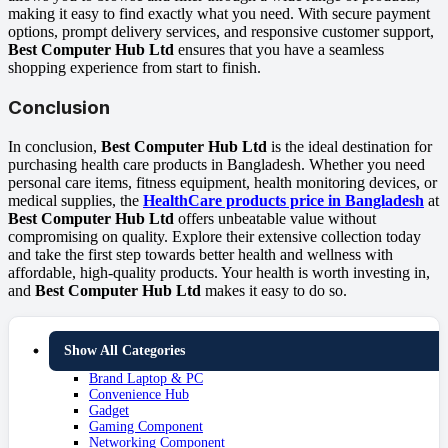
making it easy to find exactly what you need. With secure payment
options, prompt delivery services, and responsive customer support,
Best Computer Hub Ltd
ensures that you have a seamless
shopping experience from start to finish.
Conclusion
In conclusion,
Best Computer Hub Ltd
is the ideal destination for
purchasing health care products in Bangladesh. Whether you need
personal care items, fitness equipment, health monitoring devices, or
medical supplies, the
HealthCare products price in Bangladesh
at
Best Computer Hub Ltd
offers unbeatable value without
compromising on quality. Explore their extensive collection today
and take the first step towards better health and wellness with
affordable, high-quality products. Your health is worth investing in,
and
Best Computer Hub Ltd
makes it easy to do so.
Show All Categories
Brand Laptop & PC
Convenience Hub
Gadget
Gaming Component
Networking Component