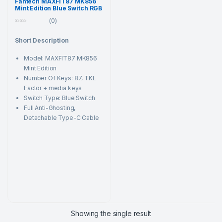
Fantech MAXFIT87 MK856
Mint Edition Blue Switch RGB
Mechanical Keyboard
(0)
0
o
Short Description
u
t
o
Model: MAXFIT87 MK856
f
5
Mint Edition
Number Of Keys: 87, TKL
Factor + media keys
Switch Type: Blue Switch
Full Anti-Ghosting,
Detachable Type-C Cable
Showing the single result