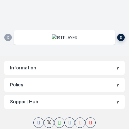
Brands Carousel
Information
Policy
Support Hub