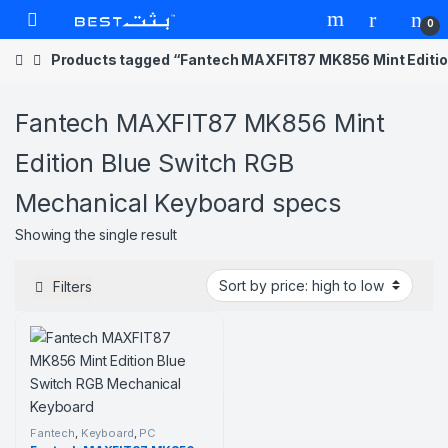
Skip to navigation
Skip to content
Open
0
Products tagged “Fantech MAXFIT87 MK856 Mint Editio
Fantech MAXFIT87 MK856 Mint
Edition Blue Switch RGB
Mechanical Keyboard specs
Showing the single result
Filters
Fantech
,
Keyboard
,
PC
Component