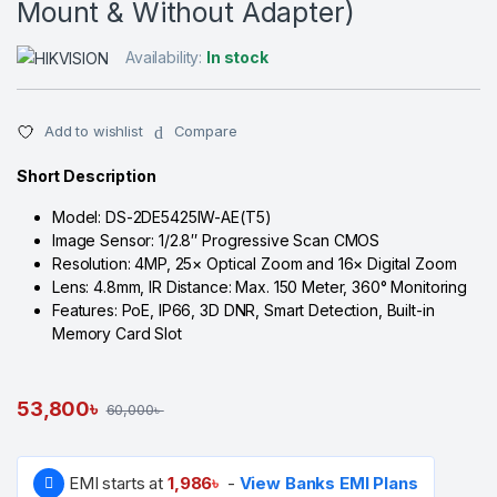
Mount & Without Adapter)
Availability:
In stock
Add to wishlist
Compare
Short Description
Model: DS-2DE5425IW-AE(T5)
Image Sensor: 1/2.8″ Progressive Scan CMOS
Resolution: 4MP, 25× Optical Zoom and 16× Digital Zoom
Lens: 4.8mm, IR Distance: Max. 150 Meter, 360° Monitoring
Features: PoE, IP66, 3D DNR, Smart Detection, Built-in
Memory Card Slot
53,800
৳
60,000
৳
EMI starts at
1,986
৳
-
View Banks EMI Plans