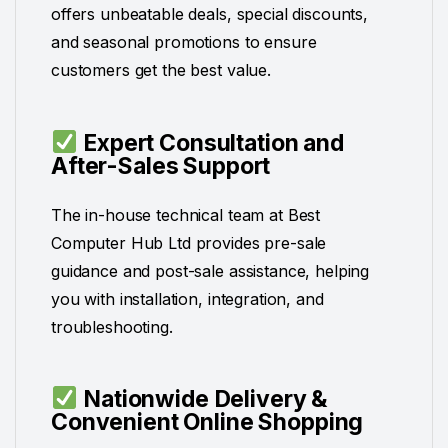
offers unbeatable deals, special discounts,
and seasonal promotions to ensure
customers get the best value.
Expert Consultation and
After-Sales Support
The in-house technical team at Best
Computer Hub Ltd provides pre-sale
guidance and post-sale assistance, helping
you with installation, integration, and
troubleshooting.
Nationwide Delivery &
Convenient Online Shopping