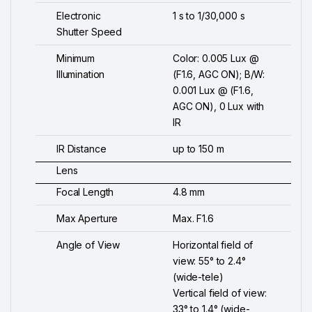
Electronic
1 s to 1/30,000 s
Shutter Speed
Minimum
Color: 0.005 Lux @
Illumination
(F1.6, AGC ON); B/W:
0.001 Lux @ (F1.6,
AGC ON), 0 Lux with
IR
IR Distance
up to 150 m
Lens
Focal Length
4.8 mm
Max Aperture
Max. F1.6
Angle of View
Horizontal field of
view: 55° to 2.4°
(wide-tele)
Vertical field of view:
33° to 1.4° (wide-