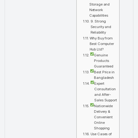
Storage and
Network
Capabilities
9. Strong
Security and
Reliability
Why Buy from
Best Computer
Hub Ltd?
Genuine
Products
Guaranteed
Best Price in
Bangladesh
Expert
Consultation
and After-
Sales Support
Nationwide
Delivery &
Convenient
Online
Shopping
Use Cases of