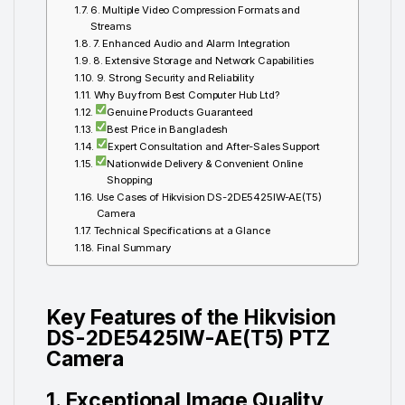
6. Multiple Video Compression Formats and
Streams
7. Enhanced Audio and Alarm Integration
8. Extensive Storage and Network Capabilities
9. Strong Security and Reliability
Why Buy from Best Computer Hub Ltd?
Genuine Products Guaranteed
Best Price in Bangladesh
Expert Consultation and After-Sales Support
Nationwide Delivery & Convenient Online
Shopping
Use Cases of Hikvision DS-2DE5425IW-AE(T5)
Camera
Technical Specifications at a Glance
Final Summary
Key Features of the Hikvision
DS-2DE5425IW-AE(T5) PTZ
Camera
1. Exceptional Image Quality