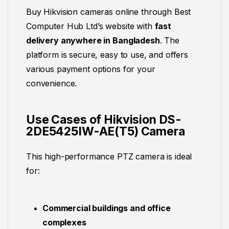
Buy Hikvision cameras online through Best
Computer Hub Ltd’s website with
fast
delivery anywhere in Bangladesh
. The
platform is secure, easy to use, and offers
various payment options for your
convenience.
Use Cases of Hikvision DS-
2DE5425IW-AE(T5) Camera
This high-performance PTZ camera is ideal
for:
Commercial buildings and office
complexes