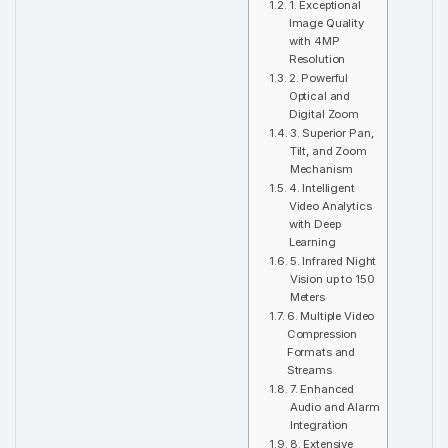
1. Exceptional
Image Quality
with 4MP
Resolution
2. Powerful
Optical and
Digital Zoom
3. Superior Pan,
Tilt, and Zoom
Mechanism
4. Intelligent
Video Analytics
with Deep
Learning
5. Infrared Night
Vision up to 150
Meters
6. Multiple Video
Compression
Formats and
Streams
7. Enhanced
Audio and Alarm
Integration
8. Extensive