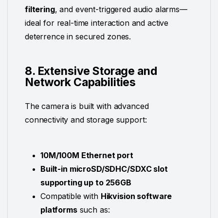
filtering
, and event-triggered audio alarms—
ideal for real-time interaction and active
deterrence in secured zones.
8. Extensive Storage and
Network Capabilities
The camera is built with advanced
connectivity and storage support:
10M/100M Ethernet port
Built-in microSD/SDHC/SDXC slot
supporting up to 256GB
Compatible with
Hikvision software
platforms
such as: