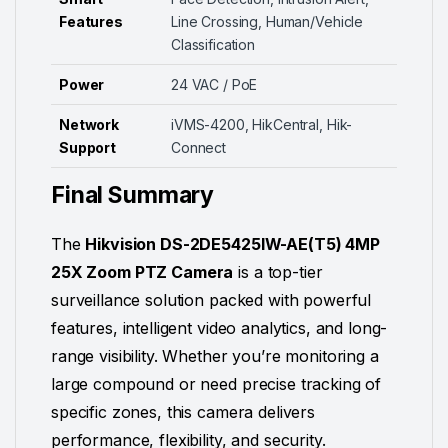
Features
Line Crossing, Human/Vehicle
Classification
Power
24 VAC / PoE
Network
iVMS-4200, HikCentral, Hik-
Support
Connect
Final Summary
The
Hikvision DS-2DE5425IW-AE(T5) 4MP
25X Zoom PTZ Camera
is a top-tier
surveillance solution packed with powerful
features, intelligent video analytics, and long-
range visibility. Whether you’re monitoring a
large compound or need precise tracking of
specific zones, this camera delivers
performance, flexibility, and security.