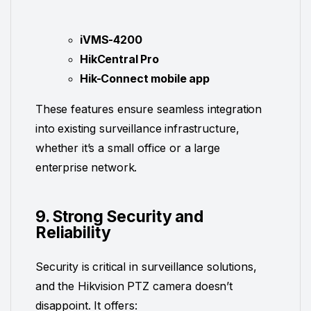
iVMS-4200
HikCentral Pro
Hik-Connect mobile app
These features ensure seamless integration
into existing surveillance infrastructure,
whether it’s a small office or a large
enterprise network.
9. Strong Security and
Reliability
Security is critical in surveillance solutions,
and the Hikvision PTZ camera doesn’t
disappoint. It offers: