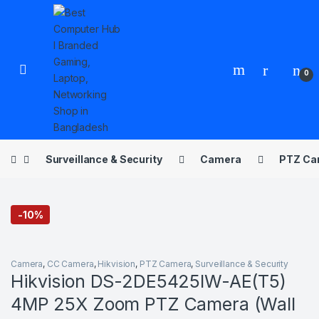
Skip to navigation
Skip to content
Open
0
Surveillance & Security
Camera
PTZ Ca
-
10%
Camera
,
CC Camera
,
Hikvision
,
PTZ Camera
,
Surveillance & Security
Hikvision DS-2DE5425IW-AE(T5)
4MP 25X Zoom PTZ Camera (Wall