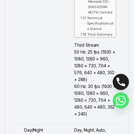
Hikvision DS-
2DE5425IW-
AE(T5) Camera
Technical
Specifications at
a Glance
Final Summary
Third Stream
50 Hz: 25 fps (1920 ×
1080, 1280 × 960,
1280 × 720, 704 ×
576, 640 × 480, 352
× 288)
60 Hz: 30 fps (1920 ×
1080, 1280 × 960,
1280 × 720, 704 ×
480, 640 × 480, 352
× 240)
Day/Night
Day, Night, Auto,