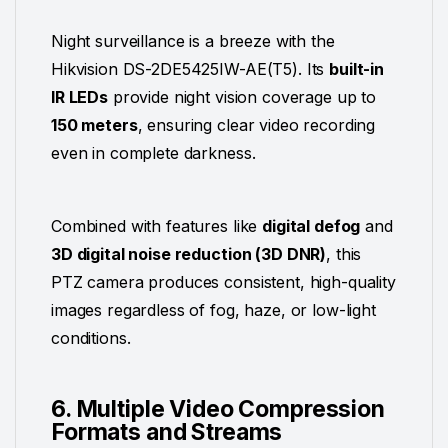
Night surveillance is a breeze with the
Hikvision DS-2DE5425IW-AE(T5). Its
built-in
IR LEDs
provide night vision coverage up to
150 meters
, ensuring clear video recording
even in complete darkness.
Combined with features like
digital defog
and
3D digital noise reduction (3D DNR)
, this
PTZ camera produces consistent, high-quality
images regardless of fog, haze, or low-light
conditions.
6. Multiple Video Compression
Formats and Streams