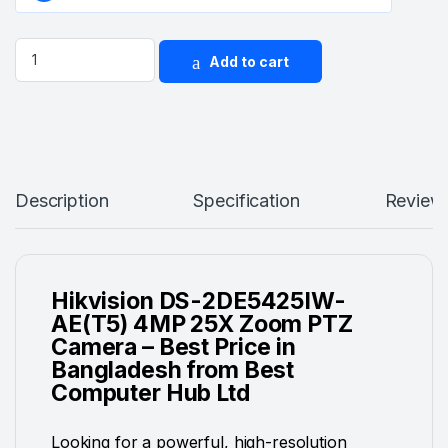
Hikvision DS-2DE5425IW-AE(T5) 4MP 25X Zoom PTZ Camera (
Add to cart
Description
Specification
Review
Hikvision DS-2DE5425IW-
AE(T5) 4MP 25X Zoom PTZ
Camera – Best Price in
Bangladesh from Best
Computer Hub Ltd
Looking for a powerful, high-resolution