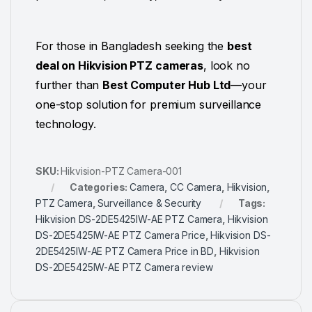
For those in Bangladesh seeking the
best
deal on Hikvision PTZ cameras
, look no
further than
Best Computer Hub Ltd
—your
one-stop solution for premium surveillance
technology.
SKU:
Hikvision-PTZ Camera-001
Categories:
Camera
,
CC Camera
,
Hikvision
,
PTZ Camera
,
Surveillance & Security
Tags:
Hikvision DS-2DE5425IW-AE PTZ Camera
,
Hikvision
DS-2DE5425IW-AE PTZ Camera Price
,
Hikvision DS-
2DE5425IW-AE PTZ Camera Price in BD
,
Hikvision
DS-2DE5425IW-AE PTZ Camera review