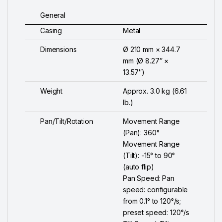
General
Casing
Metal
Dimensions
Ø 210 mm × 344.7
mm (Ø 8.27″ ×
13.57″)
Weight
Approx. 3.0 kg (6.61
lb.)
Pan/Tilt/Rotation
Movement Range
(Pan): 360°
Movement Range
(Tilt): -15° to 90°
(auto flip)
Pan Speed: Pan
speed: configurable
from 0.1° to 120°/s;
preset speed: 120°/s