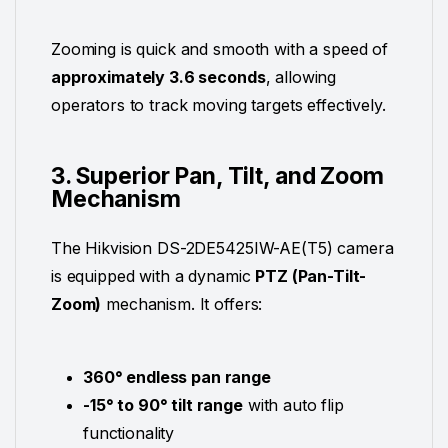
Zooming is quick and smooth with a speed of
approximately 3.6 seconds
, allowing
operators to track moving targets effectively.
3. Superior Pan, Tilt, and Zoom
Mechanism
The Hikvision DS-2DE5425IW-AE(T5) camera
is equipped with a dynamic
PTZ (Pan-Tilt-
Zoom)
mechanism. It offers:
360° endless pan range
-15° to 90° tilt range
with auto flip
functionality