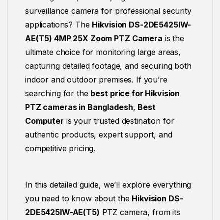
surveillance camera for professional security
applications? The
Hikvision DS-2DE5425IW-
AE
(T5) 4MP 25X Zoom PTZ Camera
is the
ultimate choice for monitoring large areas,
capturing detailed footage, and securing both
indoor and outdoor premises. If you’re
searching for the
best price for Hikvision
PTZ cameras in Bangladesh
,
Best
Computer
is your trusted destination for
authentic products, expert support, and
competitive pricing.
In this detailed guide, we’ll explore everything
you need to know about the
Hikvision DS-
2DE5425IW-AE(T5)
PTZ
camera, from its