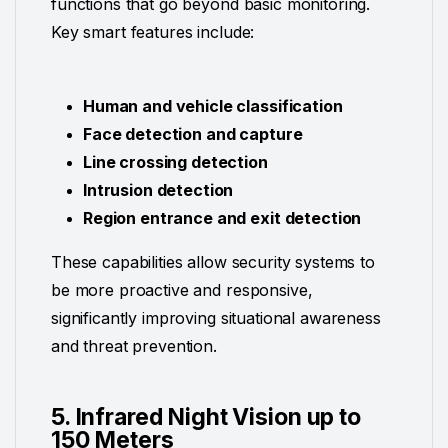
functions that go beyond basic monitoring.
Key smart features include:
Human and vehicle classification
Face detection and capture
Line crossing detection
Intrusion detection
Region entrance and exit detection
These capabilities allow security systems to
be more proactive and responsive,
significantly improving situational awareness
and threat prevention.
5. Infrared Night Vision up to
150 Meters