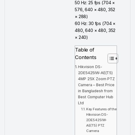
50 Hz: 25 fps (704 ×
576, 640 × 480, 352
× 288)
60 Hz: 30 fps (704 ×
480, 640 × 480, 352
× 240)
Table of
Contents
Hikvision DS-
2DE5425IW-AE(T5)
4MP 25X Zoom PTZ
Camera – Best Price
in Bangladesh from
Best Computer Hub
Ltd
Key Features of the
Hikvision DS-
2DE5425IW-
AE(T5) PTZ
Camera