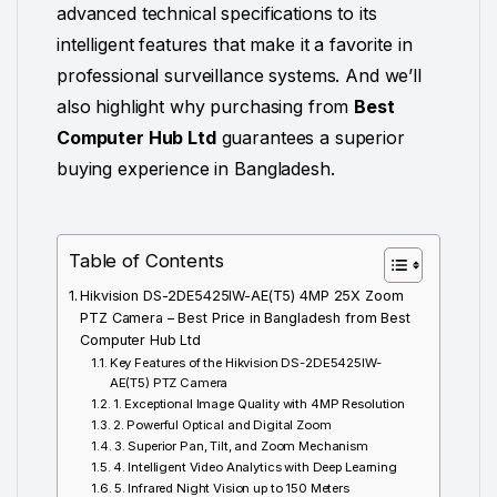
advanced technical specifications to its
intelligent features that make it a favorite in
professional surveillance systems. And we’ll
also highlight why purchasing from
Best
Computer Hub Ltd
guarantees a superior
buying experience in Bangladesh.
Table of Contents
Hikvision DS-2DE5425IW-AE(T5) 4MP 25X Zoom
PTZ Camera – Best Price in Bangladesh from Best
Computer Hub Ltd
Key Features of the Hikvision DS-2DE5425IW-
AE(T5) PTZ Camera
1. Exceptional Image Quality with 4MP Resolution
2. Powerful Optical and Digital Zoom
3. Superior Pan, Tilt, and Zoom Mechanism
4. Intelligent Video Analytics with Deep Learning
5. Infrared Night Vision up to 150 Meters