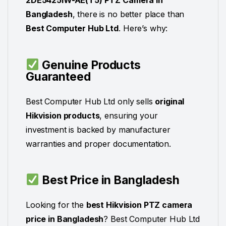
2DE5425IW-AE(T5) PTZ Camera in
Bangladesh
, there is no better place than
Best Computer Hub Ltd
. Here’s why:
Genuine Products
Guaranteed
Best Computer Hub Ltd only sells
original
Hikvision products
, ensuring your
investment is backed by manufacturer
warranties and proper documentation.
Best Price in Bangladesh
Looking for the
best Hikvision PTZ camera
price in Bangladesh
? Best Computer Hub Ltd