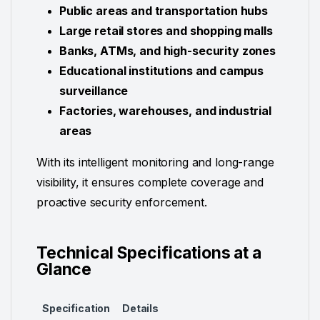
Public areas and transportation hubs
Large retail stores and shopping malls
Banks, ATMs, and high-security zones
Educational institutions and campus
surveillance
Factories, warehouses, and industrial
areas
With its intelligent monitoring and long-range
visibility, it ensures complete coverage and
proactive security enforcement.
Technical Specifications at a
Glance
Specification
Details