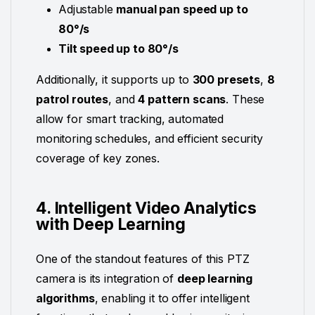
Adjustable
manual pan speed up to
80°/s
Tilt speed up to 80°/s
Additionally, it supports up to
300 presets
,
8
patrol routes
, and
4 pattern scans
. These
allow for smart tracking, automated
monitoring schedules, and efficient security
coverage of key zones.
4. Intelligent Video Analytics
with Deep Learning
One of the standout features of this PTZ
camera is its integration of
deep learning
algorithms
, enabling it to offer intelligent