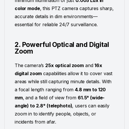
minimum illumination of just
0.005 Lux in
color mode
, this PTZ camera captures sharp,
accurate details in dim environments—
essential for reliable 24/7 surveillance.
2. Powerful Optical and Digital
Zoom
The camera’s
25x optical zoom
and
16x
digital zoom
capabilities allow it to cover vast
areas while still capturing minute details. With
a focal length ranging from
4.8 mm to 120
mm
, and a field of view from
61.5° (wide-
angle) to 2.8° (telephoto)
, users can easily
zoom in to identify people, objects, or
incidents from afar.