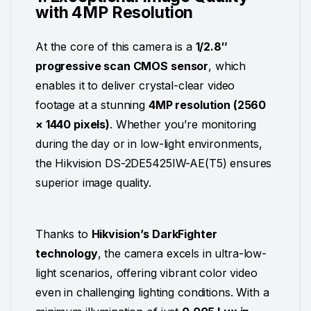
with 4MP Resolution
At the core of this camera is a
1/2.8″
progressive scan CMOS sensor
, which
enables it to deliver crystal-clear video
footage at a stunning
4MP resolution (2560
× 1440 pixels)
. Whether you’re monitoring
during the day or in low-light environments,
the Hikvision DS-2DE5425IW-AE(T5) ensures
superior image quality.
Thanks to
Hikvision’s DarkFighter
technology
, the camera excels in ultra-low-
light scenarios, offering vibrant color video
even in challenging lighting conditions. With a