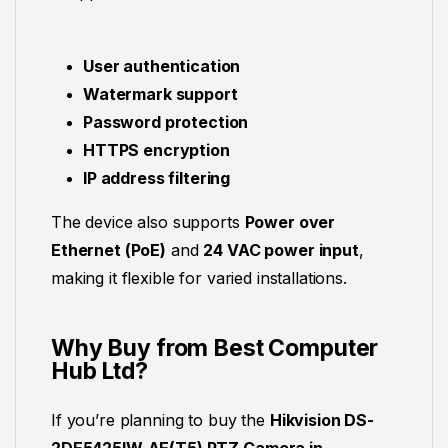
User authentication
Watermark support
Password protection
HTTPS encryption
IP address filtering
The device also supports
Power over
Ethernet (PoE)
and
24 VAC power input
,
making it flexible for varied installations.
Why Buy from Best Computer
Hub Ltd?
If you’re planning to buy the
Hikvision DS-