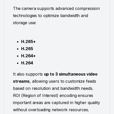
The camera supports advanced compression
technologies to optimize bandwidth and
storage use:
H.265+
H.265
H.264+
H.264
It also supports
up to 3 simultaneous video
streams
, allowing users to customize feeds
based on resolution and bandwidth needs.
ROI (Region of Interest) encoding ensures
important areas are captured in higher quality
without overloading network resources.