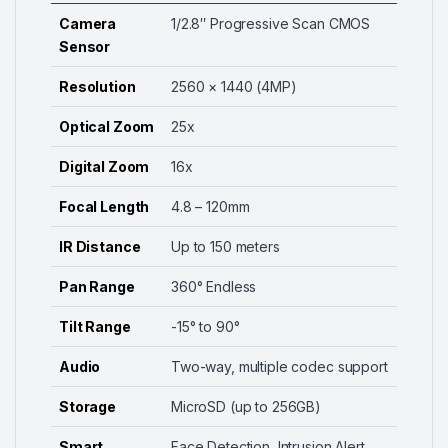
Camera
1/2.8″ Progressive Scan CMOS
Sensor
Resolution
2560 × 1440 (4MP)
Optical Zoom
25x
Digital Zoom
16x
Focal Length
4.8 – 120mm
IR Distance
Up to 150 meters
Pan Range
360° Endless
Tilt Range
-15° to 90°
Audio
Two-way, multiple codec support
Storage
MicroSD (up to 256GB)
Smart
Face Detection, Intrusion Alert,