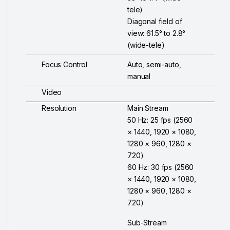
tele)
Diagonal field of
view: 61.5° to 2.8°
(wide-tele)
Focus Control
Auto, semi-auto,
manual
Video
Resolution
Main Stream
50 Hz: 25 fps (2560
× 1440, 1920 × 1080,
1280 × 960, 1280 ×
720)
60 Hz: 30 fps (2560
× 1440, 1920 × 1080,
1280 × 960, 1280 ×
720)
Sub-Stream