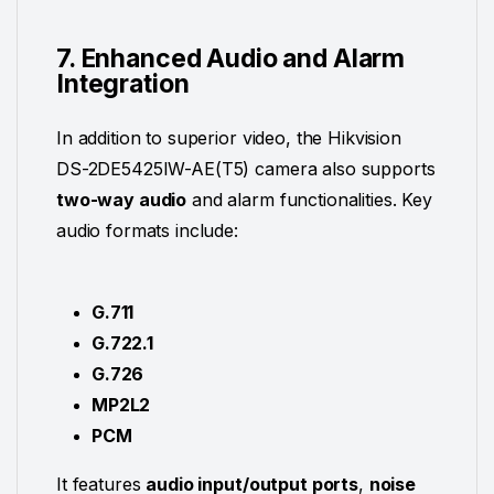
7. Enhanced Audio and Alarm
Integration
In addition to superior video, the Hikvision
DS-2DE5425IW-AE(T5) camera also supports
two-way audio
and alarm functionalities. Key
audio formats include:
G.711
G.722.1
G.726
MP2L2
PCM
It features
audio input/output ports
,
noise