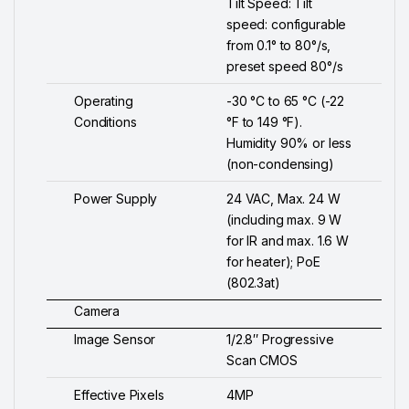
Tilt Speed: Tilt
speed: configurable
from 0.1° to 80°/s,
preset speed 80°/s
Operating
-30 °C to 65 °C (-22
Conditions
°F to 149 °F).
Humidity 90% or less
(non-condensing)
Power Supply
24 VAC, Max. 24 W
(including max. 9 W
for IR and max. 1.6 W
for heater); PoE
(802.3at)
Camera
Image Sensor
1/2.8″ Progressive
Scan CMOS
Effective Pixels
4MP