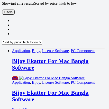
Showing all 2 results
Sorted by price: high to low
Filters
Application
,
Bijoy
,
License Software
,
PC Component
Bijoy Ekattor For Mac Bangla
Software
-
7%
Application
,
Bijoy
,
License Software
,
PC Component
Bijoy Ekattor For Mac Bangla
Software