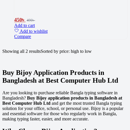
450
৳
490
৳
Add to cart
Add to wishlist
Compare
Showing all 2 results
Sorted by price: high to low
Buy Bijoy Application Products in
Bangladesh at Best Computer Hub Ltd
Are you looking to purchase reliable Bangla typing software in
Bangladesh?
Buy Bijoy application products in Bangladesh at
Best Computer Hub Ltd
and get the most trusted Bangla typing
solution for your office, school, or personal use. Bijoy is a popular
and essential software for those who regularly work in Bangla,
making typing faster, easier, and more accurate.