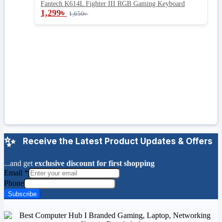
Fantech K614L Fighter III RGB Gaming Keyboard
1,299
৳
1,650
৳
Receive the Latest Product Updates & Offers
...and get
exclusive discount for first shopping
Email
*
Phone
Subscribe