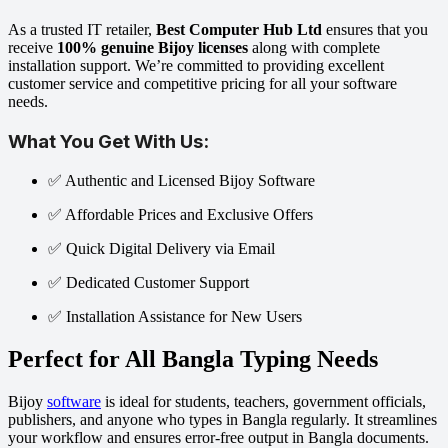
As a trusted IT retailer,
Best Computer Hub Ltd
ensures that you
receive
100% genuine Bijoy licenses
along with complete
installation support. We’re committed to providing excellent
customer service and competitive pricing for all your software
needs.
What You Get With Us:
✅ Authentic and Licensed Bijoy Software
✅ Affordable Prices and Exclusive Offers
✅ Quick Digital Delivery via Email
✅ Dedicated Customer Support
✅ Installation Assistance for New Users
Perfect for All Bangla Typing Needs
Bijoy
software
is ideal for students, teachers, government officials,
publishers, and anyone who types in Bangla regularly. It streamlines
your workflow and ensures error-free output in Bangla documents.