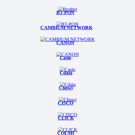
BT-PON
CAMBIUM NETWORK
CANON
Casio
Cdata
Chuwi
CISCO
CLICK
COLMI