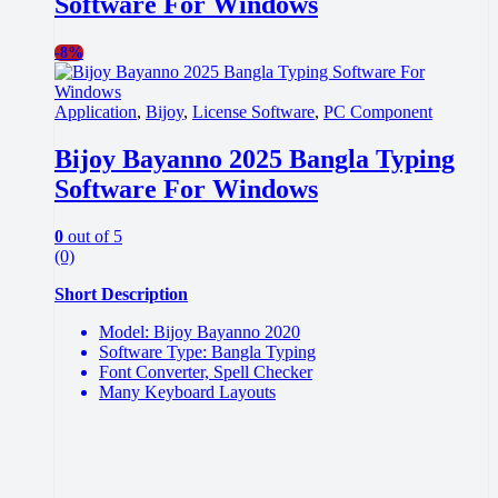
Software For Windows
-
8%
Application
,
Bijoy
,
License Software
,
PC Component
Bijoy Bayanno 2025 Bangla Typing
Software For Windows
0
out of 5
(0)
Short Description
Model: Bijoy Bayanno 2020
Software Type: Bangla Typing
Font Converter, Spell Checker
Many Keyboard Layouts