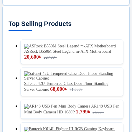
Top Selling Products
ASRock B550M Steel Legend m-ATX Motherboard
20,600
৳
22,400
৳
Safenet 42U Tempered Glass Door Floor Standing
68,000
৳
Server Cabinet
71,500
৳
AR148 USB Pen
1,799
৳
Mini Body Camera HD 1080P
2,000
৳