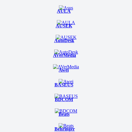
AULA
AUSEK
AutoDesk
AVerMedia
Awei
BASEUS
BDCOM
Beats
Behringer