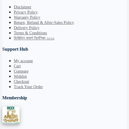
Disclaimer
Privacy Policy
Warranty Policy
Return, Refund & After-Sales Policy
Delivery Policy
Terms & Conditions
ডিজিটাল কমার্স নির্দেশিকা ২০২১
Support Hub
My account
Cart
Compare
Wishlist
Checkout
Track Your Order
Membership