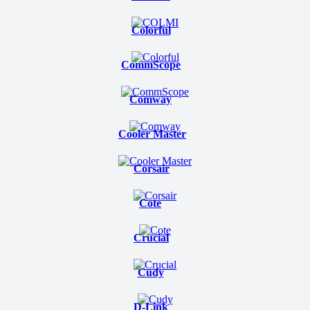
Colorful
CommScope
Comway
Cooler Master
Corsair
Cote
Crucial
Cudy
D-Link