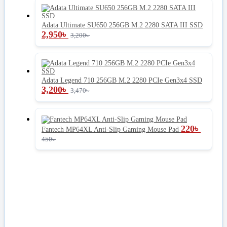
Adata Ultimate SU650 256GB M.2 2280 SATA III SSD
2,950
৳
3,200
৳
Adata Legend 710 256GB M.2 2280 PCIe Gen3x4 SSD
3,200
৳
3,470
৳
220
৳
Fantech MP64XL Anti-Slip Gaming Mouse Pad
450
৳