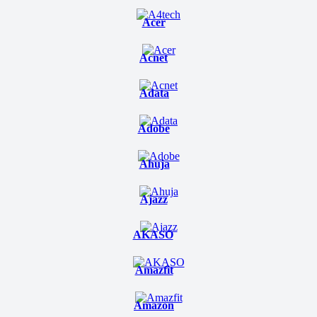
Acer
Acnet
Adata
Adobe
Ahuja
Ajazz
AKASO
Amazfit
Amazon