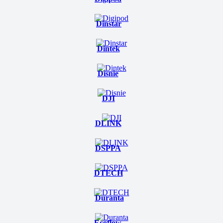
Dinstar
Dintek
Disnie
DJI
DLINK
DSPPA
DTECH
Duranta
Ecoflow