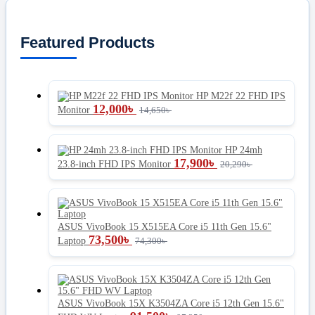
Featured Products
HP M22f 22 FHD IPS
12,000
৳
Monitor
14,650
৳
HP 24mh
17,900
৳
23.8-inch FHD IPS Monitor
20,290
৳
ASUS VivoBook 15 X515EA Core i5 11th Gen 15.6"
73,500
৳
Laptop
74,300
৳
ASUS VivoBook 15X K3504ZA Core i5 12th Gen 15.6"