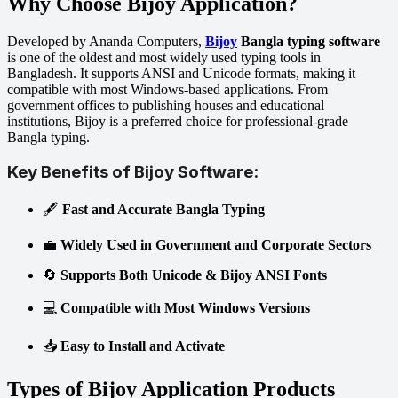
Why Choose Bijoy Application?
Developed by Ananda Computers,
Bijoy
Bangla typing software
is one of the oldest and most widely used typing tools in
Bangladesh. It supports ANSI and Unicode formats, making it
compatible with most Windows-based applications. From
government offices to publishing houses and educational
institutions, Bijoy is a preferred choice for professional-grade
Bangla typing.
Key Benefits of Bijoy Software:
🖋️
Fast and Accurate Bangla Typing
💼
Widely Used in Government and Corporate Sectors
🔄
Supports Both Unicode & Bijoy ANSI Fonts
💻
Compatible with Most Windows Versions
📥
Easy to Install and Activate
Types of Bijoy Application Products