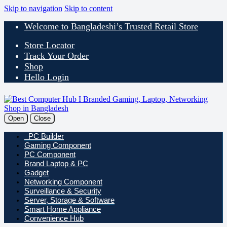
Skip to navigation
Skip to content
Welcome to Bangladeshi’s Trusted Retail Store
Store Locator
Track Your Order
Shop
Hello Login
Open
Close
PC Builder
Gaming Component
PC Component
Brand Laptop & PC
Gadget
Networking Component
Surveillance & Security
Server, Storage & Software
Smart Home Appliance
Convenience Hub