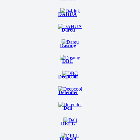
DAHUA
Dareu
Dasung
DBC
Deepcool
Defender
Deli
DELL
Digipod