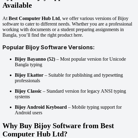
Available
At
Best Computer Hub Ltd
, we offer various versions of Bijoy
software to cater to different needs. Whether you are a professional
working with documents or a student preparing assignments in
Bangla, you’ll find the right product here.
Popular Bijoy Software Versions:
Bijoy Bayanno (52)
– Most popular version for Unicode
Bangla typing
Bijoy Ekattor
– Suitable for publishing and typesetting
professionals
Bijoy Classic
– Standard version for legacy ANSI typing
systems
Bijoy Android Keyboard
– Mobile typing support for
Android users
Why Buy Bijoy Software from Best
Computer Hub Ltd?