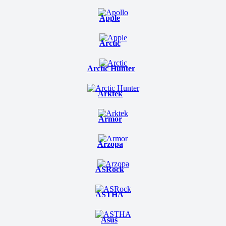
Apple
Arctic
Arctic Hunter
Arktek
Armor
Arzopa
ASRock
ASTHA
Asus