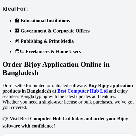
Ideal For:
🏫
Educational Institutions
🏢
Government & Corporate Offices
📰
Publishing & Print Media
🧑‍💻
Freelancers & Home Users
Order Bijoy Application Online in
Bangladesh
Don’t settle for pirated or outdated software.
Buy Bijoy application
products in Bangladesh at
Best Computer Hub Ltd
and enjoy
seamless Bangla typing with the latest updates and features.
Whether you need a single-user license or bulk purchases, we’ve got
you covered.
👉
Visit Best Computer Hub Ltd today and order your Bijoy
software with confidence!