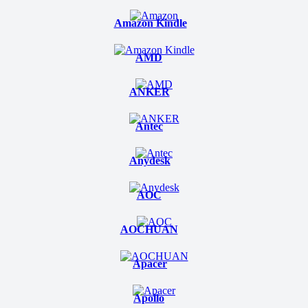
Amazon Kindle
AMD
ANKER
Antec
Anydesk
AOC
AOCHUAN
Apacer
Apollo