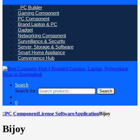
PC Builder
Gaming Component
PC Component
Brand Laptop & PC
Gadget
Networking Component
Surveillance & Security
Server, Storage & Software
Smart Home Appliance
Convenience Hub
Search
Search for:
Search
0
PC Component
License Software
Application
Bijoy
Bijoy