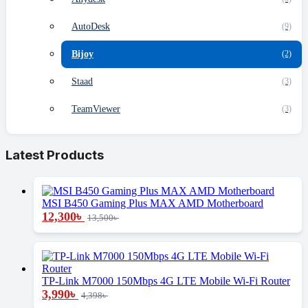
AutoDesk
(9)
Bijoy
(2)
Staad
(3)
TeamViewer
(3)
Latest Products
MSI B450 Gaming Plus MAX AMD Motherboard
12,300
৳
13,500
৳
TP-Link M7000 150Mbps 4G LTE Mobile Wi-Fi Router
3,990
৳
4,398
৳