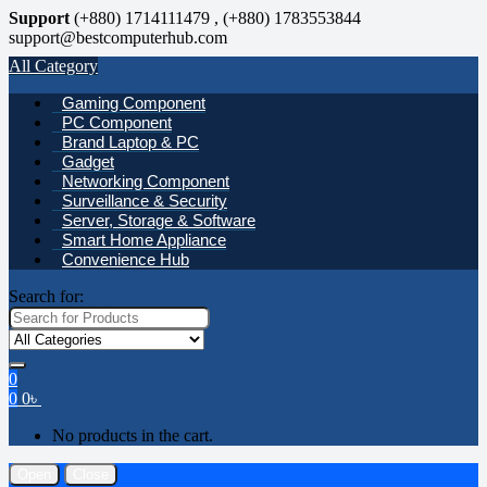
Support
(+880) 1714111479 , (+880) 1783553844
support@bestcomputerhub.com
All Category
Gaming Component
PC Component
Brand Laptop & PC
Gadget
Networking Component
Surveillance & Security
Server, Storage & Software
Smart Home Appliance
Convenience Hub
Search for:
0
0
0
৳
No products in the cart.
Open
Close