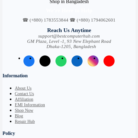
We're Here to Help
☎ (+880) 1783553844 ☎ (+880) 1794062601
Reach Us Anytime
support@bestcomputerhub.com
GM Plaza, Level -1, 93 New Elephant Road
Dhaka-1205, Bangladesh
Information
About Us
Contact Us
Affiliation
EMI Information
Shop Now
Blog
Repair Hub
Policy