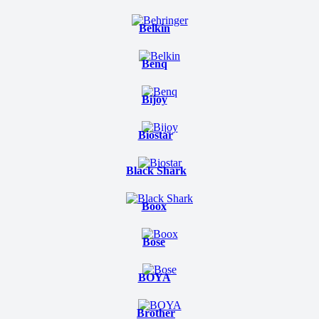
Belkin
Benq
Bijoy
Biostar
Black Shark
Boox
Bose
BOYA
Brother