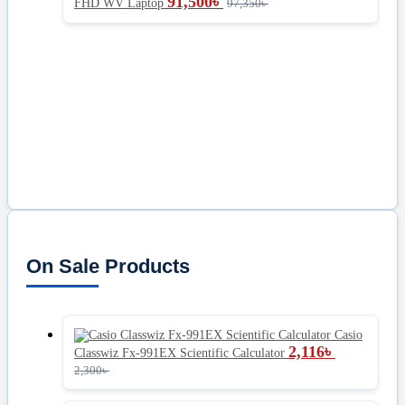
91,500
৳
FHD WV Laptop
97,350
৳
On Sale Products
Casio
2,116
৳
Classwiz Fx-991EX Scientific Calculator
2,300
৳