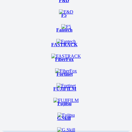
F&D
F5
Fantech
FASTRACK
FiberFox
Fortinet
FUJIFILM
Fujitsu
G.Skill