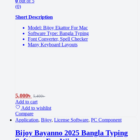
0
out of 5
(0)
Short Description
Model: Bijoy Ekattor For Mac
Software Type: Bangla Typing
Font Converter, Spell Checker
Many Keyboard Layouts
5,000
৳
5,400
৳
Add to cart
Add to wishlist
Compare
Application
,
Bijoy
,
License Software
,
PC Component
Bijoy Bayanno 2025 Bangla Typing