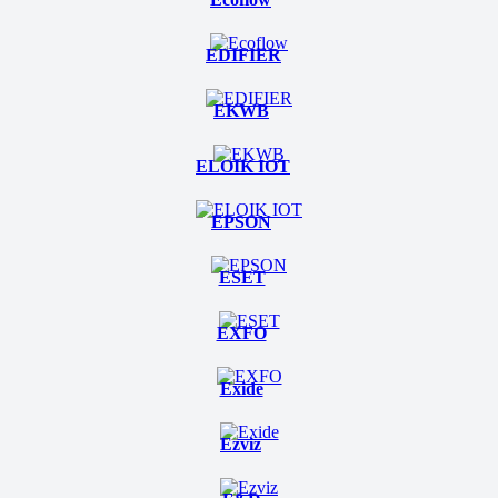
EDIFIER
EKWB
ELOIK IOT
EPSON
ESET
EXFO
Exide
Ezviz