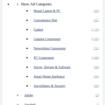
Show All Categories
Brand Laptop & PC
(456)
Convenience Hub
(287)
Gadget
(1,759)
Gaming Component
(2,442)
Networking Component
(762)
PC Component
(3,086)
Server, Storage & Software
(200)
Smart Home Appliance
(284)
Surveillance & Security
(430)
Adobe
(19)
Anydesk
(3)