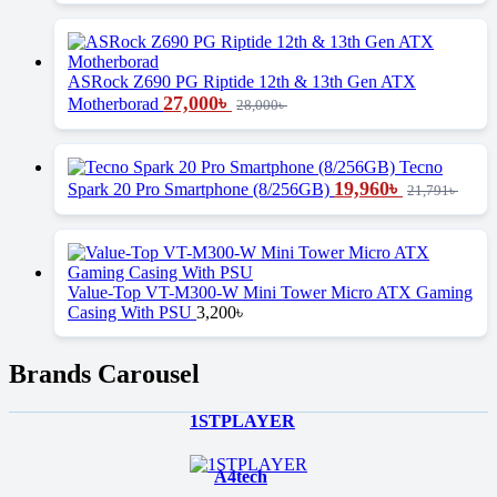
ASRock Z690 PG Riptide 12th & 13th Gen ATX
27,000
৳
Motherborad
28,000
৳
Tecno
19,960
৳
Spark 20 Pro Smartphone (8/256GB)
21,791
৳
Value-Top VT-M300-W Mini Tower Micro ATX Gaming
Casing With PSU
3,200
৳
Brands Carousel
1STPLAYER
A4tech