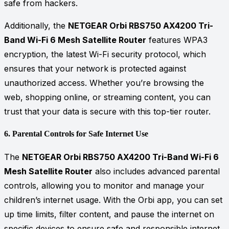
safe from hackers.
Additionally, the
NETGEAR Orbi RBS750 AX4200 Tri-
Band Wi-Fi 6 Mesh Satellite Router
features WPA3
encryption, the latest Wi-Fi security protocol, which
ensures that your network is protected against
unauthorized access. Whether you’re browsing the
web, shopping online, or streaming content, you can
trust that your data is secure with this top-tier router.
6.
Parental Controls for Safe Internet Use
The
NETGEAR Orbi RBS750 AX4200 Tri-Band Wi-Fi 6
Mesh Satellite Router
also includes advanced parental
controls, allowing you to monitor and manage your
children’s internet usage. With the Orbi app, you can set
up time limits, filter content, and pause the internet on
specific devices to ensure safe and responsible internet