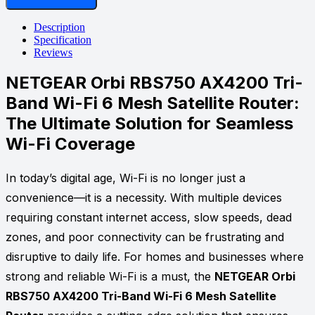
AX4200
Tri-
Description
Band
Specification
Wi-
Reviews
Fi
6
NETGEAR Orbi RBS750 AX4200 Tri-
Mesh
Band Wi-Fi 6 Mesh Satellite Router:
Satellite
Router
The Ultimate Solution for Seamless
quantity
Wi-Fi Coverage
In today’s digital age, Wi-Fi is no longer just a
convenience—it is a necessity. With multiple devices
requiring constant internet access, slow speeds, dead
zones, and poor connectivity can be frustrating and
disruptive to daily life. For homes and businesses where
strong and reliable Wi-Fi is a must, the
NETGEAR Orbi
RBS750 AX4200 Tri-Band Wi-Fi 6 Mesh Satellite