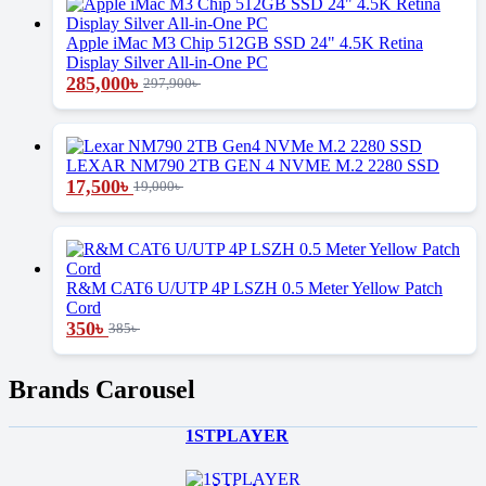
Apple iMac M3 Chip 512GB SSD 24" 4.5K Retina
Display Silver All-in-One PC
285,000
৳
297,900
৳
LEXAR NM790 2TB GEN 4 NVME M.2 2280 SSD
17,500
৳
19,000
৳
R&M CAT6 U/UTP 4P LSZH 0.5 Meter Yellow Patch
Cord
350
৳
385
৳
Brands Carousel
1STPLAYER