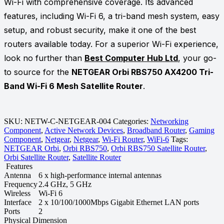
Wi-Fi with comprehensive coverage. Its advanced
features, including Wi-Fi 6, a tri-band mesh system, easy
setup, and robust security, make it one of the best
routers available today. For a superior Wi-Fi experience,
look no further than
Best Computer Hub Ltd
, your go-
to source for the
NETGEAR Orbi RBS750 AX4200 Tri-
Band Wi-Fi 6 Mesh Satellite Router
.
SKU:
NETW-C-NETGEAR-004
Categories:
Networking
Component
,
Active Network Devices
,
Broadband Router
,
Gaming
Component
,
Netgear
,
Netgear
,
Wi-Fi Router
,
WiFi-6
Tags:
NETGEAR Orbi
,
Orbi RBS750
,
Orbi RBS750 Satellite Router
,
Orbi Satellite Router
,
Satellite Router
Features
Antenna
6 x high-performance internal antennas
Frequency
2.4 GHz, 5 GHz
Wireless
Wi-Fi 6
Interface
2 x 10/100/1000Mbps Gigabit Ethernet LAN ports
Ports
2
Physical Dimension