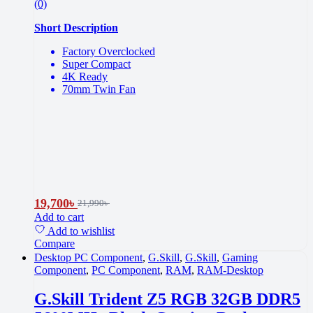
(0)
Short Description
Factory Overclocked
Super Compact
4K Ready
70mm Twin Fan
19,700
৳
21,990
৳
Add to cart
Add to wishlist
Compare
Desktop PC Component
,
G.Skill
,
G.Skill
,
Gaming
Component
,
PC Component
,
RAM
,
RAM-Desktop
G.Skill Trident Z5 RGB 32GB DDR5