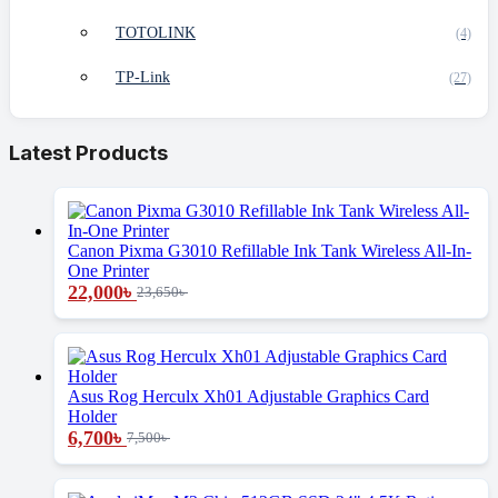
TOTOLINK
(4)
TP-Link
(27)
Latest Products
Canon Pixma G3010 Refillable Ink Tank Wireless All-In-
One Printer
22,000
৳
23,650
৳
Asus Rog Herculx Xh01 Adjustable Graphics Card
Holder
6,700
৳
7,500
৳