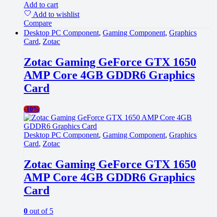
Add to cart
Add to wishlist
Compare
Desktop PC Component
,
Gaming Component
,
Graphics
Card
,
Zotac
Zotac Gaming GeForce GTX 1650
AMP Core 4GB GDDR6 Graphics
Card
-
10%
Desktop PC Component
,
Gaming Component
,
Graphics
Card
,
Zotac
Zotac Gaming GeForce GTX 1650
AMP Core 4GB GDDR6 Graphics
Card
0
out of 5