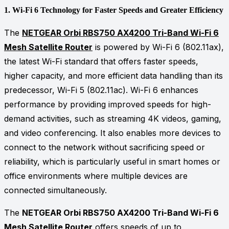
1.
Wi-Fi 6 Technology for Faster Speeds and Greater Efficiency
The
NETGEAR Orbi RBS750 AX4200 Tri-Band Wi-Fi 6
Mesh Satellite Router
is powered by Wi-Fi 6 (802.11ax),
the latest Wi-Fi standard that offers faster speeds,
higher capacity, and more efficient data handling than its
predecessor, Wi-Fi 5 (802.11ac). Wi-Fi 6 enhances
performance by providing improved speeds for high-
demand activities, such as streaming 4K videos, gaming,
and video conferencing. It also enables more devices to
connect to the network without sacrificing speed or
reliability, which is particularly useful in smart homes or
office environments where multiple devices are
connected simultaneously.
The
NETGEAR Orbi RBS750 AX4200 Tri-Band Wi-Fi 6
Mesh Satellite Router
offers speeds of up to