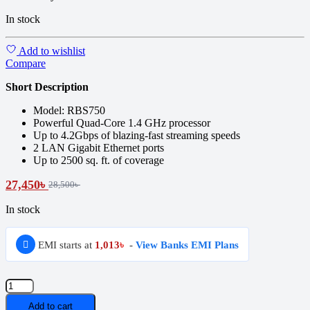
In stock
Add to wishlist
Compare
Short Description
Model: RBS750
Powerful Quad-Core 1.4 GHz processor
Up to 4.2Gbps of blazing-fast streaming speeds
2 LAN Gigabit Ethernet ports
Up to 2500 sq. ft. of coverage
27,450
৳
28,500
৳
In stock
EMI starts at
1,013
৳
-
View Banks EMI Plans
NETGEAR
Orbi
Add to cart
RBS750