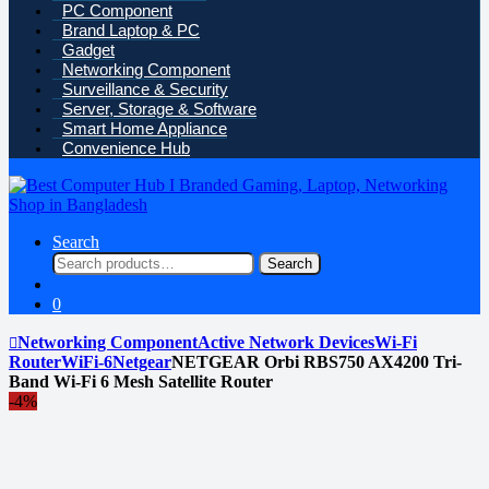
PC Component
Brand Laptop & PC
Gadget
Networking Component
Surveillance & Security
Server, Storage & Software
Smart Home Appliance
Convenience Hub
Search
Search
Search
for:
0
Networking Component
Active Network Devices
Wi-Fi
Router
WiFi-6
Netgear
NETGEAR Orbi RBS750 AX4200 Tri-
Band Wi-Fi 6 Mesh Satellite Router
-
4%