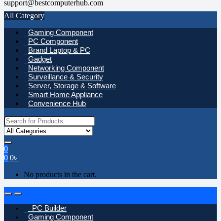
support@bestcomputerhub.com
All Category
Gaming Component
PC Component
Brand Laptop & PC
Gadget
Networking Component
Surveillance & Security
Server, Storage & Software
Smart Home Appliance
Convenience Hub
Search
for:
0
0
0
৳
No products in the cart.
Open
Close
PC Builder
Gaming Component