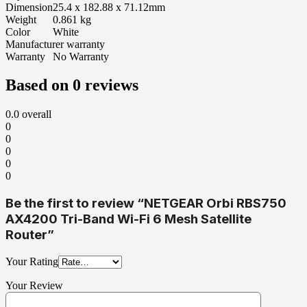
Dimension
25.4 x 182.88 x 71.12mm
Weight
0.861 kg
Color
White
Manufacturer warranty
Warranty
No Warranty
Based on 0 reviews
0.0
overall
0
0
0
0
0
Be the first to review “NETGEAR Orbi RBS750
AX4200 Tri-Band Wi-Fi 6 Mesh Satellite
Router”
Your Rating
Your Review