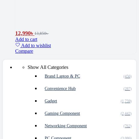
12,990
৳
13,850
৳
Add to cart
Add to wishlist
Compare
Show All Categories
Brand Laptop & PC
(456)
Convenience Hub
(287)
Gadget
(1,759)
Gaming Component
(2,442)
Networking Component
(762)
PC Component
(3,086)