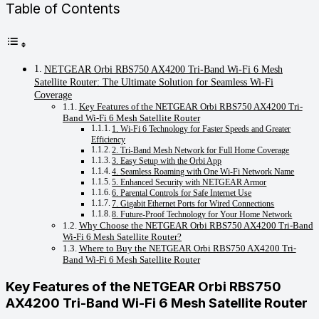
Table of Contents
NETGEAR Orbi RBS750 AX4200 Tri-Band Wi-Fi 6 Mesh
Satellite Router: The Ultimate Solution for Seamless Wi-Fi
Coverage
Key Features of the NETGEAR Orbi RBS750 AX4200 Tri-
Band Wi-Fi 6 Mesh Satellite Router
1. Wi-Fi 6 Technology for Faster Speeds and Greater
Efficiency
2. Tri-Band Mesh Network for Full Home Coverage
3. Easy Setup with the Orbi App
4. Seamless Roaming with One Wi-Fi Network Name
5. Enhanced Security with NETGEAR Armor
6. Parental Controls for Safe Internet Use
7. Gigabit Ethernet Ports for Wired Connections
8. Future-Proof Technology for Your Home Network
Why Choose the NETGEAR Orbi RBS750 AX4200 Tri-Band
Wi-Fi 6 Mesh Satellite Router?
Where to Buy the NETGEAR Orbi RBS750 AX4200 Tri-
Band Wi-Fi 6 Mesh Satellite Router
Key Features of the
NETGEAR Orbi RBS750
AX4200 Tri-Band Wi-Fi 6 Mesh Satellite Router