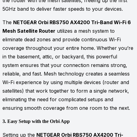
the router with the mesh satellites, freeing up the first
5GHz band to deliver faster speeds to your devices.
The
NETGEAR Orbi RBS750 AX4200 Tri-Band Wi-Fi 6
Mesh Satellite Router
utilizes a mesh system to
eliminate dead zones and provide continuous Wi-Fi
coverage throughout your entire home. Whether you’re
in the basement, attic, or backyard, this powerful
system ensures that your connection remains strong,
reliable, and fast. Mesh technology creates a seamless
Wi-Fi experience by using multiple devices (router and
satellites) that work together to form a single network,
eliminating the need for complicated setups and
ensuring smooth coverage from one room to the next.
3.
Easy Setup with the Orbi App
Setting up the
NETGEAR Orbi RBS750 AX4200 Tri-