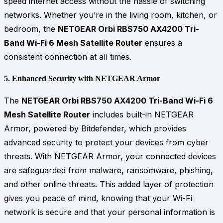
speed internet access without the hassle of switching
networks. Whether you’re in the living room, kitchen, or
bedroom, the
NETGEAR Orbi RBS750 AX4200 Tri-
Band Wi-Fi 6 Mesh Satellite Router
ensures a
consistent connection at all times.
5.
Enhanced Security with NETGEAR Armor
The
NETGEAR Orbi RBS750 AX4200 Tri-Band Wi-Fi 6
Mesh Satellite Router
includes built-in NETGEAR
Armor, powered by Bitdefender, which provides
advanced security to protect your devices from cyber
threats. With NETGEAR Armor, your connected devices
are safeguarded from malware, ransomware, phishing,
and other online threats. This added layer of protection
gives you peace of mind, knowing that your Wi-Fi
network is secure and that your personal information is