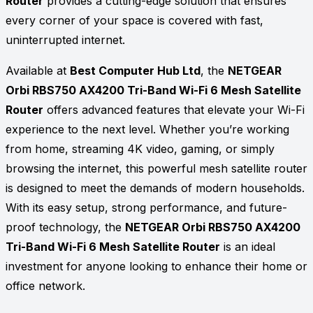
Router
provides a cutting-edge solution that ensures
every corner of your space is covered with fast,
uninterrupted internet.
Available at
Best Computer Hub Ltd
, the
NETGEAR
Orbi RBS750 AX4200 Tri-Band Wi-Fi 6 Mesh Satellite
Router
offers advanced features that elevate your Wi-Fi
experience to the next level. Whether you’re working
from home, streaming 4K video, gaming, or simply
browsing the internet, this powerful mesh satellite router
is designed to meet the demands of modern households.
With its easy setup, strong performance, and future-
proof technology, the
NETGEAR Orbi RBS750 AX4200
Tri-Band Wi-Fi 6 Mesh Satellite Router
is an ideal
investment for anyone looking to enhance their home or
office network.