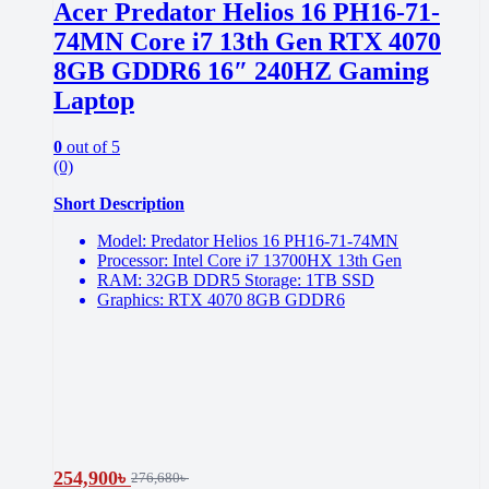
Acer Predator Helios 16 PH16-71-
74MN Core i7 13th Gen RTX 4070
8GB GDDR6 16″ 240HZ Gaming
Laptop
0
out of 5
(0)
Short Description
Model: Predator Helios 16 PH16-71-74MN
Processor: Intel Core i7 13700HX 13th Gen
RAM: 32GB DDR5 Storage: 1TB SSD
Graphics: RTX 4070 8GB GDDR6
254,900
৳
276,680
৳