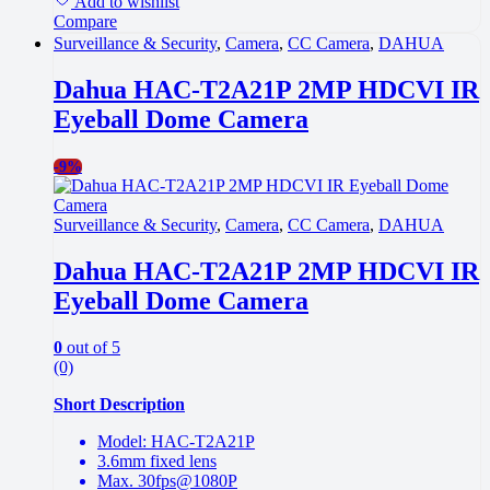
Add to wishlist
Compare
Surveillance & Security
,
Camera
,
CC Camera
,
DAHUA
Dahua HAC-T2A21P 2MP HDCVI IR
Eyeball Dome Camera
-
9%
Surveillance & Security
,
Camera
,
CC Camera
,
DAHUA
Dahua HAC-T2A21P 2MP HDCVI IR
Eyeball Dome Camera
0
out of 5
(0)
Short Description
Model: HAC-T2A21P
3.6mm fixed lens
Max. 30fps@1080P