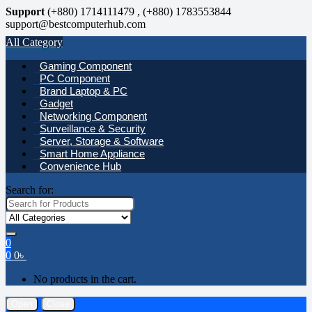
Support
(+880) 1714111479 , (+880) 1783553844
support@bestcomputerhub.com
All Category
Gaming Component
PC Component
Brand Laptop & PC
Gadget
Networking Component
Surveillance & Security
Server, Storage & Software
Smart Home Appliance
Convenience Hub
Search for:
0
0
0
৳
No products in the cart.
Open
Close