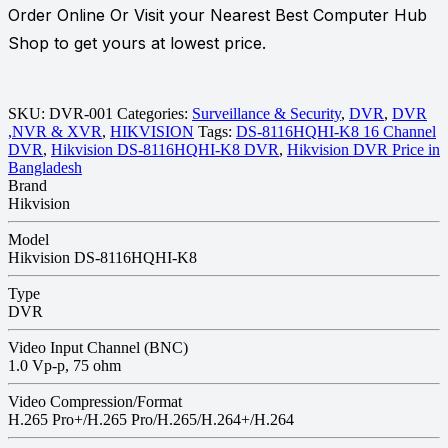
Order Online Or Visit your Nearest Best Computer Hub
Shop to get yours at lowest price.
SKU:
DVR-001
Categories:
Surveillance & Security
,
DVR
,
DVR
,NVR & XVR
,
HIKVISION
Tags:
DS-8116HQHI-K8 16 Channel
DVR
,
Hikvision DS-8116HQHI-K8 DVR
,
Hikvision DVR Price in
Bangladesh
Brand
Hikvision
Model
Hikvision DS-8116HQHI-K8
Type
DVR
Video Input Channel (BNC)
1.0 Vp-p, 75 ohm
Video Compression/Format
H.265 Pro+/H.265 Pro/H.265/H.264+/H.264