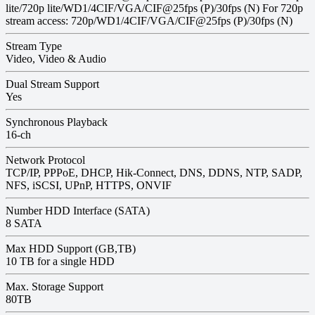
lite/720p lite/WD1/4CIF/VGA/CIF@25fps (P)/30fps (N) For 720p
stream access: 720p/WD1/4CIF/VGA/CIF@25fps (P)/30fps (N)
Stream Type
Video, Video & Audio
Dual Stream Support
Yes
Synchronous Playback
16-ch
Network Protocol
TCP/IP, PPPoE, DHCP, Hik-Connect, DNS, DDNS, NTP, SADP,
NFS, iSCSI, UPnP, HTTPS, ONVIF
Number HDD Interface (SATA)
8 SATA
Max HDD Support (GB,TB)
10 TB for a single HDD
Max. Storage Support
80TB