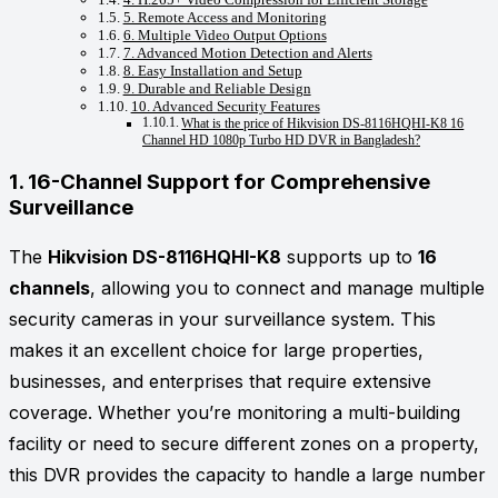
5. Remote Access and Monitoring
6. Multiple Video Output Options
7. Advanced Motion Detection and Alerts
8. Easy Installation and Setup
9. Durable and Reliable Design
10. Advanced Security Features
What is the price of Hikvision DS-8116HQHI-K8 16
Channel HD 1080p Turbo HD DVR in Bangladesh?
1.
16-Channel Support for Comprehensive
Surveillance
The
Hikvision DS-8116HQHI-K8
supports up to
16
channels
, allowing you to connect and manage multiple
security cameras in your surveillance system. This
makes it an excellent choice for large properties,
businesses, and enterprises that require extensive
coverage. Whether you’re monitoring a multi-building
facility or need to secure different zones on a property,
this DVR provides the capacity to handle a large number