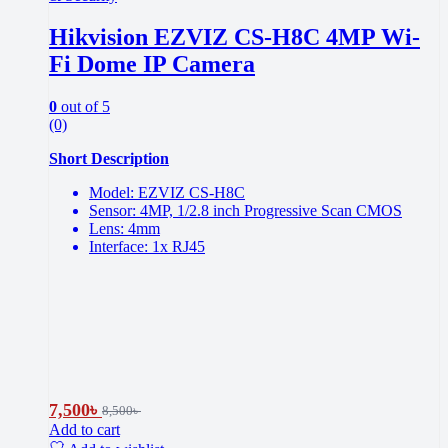
Hikvision EZVIZ CS-H8C 4MP Wi-
Fi Dome IP Camera
0
out of 5
(0)
Short Description
Model: EZVIZ CS-H8C
Sensor: 4MP, 1/2.8 inch Progressive Scan CMOS
Lens: 4mm
Interface: 1x RJ45
7,500
৳
8,500
৳
Add to cart