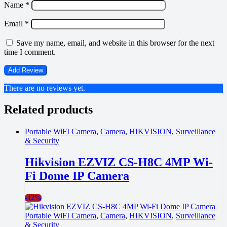
Name
*
Email
*
Save my name, email, and website in this browser for the next
time I comment.
There are no reviews yet.
Related products
Portable WiFI Camera
,
Camera
,
HIKVISION
,
Surveillance
& Security
Hikvision EZVIZ CS-H8C 4MP Wi-
Fi Dome IP Camera
-
12%
Portable WiFI Camera
,
Camera
,
HIKVISION
,
Surveillance
& Security