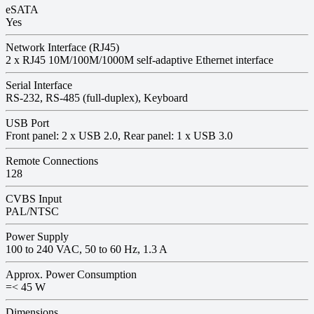
eSATA
Yes
Network Interface (RJ45)
2 x RJ45 10M/100M/1000M self-adaptive Ethernet interface
Serial Interface
RS-232, RS-485 (full-duplex), Keyboard
USB Port
Front panel: 2 x USB 2.0, Rear panel: 1 x USB 3.0
Remote Connections
128
CVBS Input
PAL/NTSC
Power Supply
100 to 240 VAC, 50 to 60 Hz, 1.3 A
Approx. Power Consumption
=< 45 W
Dimensions