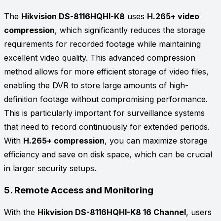
The
Hikvision DS-8116HQHI-K8
uses
H.265+ video
compression
, which significantly reduces the storage
requirements for recorded footage while maintaining
excellent video quality. This advanced compression
method allows for more efficient storage of video files,
enabling the DVR to store large amounts of high-
definition footage without compromising performance.
This is particularly important for surveillance systems
that need to record continuously for extended periods.
With
H.265+ compression
, you can maximize storage
efficiency and save on disk space, which can be crucial
in larger security setups.
5.
Remote Access and Monitoring
With the
Hikvision DS-8116HQHI-K8 16 Channel
, users