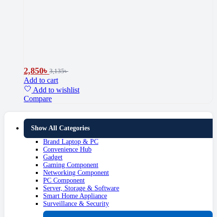
2,850
৳
3,135
৳
Add to cart
Add to wishlist
Compare
Show All Categories
Brand Laptop & PC
Convenience Hub
Gadget
Gaming Component
Networking Component
PC Component
Server, Storage & Software
Smart Home Appliance
Surveillance & Security