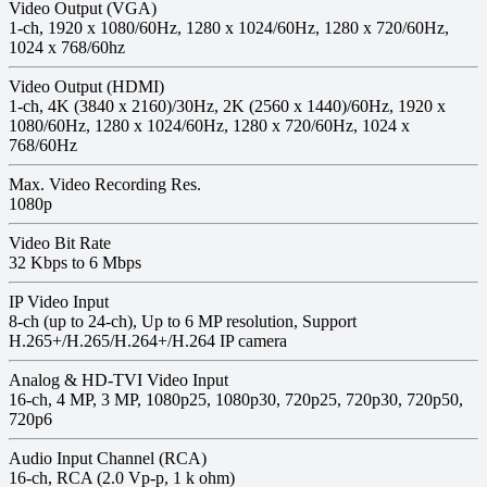
Video Output (VGA)
1-ch, 1920 x 1080/60Hz, 1280 x 1024/60Hz, 1280 x 720/60Hz,
1024 x 768/60hz
Video Output (HDMI)
1-ch, 4K (3840 x 2160)/30Hz, 2K (2560 x 1440)/60Hz, 1920 x
1080/60Hz, 1280 x 1024/60Hz, 1280 x 720/60Hz, 1024 x
768/60Hz
Max. Video Recording Res.
1080p
Video Bit Rate
32 Kbps to 6 Mbps
IP Video Input
8-ch (up to 24-ch), Up to 6 MP resolution, Support
H.265+/H.265/H.264+/H.264 IP camera
Analog & HD-TVI Video Input
16-ch, 4 MP, 3 MP, 1080p25, 1080p30, 720p25, 720p30, 720p50,
720p6
Audio Input Channel (RCA)
16-ch, RCA (2.0 Vp-p, 1 k ohm)