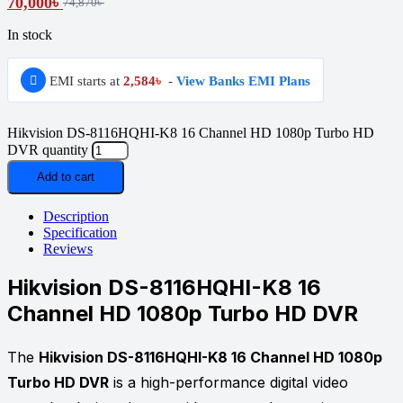
70,000
৳
74,870
৳
In stock
EMI starts at
2,584
৳
-
View Banks EMI Plans
Hikvision DS-8116HQHI-K8 16 Channel HD 1080p Turbo HD
DVR quantity
Add to cart
Description
Specification
Reviews
Hikvision DS-8116HQHI-K8 16
Channel HD 1080p Turbo HD DVR
The
Hikvision DS-8116HQHI-K8 16 Channel HD 1080p
Turbo HD DVR
is a high-performance digital video