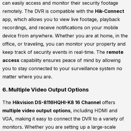
can easily access and monitor their security footage
remotely. The DVR is compatible with the
Hik-Connect
app, which allows you to view live footage, playback
recordings, and receive notifications on your mobile
device from anywhere. Whether you are at home, in the
office, or traveling, you can monitor your property and
keep track of security events in real-time. The
remote
access
capability ensures peace of mind by allowing
you to stay connected to your surveillance system no
matter where you are.
6.
Multiple Video Output Options
The
Hikvision DS-8116HQHI-K8 16 Channel
offers
multiple video output options
, including HDMI and
VGA, making it easy to connect the DVR to a variety of
monitors. Whether you are setting up a large-scale