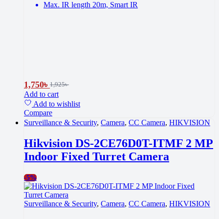
Max. IR length 20m, Smart IR
1,750
৳
1,925
৳
Add to cart
Add to wishlist
Compare
Surveillance & Security
,
Camera
,
CC Camera
,
HIKVISION
Hikvision DS-2CE76D0T-ITMF 2 MP
Indoor Fixed Turret Camera
-
5%
Surveillance & Security
,
Camera
,
CC Camera
,
HIKVISION