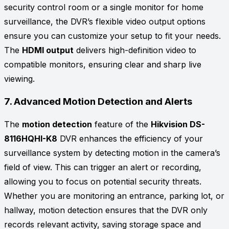
security control room or a single monitor for home
surveillance, the DVR’s flexible video output options
ensure you can customize your setup to fit your needs.
The
HDMI output
delivers high-definition video to
compatible monitors, ensuring clear and sharp live
viewing.
7.
Advanced Motion Detection and Alerts
The
motion detection
feature of the
Hikvision DS-
8116HQHI-K8
DVR enhances the efficiency of your
surveillance system by detecting motion in the camera’s
field of view. This can trigger an alert or recording,
allowing you to focus on potential security threats.
Whether you are monitoring an entrance, parking lot, or
hallway, motion detection ensures that the DVR only
records relevant activity, saving storage space and