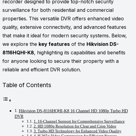
recorder designed to provide top-notch security
surveillance for both residential and commercial
properties. This versatile DVR offers enhanced video
quality, extensive connectivity, and advanced features
that make it ideal for modern security systems. Below,
we explore the
key features
of the
Hikvision DS-
8116HQHI-K8
, highlighting its capabilities and benefits
for anyone looking to secure their property with a
reliable and efficient DVR solution.
Table of Contents
Hikvision DS-8116HQHI-K8 16 Channel HD 1080p Turbo HD
DVR
1. 16-Channel Support for Comprehensive Surveillance
2. HD 1080p Resolution for Clear and Crisp Video
3. Turbo HD Technology for Enhanced Video Quality
4. H.265+ Video Compression for Efficient Storage