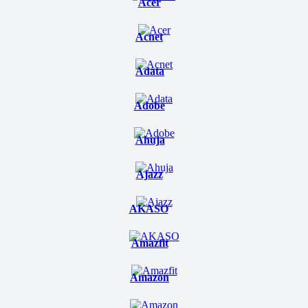
Acer
Acnet
Adata
Adobe
Ahuja
Ajazz
AKASO
Amazfit
Amazon