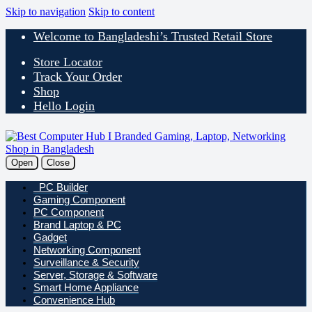
Skip to navigation
Skip to content
Welcome to Bangladeshi’s Trusted Retail Store
Store Locator
Track Your Order
Shop
Hello Login
Open
Close
PC Builder
Gaming Component
PC Component
Brand Laptop & PC
Gadget
Networking Component
Surveillance & Security
Server, Storage & Software
Smart Home Appliance
Convenience Hub