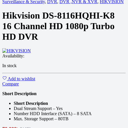
Surveillance & Security
,
DVR
,
DVR ,NVR & XVR
,
HIKVISION
Hikvision DS-8116HQHI-K8
16 Channel HD 1080p Turbo
HD DVR
Availability:
In stock
Add to wishlist
Compare
Short Description
Short Description
Dual Stream Support – Yes
Number HDD Interface (SATA) – 8 SATA
Max. Storage Support – 80TB