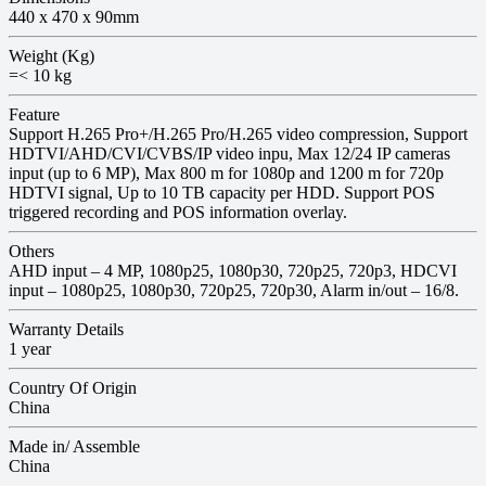
440 x 470 x 90mm
Weight (Kg)
=< 10 kg
Feature
Support H.265 Pro+/H.265 Pro/H.265 video compression, Support
HDTVI/AHD/CVI/CVBS/IP video inpu, Max 12/24 IP cameras
input (up to 6 MP), Max 800 m for 1080p and 1200 m for 720p
HDTVI signal, Up to 10 TB capacity per HDD. Support POS
triggered recording and POS information overlay.
Others
AHD input – 4 MP, 1080p25, 1080p30, 720p25, 720p3, HDCVI
input – 1080p25, 1080p30, 720p25, 720p30, Alarm in/out – 16/8.
Warranty Details
1 year
Country Of Origin
China
Made in/ Assemble
China