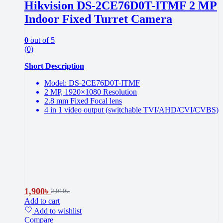
Hikvision DS-2CE76D0T-ITMF 2 MP
Indoor Fixed Turret Camera
0
out of 5
(0)
Short Description
Model: DS-2CE76D0T-ITMF
2 MP, 1920×1080 Resolution
2.8 mm Fixed Focal lens
4 in 1 video output (switchable TVI/AHD/CVI/CVBS)
1,900
৳
2,010
৳
Add to cart
Add to wishlist
Compare