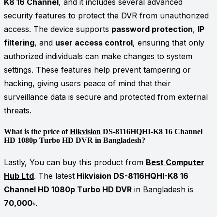
K8 16 Channel
, and it includes several advanced
security features to protect the DVR from unauthorized
access. The device supports
password protection
,
IP
filtering
, and
user access control
, ensuring that only
authorized individuals can make changes to system
settings. These features help prevent tampering or
hacking, giving users peace of mind that their
surveillance data is secure and protected from external
threats.
What is the price of
Hikvision
DS-8116HQHI-K8 16 Channel
HD 1080p Turbo HD DVR in Bangladesh?
Lastly, You can buy this product from
Best Computer
Hub Ltd
. The latest
Hikvision DS-8116HQHI-K8 16
Channel HD 1080p Turbo HD DVR
in Bangladesh is
70,000
৳.