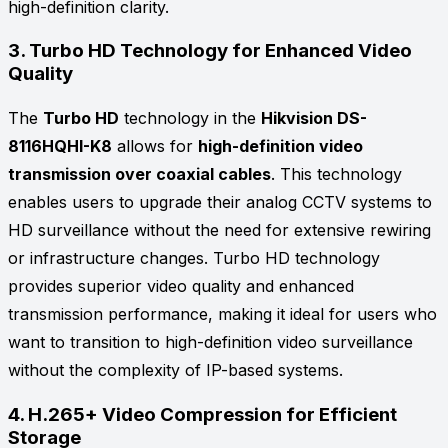
high-definition clarity.
3.
Turbo HD Technology for Enhanced Video
Quality
The
Turbo HD
technology in the
Hikvision DS-
8116HQHI-K8
allows for
high-definition video
transmission over coaxial cables
. This technology
enables users to upgrade their analog CCTV systems to
HD surveillance without the need for extensive rewiring
or infrastructure changes. Turbo HD technology
provides superior video quality and enhanced
transmission performance, making it ideal for users who
want to transition to high-definition video surveillance
without the complexity of IP-based systems.
4.
H.265+ Video Compression for Efficient
Storage