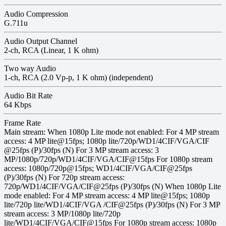
Audio Compression
G.711u
Audio Output Channel
2-ch, RCA (Linear, 1 K ohm)
Two way Audio
1-ch, RCA (2.0 Vp-p, 1 K ohm) (independent)
Audio Bit Rate
64 Kbps
Frame Rate
Main stream: When 1080p Lite mode not enabled: For 4 MP stream
access: 4 MP lite@15fps; 1080p lite/720p/WD1/4CIF/VGA/CIF
@25fps (P)/30fps (N) For 3 MP stream access: 3
MP/1080p/720p/WD1/4CIF/VGA/CIF@15fps For 1080p stream
access: 1080p/720p@15fps; WD1/4CIF/VGA/CIF@25fps
(P)/30fps (N) For 720p stream access:
720p/WD1/4CIF/VGA/CIF@25fps (P)/30fps (N) When 1080p Lite
mode enabled: For 4 MP stream access: 4 MP lite@15fps; 1080p
lite/720p lite/WD1/4CIF/VGA /CIF@25fps (P)/30fps (N) For 3 MP
stream access: 3 MP/1080p lite/720p
lite/WD1/4CIF/VGA/CIF@15fps For 1080p stream access: 1080p