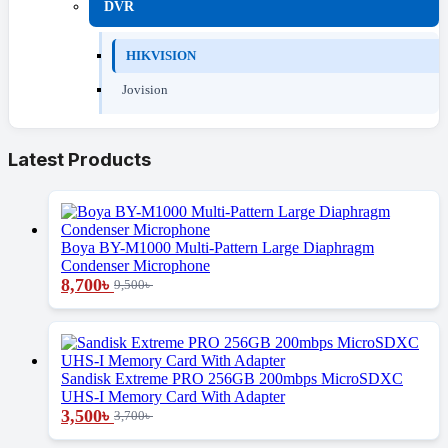
DVR
HIKVISION
Jovision
Latest Products
Boya BY-M1000 Multi-Pattern Large Diaphragm
Condenser Microphone
8,700
৳
9,500
৳
Sandisk Extreme PRO 256GB 200mbps MicroSDXC
UHS-I Memory Card With Adapter
3,500
৳
3,700
৳