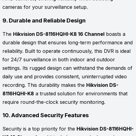
cameras for your surveillance setup.
9.
Durable and Reliable Design
The
Hikvision DS-8116HQHI-K8 16 Channel
boasts a
durable design that ensures long-term performance and
reliability. Built to operate continuously, this DVR is ideal
for 24/7 surveillance in both indoor and outdoor
settings. Its rugged design can withstand the demands of
daily use and provides consistent, uninterrupted video
recording. This durability makes the
Hikvision DS-
8116HQHI-K8
a trusted solution for environments that
require round-the-clock security monitoring.
10.
Advanced Security Features
Security is a top priority for the
Hikvision DS-8116HQHI-