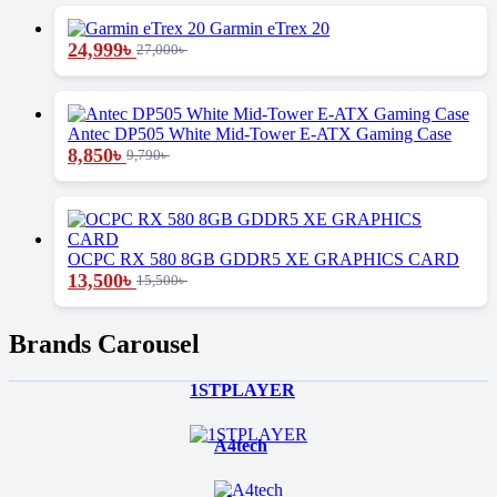
Garmin eTrex 20
24,999
৳
27,000
৳
Antec DP505 White Mid-Tower E-ATX Gaming Case
8,850
৳
9,790
৳
OCPC RX 580 8GB GDDR5 XE GRAPHICS CARD
13,500
৳
15,500
৳
Brands Carousel
1STPLAYER
A4tech