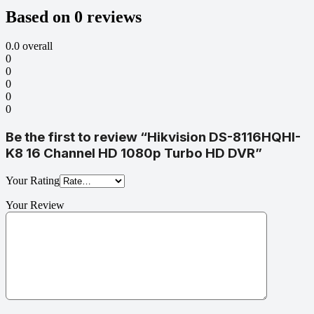
Based on 0 reviews
0.0
overall
0
0
0
0
0
Be the first to review “Hikvision DS-8116HQHI-
K8 16 Channel HD 1080p Turbo HD DVR”
Your Rating
Your Review