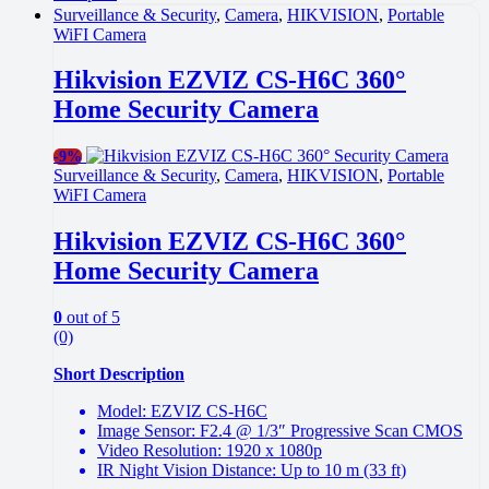
Surveillance & Security
,
Camera
,
HIKVISION
,
Portable
WiFI Camera
Hikvision EZVIZ CS-H6C 360°
Home Security Camera
-
9%
Surveillance & Security
,
Camera
,
HIKVISION
,
Portable
WiFI Camera
Hikvision EZVIZ CS-H6C 360°
Home Security Camera
0
out of 5
(0)
Short Description
Model: EZVIZ CS-H6C
Image Sensor: F2.4 @ 1/3″ Progressive Scan CMOS
Video Resolution: 1920 x 1080p
IR Night Vision Distance: Up to 10 m (33 ft)