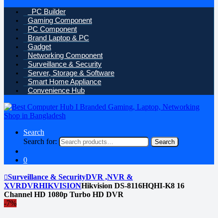
PC Builder
Gaming Component
PC Component
Brand Laptop & PC
Gadget
Networking Component
Surveillance & Security
Server, Storage & Software
Smart Home Appliance
Convenience Hub
Search
Search for:
Search
0
Surveillance & Security
DVR ,NVR &
XVR
DVR
HIKVISION
Hikvision DS-8116HQHI-K8 16
Channel HD 1080p Turbo HD DVR
-
7%