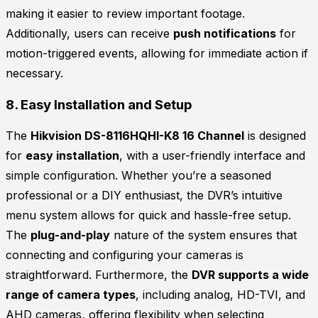
making it easier to review important footage.
Additionally, users can receive
push notifications
for
motion-triggered events, allowing for immediate action if
necessary.
8.
Easy Installation and Setup
The
Hikvision DS-8116HQHI-K8 16 Channel
is designed
for
easy installation
, with a user-friendly interface and
simple configuration. Whether you’re a seasoned
professional or a DIY enthusiast, the DVR’s intuitive
menu system allows for quick and hassle-free setup.
The
plug-and-play
nature of the system ensures that
connecting and configuring your cameras is
straightforward. Furthermore, the
DVR supports a wide
range of camera types
, including analog, HD-TVI, and
AHD cameras, offering flexibility when selecting