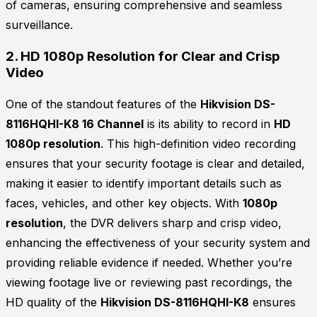
of cameras, ensuring comprehensive and seamless
surveillance.
2.
HD 1080p Resolution for Clear and Crisp
Video
One of the standout features of the
Hikvision DS-
8116HQHI-K8 16 Channel
is its ability to record in
HD
1080p resolution
. This high-definition video recording
ensures that your security footage is clear and detailed,
making it easier to identify important details such as
faces, vehicles, and other key objects. With
1080p
resolution
, the DVR delivers sharp and crisp video,
enhancing the effectiveness of your security system and
providing reliable evidence if needed. Whether you’re
viewing footage live or reviewing past recordings, the
HD quality of the
Hikvision DS-8116HQHI-K8
ensures