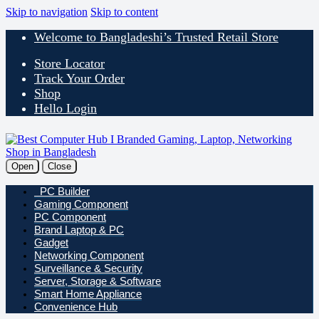
Skip to navigation
Skip to content
Welcome to Bangladeshi’s Trusted Retail Store
Store Locator
Track Your Order
Shop
Hello Login
Open
Close
PC Builder
Gaming Component
PC Component
Brand Laptop & PC
Gadget
Networking Component
Surveillance & Security
Server, Storage & Software
Smart Home Appliance
Convenience Hub