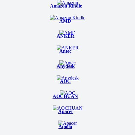
Amazon Kindle
AMD
ANKER
Antec
Anydesk
AOC
AOCHUAN
Apacer
Apollo