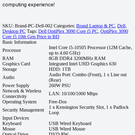
computing experience!
SKU:
Brand-PC-Dell-002
Categories:
Brand Laptop & PC
,
Dell
,
Desktop PC
Tags:
Dell OptiPlex 3090 Core i5 PC
,
OptiPlex 3090
Core i5 10th Gen Price in BD
Basic Information
Intel Core i5-10505 Processor (12M Cache,
Processor
up to 4.60 GHz)
RAM
8GB DDR4 3200MHz RAM
Graphics Card
Integrated Intel UHD Graphics 630
Storage
HDD: 1TB
Audio Port: Combo (Front), 1 x Line out
Audio
(Rear)
Power Supply
260W PSU
Network & Wireless
LAN: 10/100/1000 Mbps
Connectivity
Operating System
Free-Dos
1 x Kensington Security Slot, 1 x Padlock
Security Management
Loop
Input Devices
Keyboard
USB Wired Keyboard
Mouse
USB Wired Mouse
Optical Drive
DVD RW