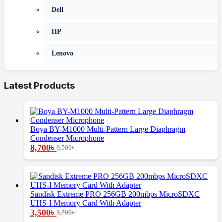
Dell
HP
Lenovo
Latest Products
Boya BY-M1000 Multi-Pattern Large Diaphragm
Condenser Microphone
8,700
৳
9,500
৳
Sandisk Extreme PRO 256GB 200mbps MicroSDXC
UHS-I Memory Card With Adapter
3,500
৳
3,700
৳