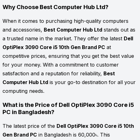
Why Choose Best Computer Hub Ltd?
When it comes to purchasing high-quality computers
and accessories,
Best Computer Hub Ltd
stands out as
a trusted name in the market. They offer the latest
Dell
OptiPlex 3090 Core i5 10th Gen Brand PC
at
competitive prices, ensuring that you get the best value
for your money. With a commitment to customer
satisfaction and a reputation for reliability,
Best
Computer Hub Ltd
is your go-to destination for all your
computing needs.
What is the Price of Dell OptiPlex 3090 Core i5
PC in Bangladesh?
The latest price of the
Dell OptiPlex 3090 Core i5 10th
Gen Brand PC
in Bangladesh is 60,000৳. This