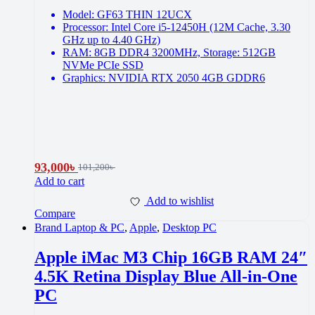
Model: GF63 THIN 12UCX
Processor: Intel Core i5-12450H (12M Cache, 3.30
GHz up to 4.40 GHz)
RAM: 8GB DDR4 3200MHz, Storage: 512GB
NVMe PCIe SSD
Graphics: NVIDIA RTX 2050 4GB GDDR6
93,000
৳
101,200
৳
Add to cart
Add to wishlist
Compare
Brand Laptop & PC
,
Apple
,
Desktop PC
Apple iMac M3 Chip 16GB RAM 24″
4.5K Retina Display Blue All-in-One
PC