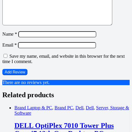
Name
*
Email
*
Save my name, email, and website in this browser for the next
time I comment.
There are no reviews yet.
Related products
Brand Laptop & PC
,
Brand PC
,
Dell
,
Dell
,
Server, Storage &
Software
DELL OptiPlex 7010 Tower Plus