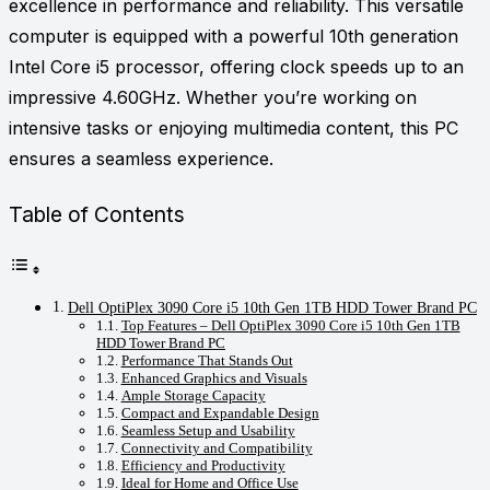
excellence in performance and reliability. This versatile
computer is equipped with a powerful 10th generation
Intel Core i5 processor, offering clock speeds up to an
impressive 4.60GHz. Whether you’re working on
intensive tasks or enjoying multimedia content, this PC
ensures a seamless experience.
Table of Contents
Dell OptiPlex 3090 Core i5 10th Gen 1TB HDD Tower Brand PC
Top Features – Dell OptiPlex 3090 Core i5 10th Gen 1TB
HDD Tower Brand PC
Performance That Stands Out
Enhanced Graphics and Visuals
Ample Storage Capacity
Compact and Expandable Design
Seamless Setup and Usability
Connectivity and Compatibility
Efficiency and Productivity
Ideal for Home and Office Use