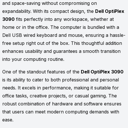
and space-saving without compromising on
expandability. With its compact design, the
Dell OptiPlex
3090
fits perfectly into any workspace, whether at
home or in the office. The computer is bundled with a
Dell USB wired keyboard and mouse, ensuring a hassle-
free setup right out of the box. This thoughtful addition
enhances usability and guarantees a smooth transition
into your computing routine.
One of the standout features of the
Dell OptiPlex 3090
is its ability to cater to both professional and personal
needs. It excels in performance, making it suitable for
office tasks, creative projects, or casual gaming. The
robust combination of hardware and software ensures
that users can meet modern computing demands with
ease.