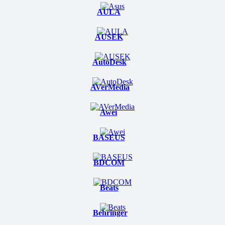
AULA
AUSEK
AutoDesk
AVerMedia
Awei
BASEUS
BDCOM
Beats
Behringer