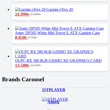
Garmin eTrex 20
24,999
৳
27,000
৳
Antec DP505 White Mid-Tower E-ATX Gaming Case
8,850
৳
9,790
৳
OCPC RX 580 8GB GDDR5 XE GRAPHICS CARD
13,500
৳
15,500
৳
Brands Carousel
1STPLAYER
A4tech