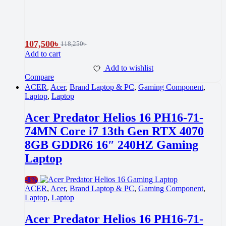
107,500
৳
118,250
৳
Add to cart
Add to wishlist
Compare
ACER
,
Acer
,
Brand Laptop & PC
,
Gaming Component
,
Laptop
,
Laptop
Acer Predator Helios 16 PH16-71-
74MN Core i7 13th Gen RTX 4070
8GB GDDR6 16″ 240HZ Gaming
Laptop
-
8%
ACER
,
Acer
,
Brand Laptop & PC
,
Gaming Component
,
Laptop
,
Laptop
Acer Predator Helios 16 PH16-71-