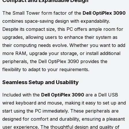
Compact and Expandable Design
The Small Tower form factor of the
Dell OptiPlex 3090
combines space-saving design with expandability.
Despite its compact size, this PC offers ample room for
upgrades, allowing users to enhance their system as
their computing needs evolve. Whether you want to add
more RAM, upgrade your storage, or install additional
peripherals, the Dell OptiPlex 3090 provides the
flexibility to adapt to your requirements.
Seamless Setup and Usability
Included with the
Dell OptiPlex 3090
are a Dell USB
wired keyboard and mouse, making it easy to set up and
start using the PC immediately. These peripherals are
designed for comfort and durability, ensuring a pleasant
user experience. The thoughtful design and quality of