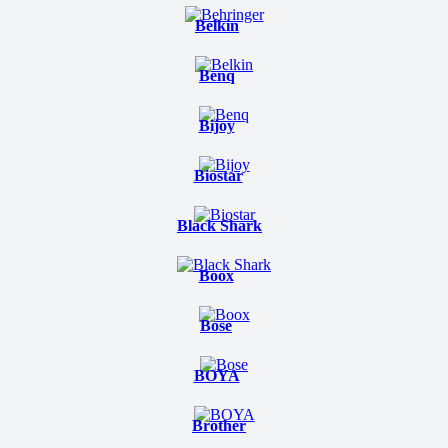
Belkin
Benq
Bijoy
Biostar
Black Shark
Boox
Bose
BOYA
Brother