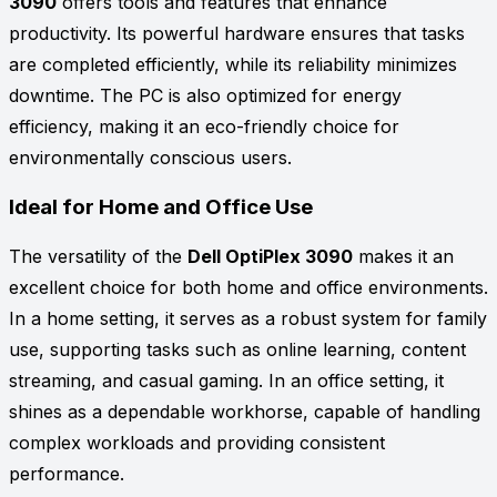
3090
offers tools and features that enhance
productivity. Its powerful hardware ensures that tasks
are completed efficiently, while its reliability minimizes
downtime. The PC is also optimized for energy
efficiency, making it an eco-friendly choice for
environmentally conscious users.
Ideal for Home and Office Use
The versatility of the
Dell OptiPlex 3090
makes it an
excellent choice for both home and office environments.
In a home setting, it serves as a robust system for family
use, supporting tasks such as online learning, content
streaming, and casual gaming. In an office setting, it
shines as a dependable workhorse, capable of handling
complex workloads and providing consistent
performance.