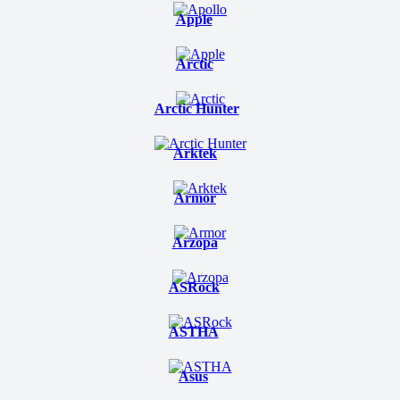
Apple
Arctic
Arctic Hunter
Arktek
Armor
Arzopa
ASRock
ASTHA
Asus