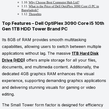
Why Choose Best Computer Hub Ltd?
What is the Price of Dell OptiPlex 3090 Core i5 PC in
Bangladesh?
Thoughts
Top Features – Dell OptiPlex 3090 Core i5 10th
Gen 1TB HDD Tower Brand PC
Its 8GB of RAM provides smooth multitasking
capabilities, allowing users to switch between multiple
applications without lag. The massive
1TB Hard Disk
Drive (HDD)
offers ample storage for all your files,
documents, and multimedia content. Additionally, the
dedicated 4GB graphics RAM enhances the visual
experience, supporting demanding graphics applications
and delivering stunning visuals for gaming or video
editing.
The Small Tower form factor is designed for efficiency