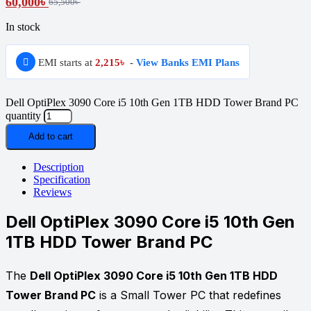
60,000
৳
65,500
৳
In stock
EMI starts at
2,215
৳
-
View Banks EMI Plans
Dell OptiPlex 3090 Core i5 10th Gen 1TB HDD Tower Brand PC
quantity
Add to cart
Description
Specification
Reviews
Dell OptiPlex 3090 Core i5 10th Gen
1TB HDD Tower Brand PC
The
Dell OptiPlex 3090 Core i5 10th Gen 1TB HDD
Tower Brand PC
is a Small Tower PC that redefines