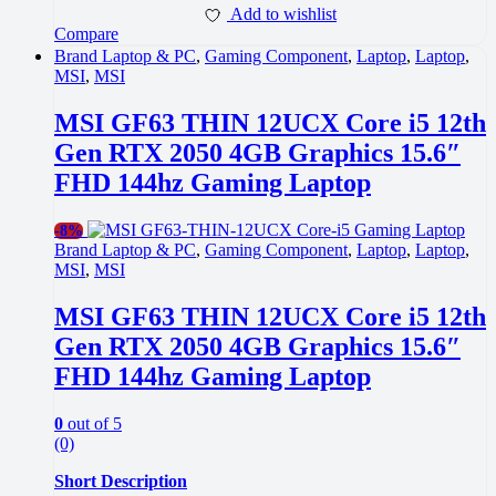
Add to wishlist
Compare
Brand Laptop & PC
,
Gaming Component
,
Laptop
,
Laptop
,
MSI
,
MSI
MSI GF63 THIN 12UCX Core i5 12th
Gen RTX 2050 4GB Graphics 15.6″
FHD 144hz Gaming Laptop
-
8%
Brand Laptop & PC
,
Gaming Component
,
Laptop
,
Laptop
,
MSI
,
MSI
MSI GF63 THIN 12UCX Core i5 12th
Gen RTX 2050 4GB Graphics 15.6″
FHD 144hz Gaming Laptop
0
out of 5
(0)
Short Description