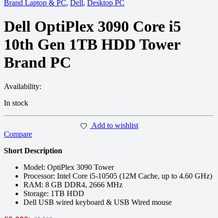
Brand Laptop & PC
,
Dell
,
Desktop PC
Dell OptiPlex 3090 Core i5
10th Gen 1TB HDD Tower
Brand PC
Availability:
In stock
Add to wishlist
Compare
Short Description
Model: OptiPlex 3090 Tower
Processor: Intel Core i5-10505 (12M Cache, up to 4.60 GHz)
RAM: 8 GB DDR4, 2666 MHz
Storage: 1TB HDD
Dell USB wired keyboard & USB Wired mouse