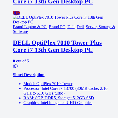
Core i7 13th Gen Desktop PC
-
9%
Brand Laptop & PC
,
Brand PC
,
Dell
,
Dell
,
Server, Storage &
Software
DELL OptiPlex 7010 Tower Plus
Core i7 13th Gen Desktop PC
0
out of 5
(0)
Short Description
Model: OptiPlex 7010 Tower
Processor: Intel Core i7-13700 (30MB cache, 2.10
GHz to 5.10 GHz turbo)
RAM: 8GB DDR5, Storage: 512GB SSD
Graphics: Intel Integrated UHD Graphics