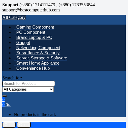
Support
(+880) 1714111479 , (+880) 1783553844
support@bestcomputerhub.com
All Category
Gaming Component
PC Component
Brand Laptop & PC
Gadget
Networking Component
Surveillance & Security
Server, Storage & Software
Smart Home Appliance
Convenience Hub
Search for:
0
0
0
৳
No products in the cart.
Open
Close