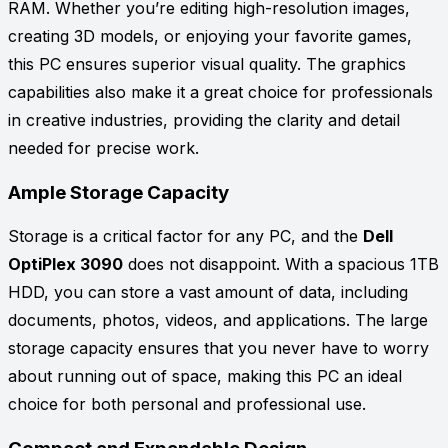
RAM. Whether you’re editing high-resolution images,
creating 3D models, or enjoying your favorite games,
this PC ensures superior visual quality. The graphics
capabilities also make it a great choice for professionals
in creative industries, providing the clarity and detail
needed for precise work.
Ample Storage Capacity
Storage is a critical factor for any PC, and the
Dell
OptiPlex 3090
does not disappoint. With a spacious 1TB
HDD, you can store a vast amount of data, including
documents, photos, videos, and applications. The large
storage capacity ensures that you never have to worry
about running out of space, making this PC an ideal
choice for both personal and professional use.