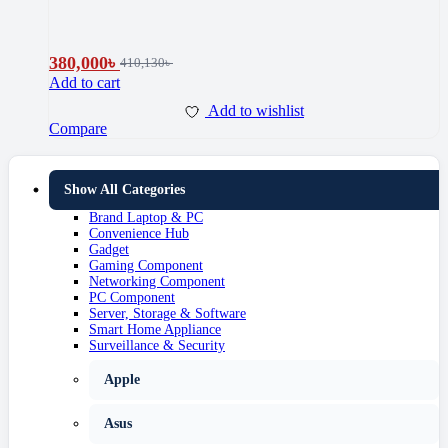
380,000
৳
410,130
৳
Add to cart
Add to wishlist
Compare
Show All Categories
Brand Laptop & PC
Convenience Hub
Gadget
Gaming Component
Networking Component
PC Component
Server, Storage & Software
Smart Home Appliance
Surveillance & Security
Apple
Asus