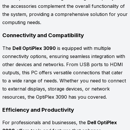
the accessories complement the overall functionality of
the system, providing a comprehensive solution for your
computing needs.
Connectivity and Compatibility
The
Dell OptiPlex 3090
is equipped with multiple
connectivity options, ensuring seamless integration with
other devices and networks. From USB ports to HDMI
outputs, this PC offers versatile connections that cater
to a wide range of needs. Whether you need to connect
to external displays, storage devices, or network
resources, the OptiPlex 3090 has you covered.
Efficiency and Productivity
For professionals and businesses, the
Dell OptiPlex