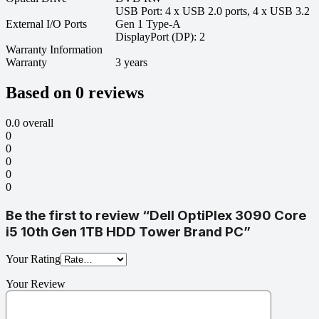
USB Port: 4 x USB 2.0 ports, 4 x USB 3.2
External I/O Ports
Gen 1 Type-A
DisplayPort (DP): 2
Warranty Information
Warranty
3 years
Based on 0 reviews
0.0
overall
0
0
0
0
0
Be the first to review “Dell OptiPlex 3090 Core
i5 10th Gen 1TB HDD Tower Brand PC”
Your Rating
Your Review