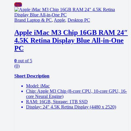
-
7%
Brand Laptop & PC
,
Apple
,
Desktop PC
Apple iMac M3 Chip 16GB RAM 24″
4.5K Retina Display Blue All-in-One
PC
0
out of 5
(0)
Short Description
Model: iMac
Chip: Apple M3 Chip (8-core CPU, 10-core GPU, 16-
core Neural Engine)
RAM: 16GB, Storage: 1TB SSD
Display: 24″ 4.5K Retina Display (4480 x 2520)