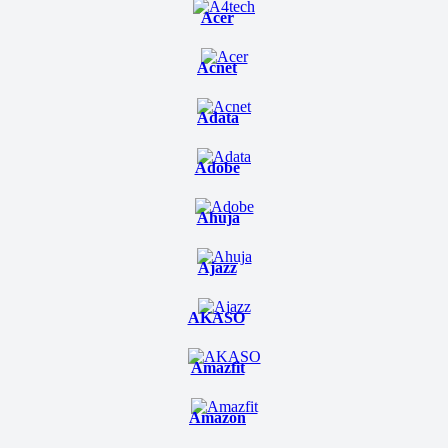
Acer
Acnet
Adata
Adobe
Ahuja
Ajazz
AKASO
Amazfit
Amazon