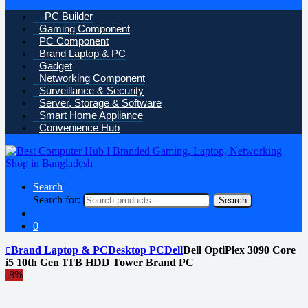
PC Builder
Gaming Component
PC Component
Brand Laptop & PC
Gadget
Networking Component
Surveillance & Security
Server, Storage & Software
Smart Home Appliance
Convenience Hub
Search
Search for:
Search
0
Brand Laptop & PC
Desktop PC
Dell
Dell OptiPlex 3090 Core
i5 10th Gen 1TB HDD Tower Brand PC
-
8%