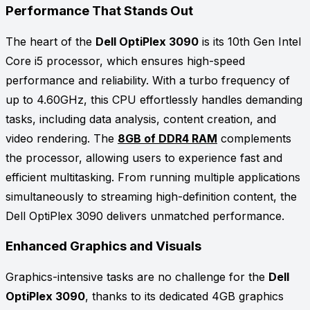
Performance That Stands Out
The heart of the
Dell OptiPlex 3090
is its 10th Gen Intel
Core i5 processor, which ensures high-speed
performance and reliability. With a turbo frequency of
up to 4.60GHz, this CPU effortlessly handles demanding
tasks, including data analysis, content creation, and
video rendering. The
8GB of DDR4 RAM
complements
the processor, allowing users to experience fast and
efficient multitasking. From running multiple applications
simultaneously to streaming high-definition content, the
Dell OptiPlex 3090 delivers unmatched performance.
Enhanced Graphics and Visuals
Graphics-intensive tasks are no challenge for the
Dell
OptiPlex 3090
, thanks to its dedicated 4GB graphics