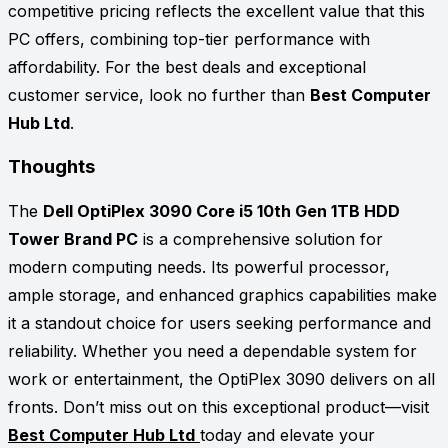
competitive pricing reflects the excellent value that this
PC offers, combining top-tier performance with
affordability. For the best deals and exceptional
customer service, look no further than
Best Computer
Hub Ltd
.
Thoughts
The
Dell OptiPlex 3090 Core i5 10th Gen 1TB HDD
Tower Brand PC
is a comprehensive solution for
modern computing needs. Its powerful processor,
ample storage, and enhanced graphics capabilities make
it a standout choice for users seeking performance and
reliability. Whether you need a dependable system for
work or entertainment, the OptiPlex 3090 delivers on all
fronts. Don’t miss out on this exceptional product—visit
Best Computer Hub Ltd
today and elevate your