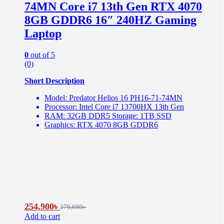
74MN Core i7 13th Gen RTX 4070
8GB GDDR6 16″ 240HZ Gaming
Laptop
0
out of 5
(0)
Short Description
Model: Predator Helios 16 PH16-71-74MN
Processor: Intel Core i7 13700HX 13th Gen
RAM: 32GB DDR5 Storage: 1TB SSD
Graphics: RTX 4070 8GB GDDR6
254,900
৳
276,680
৳
Add to cart