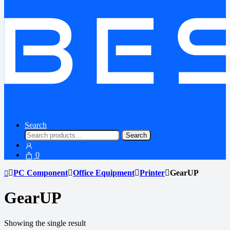
Search
Search
Search
for:
0
PC Component
Office Equipment
Printer
GearUP
GearUP
Showing the single result