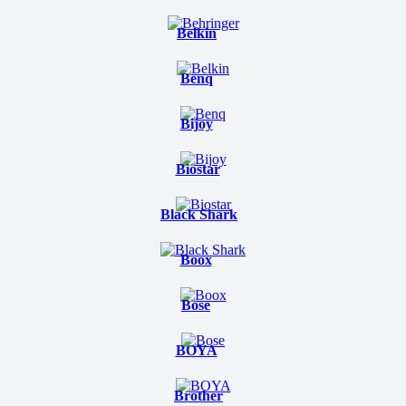
Belkin
Benq
Bijoy
Biostar
Black Shark
Boox
Bose
BOYA
Brother