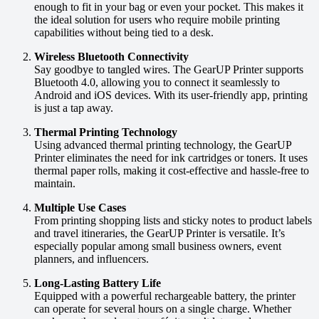
enough to fit in your bag or even your pocket. This makes it
the ideal solution for users who require mobile printing
capabilities without being tied to a desk.
Wireless Bluetooth Connectivity
Say goodbye to tangled wires. The GearUP Printer supports
Bluetooth 4.0, allowing you to connect it seamlessly to
Android and iOS devices. With its user-friendly app, printing
is just a tap away.
Thermal Printing Technology
Using advanced thermal printing technology, the GearUP
Printer eliminates the need for ink cartridges or toners. It uses
thermal paper rolls, making it cost-effective and hassle-free to
maintain.
Multiple Use Cases
From printing shopping lists and sticky notes to product labels
and travel itineraries, the GearUP Printer is versatile. It’s
especially popular among small business owners, event
planners, and influencers.
Long-Lasting Battery Life
Equipped with a powerful rechargeable battery, the printer
can operate for several hours on a single charge. Whether