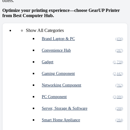
offers.
Optimize your printing experience—choose GearUP Printer
from Best Computer Hub.
Show All Categories
Brand Laptop & PC
(456)
Convenience Hub
(287)
Gadget
(1,759)
Gaming Component
(2,442)
Networking Component
(762)
PC Component
(3,086)
Server, Storage & Software
(200)
Smart Home Appliance
(284)