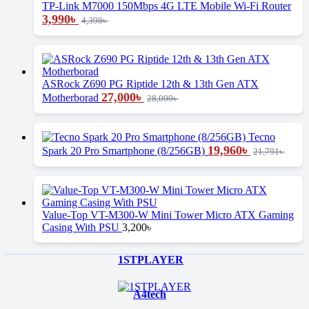
TP-Link M7000 150Mbps 4G LTE Mobile Wi-Fi Router
3,990
৳
4,398
৳
ASRock Z690 PG Riptide 12th & 13th Gen ATX
27,000
৳
Motherborad
28,000
৳
Tecno
19,960
৳
Spark 20 Pro Smartphone (8/256GB)
21,791
৳
Value-Top VT-M300-W Mini Tower Micro ATX Gaming
Casing With PSU
3,200
৳
Brands Carousel
1STPLAYER
A4tech