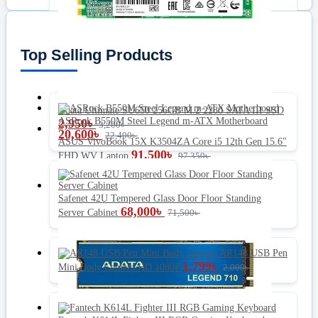
Top Selling Products
Adata Ultimate SU650 256GB M.2 2280 SATA III SSD
ASRock B550M Steel Legend m-ATX Motherboard
2,950
৳
3,200
৳
20,600
৳
22,400
৳
ASUS VivoBook 15X K3504ZA Core i5 12th Gen 15.6"
91,500
৳
FHD WV Laptop
97,350
৳
Safenet 42U Tempered Glass Door Floor Standing
68,000
৳
Server Cabinet
71,500
৳
AR148 USB Pen
1,799
৳
Mini Body Camera HD 1080P
2,000
৳