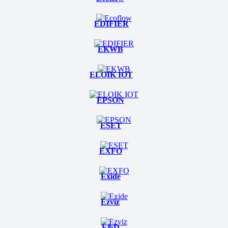
EDIFIER
EKWB
ELOIK IOT
EPSON
ESET
EXFO
Exide
Ezviz
F&D