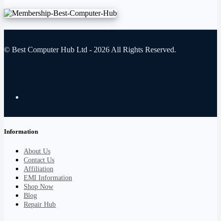
© Best Computer Hub Ltd - 2026 All Rights Reserved.
Information
About Us
Contact Us
Affiliation
EMI Information
Shop Now
Blog
Repair Hub