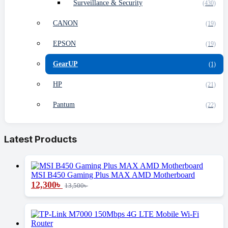
Surveillance & Security
(430)
CANON
(19)
EPSON
(19)
GearUP
(1)
HP
(21)
Pantum
(22)
Latest Products
MSI B450 Gaming Plus MAX AMD Motherboard
12,300
৳
13,500
৳