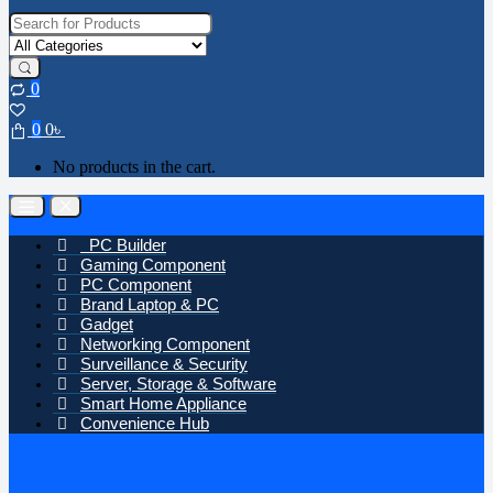
Search for:
0
0
0
৳
No products in the cart.
Open
Close
PC Builder
Gaming Component
PC Component
Brand Laptop & PC
Gadget
Networking Component
Surveillance & Security
Server, Storage & Software
Smart Home Appliance
Convenience Hub