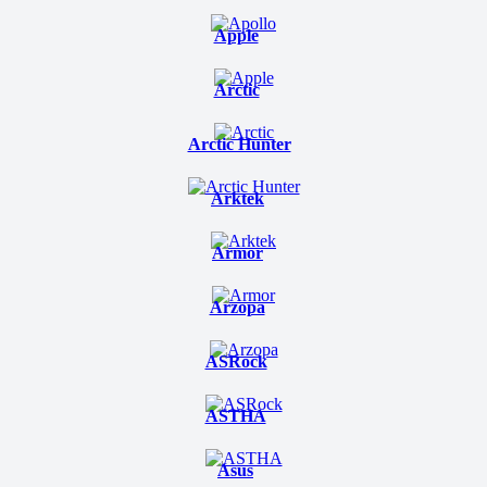
Apple
Arctic
Arctic Hunter
Arktek
Armor
Arzopa
ASRock
ASTHA
Asus