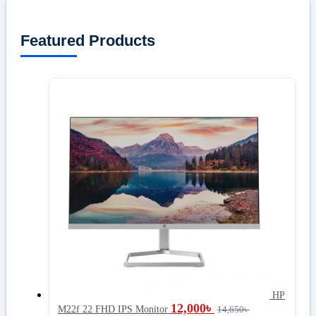
Featured Products
HP
12,000
৳
M22f 22 FHD IPS Monitor
14,650
৳