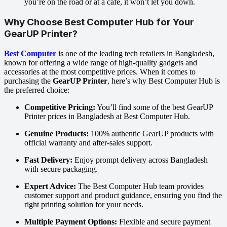
you’re on the road or at a café, it won’t let you down.
Why Choose Best Computer Hub for Your
GearUP Printer?
Best Computer
is one of the leading tech retailers in Bangladesh,
known for offering a wide range of high-quality gadgets and
accessories at the most competitive prices. When it comes to
purchasing the
GearUP Printer
, here’s why Best Computer Hub is
the preferred choice:
Competitive Pricing:
You’ll find some of the best GearUP
Printer prices in Bangladesh at Best Computer Hub.
Genuine Products:
100% authentic GearUP products with
official warranty and after-sales support.
Fast Delivery:
Enjoy prompt delivery across Bangladesh
with secure packaging.
Expert Advice:
The Best Computer Hub team provides
customer support and product guidance, ensuring you find the
right printing solution for your needs.
Multiple Payment Options:
Flexible and secure payment