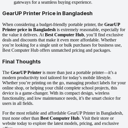
gateways for a seamless buying experience.
GearUP Printer Price in Bangladesh
When considering a budget-friendly portable printer, the
GearUP
Printer price in Bangladesh
is extremely reasonable, especially for
the value it delivers. At
Best Computer Hub
, you’ll find exclusive
deals and discounts that make it even more affordable. Whether
you’re looking for a single unit or bulk purchases for business use,
Best Computer Hub offers unmatched pricing and packages.
Final Thoughts
The
GearUP Printer
is more than just a portable printer—it’s a
modern productivity tool tailored for today’s mobile lifestyle.
Whether you’re printing on the go, managing product labels for your
online shop, or helping your child complete school projects, this
device is a game-changer. With its compact design, wireless
functionality, and low maintenance needs, it’s the smart choice for
users in all fields.
For the most reliable and affordable GearUP Printer in Bangladesh,
trust none other than
Best Computer Hub
. Visit their store or
website today to explore the latest models, pricing, and exclusive