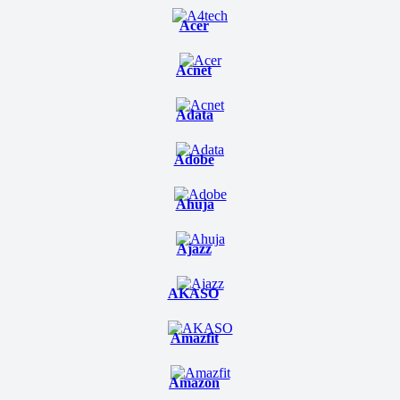
Acer
Acnet
Adata
Adobe
Ahuja
Ajazz
AKASO
Amazfit
Amazon