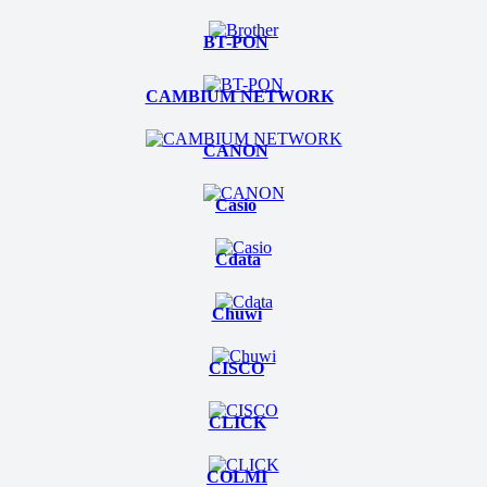
BT-PON
CAMBIUM NETWORK
CANON
Casio
Cdata
Chuwi
CISCO
CLICK
COLMI