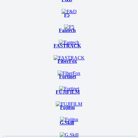
F5
Fantech
FASTRACK
FiberFox
Fortinet
FUJIFILM
Fujitsu
G.Skill