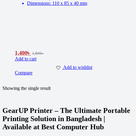
Dimensions: 110 x 85 x 40 mm
1,400
৳
1,800
৳
Add to cart
Add to wishlist
Compare
Showing the single result
GearUP Printer – The Ultimate Portable
Printing Solution in Bangladesh |
Available at Best Computer Hub