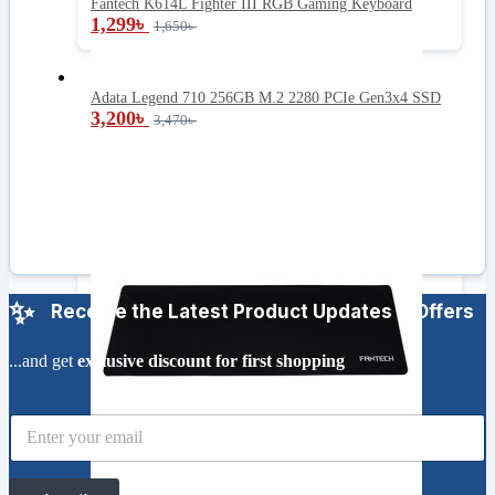
Fantech K614L Fighter III RGB Gaming Keyboard
1,299
৳
1,650
৳
Adata Legend 710 256GB M.2 2280 PCIe Gen3x4 SSD
3,200
৳
3,470
৳
Receive the Latest Product Updates & Offers
...and get
exclusive discount for first shopping
E
m
a
i