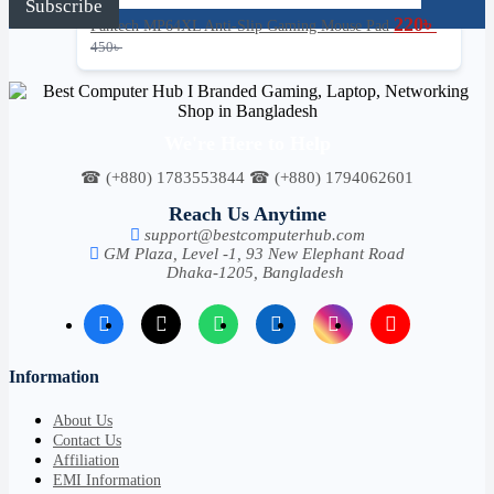
Subscribe
l
220
৳
Fantech MP64XL Anti-Slip Gaming Mouse Pad
*
450
৳
We're Here to Help
☎ (+880) 1783553844 ☎ (+880) 1794062601
Reach Us Anytime
support@bestcomputerhub.com
GM Plaza, Level -1, 93 New Elephant Road
Dhaka-1205, Bangladesh
Information
About Us
Contact Us
Affiliation
EMI Information