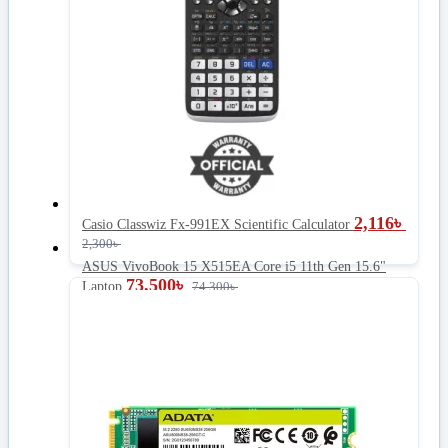
2,116
৳
Casio Classwiz Fx-991EX Scientific Calculator
2,300
৳
ASUS VivoBook 15 X515EA Core i5 11th Gen 15.6"
73,500
৳
Laptop
74,300
৳