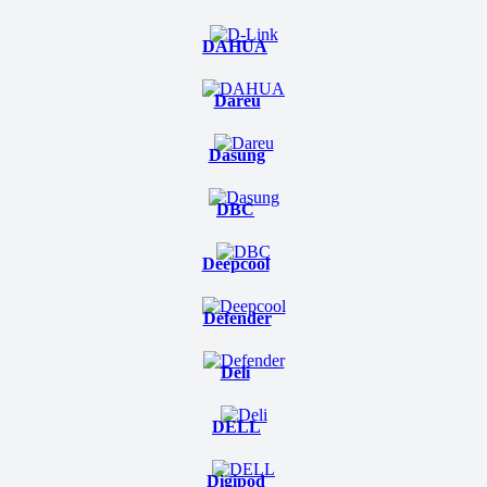
DAHUA
Dareu
Dasung
DBC
Deepcool
Defender
Deli
DELL
Digipod