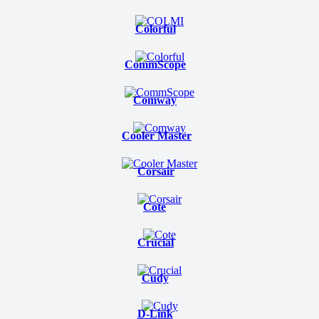
Colorful
CommScope
Comway
Cooler Master
Corsair
Cote
Crucial
Cudy
D-Link