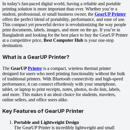
In today’s fast-paced digital world, having a reliable and portable
printing solution is more important than ever. Whether you’re a
student, professional, or small business owner, the
GearUP Printer
offers the perfect blend of portability, performance, and ease of use.
This compact yet powerful device is revolutionizing the way people
print documents, labels, images, and more on the go. If you’re in
Bangladesh and looking for the best place to buy the GearUP Printer
at a competitive price,
Best Computer Hub
is your one-stop
destination.
What is a GearUP Printer?
The
GearUP
Printer
is a compact, wireless thermal printer
designed for users who need printing functionality without the bulk
of traditional printers. With Bluetooth connectivity and high-speed
performance, it can connect effortlessly with your smartphone,
tablet, or laptop to print receipts, notes, photos, to-do lists, labels,
and more. This makes it an ideal choice for students, travelers,
online sellers, and office users alike.
Key Features of GearUP Printer
Portable and Lightweight Design
The GearUP Printer is incredibly lightweight and small