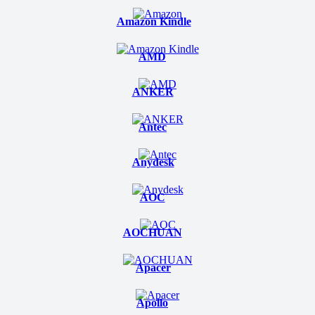
Amazon Kindle
AMD
ANKER
Antec
Anydesk
AOC
AOCHUAN
Apacer
Apollo