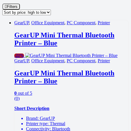
Filters
GearUP
,
Office Equipment
,
PC Component
,
Printer
GearUP Mini Thermal Bluetooth
Printer – Blue
-
22%
GearUP
,
Office Equipment
,
PC Component
,
Printer
GearUP Mini Thermal Bluetooth
Printer – Blue
0
out of 5
(0)
Short Description
Brand: GearUP
Printer type: Thermal
Connectivity: Bluetooth