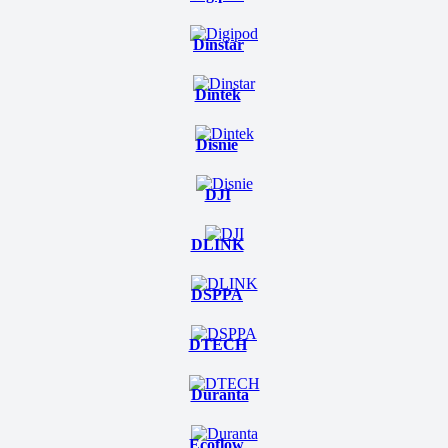
Dinstar
Dintek
Disnie
DJI
DLINK
DSPPA
DTECH
Duranta
Ecoflow