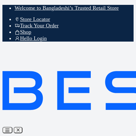
Skip
Skip
Welcome to Bangladeshi’s Trusted Retail Store
to
to
navigation
content
Store Locator
Track Your Order
Shop
Hello Login
Open
Close