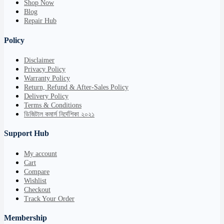
Shop Now
Blog
Repair Hub
Policy
Disclaimer
Privacy Policy
Warranty Policy
Return, Refund & After-Sales Policy
Delivery Policy
Terms & Conditions
ডিজিটাল কমার্স নির্দেশিকা ২০২১
Support Hub
My account
Cart
Compare
Wishlist
Checkout
Track Your Order
Membership