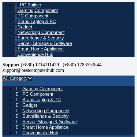
PC Builder
Gaming Component
PC Component
Brand Laptop & PC
Gadget
Networking Component
Surveillance & Security
Server, Storage & Software
Smart Home Appliance
Convenience Hub
Support
(+880) 1714111479 , (+880) 1783553844
support@bestcomputerhub.com
All Category
Gaming Component
PC Component
Brand Laptop & PC
Gadget
Networking Component
Surveillance & Security
Server, Storage & Software
Smart Home Appliance
Convenience Hub