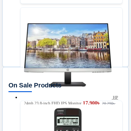
On Sale Products
HP
17,900
৳
24mh 23.8-inch FHD IPS Monitor
20,290
৳