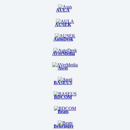
AULA
AUSEK
AutoDesk
AVerMedia
Awei
BASEUS
BDCOM
Beats
Behringer