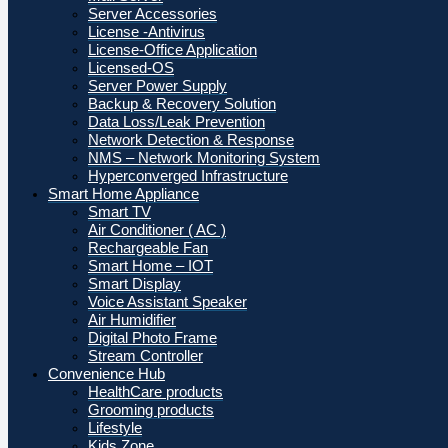
Server Accessories
License -Antivirus
License-Office Application
Licensed-OS
Server Power Supply
Backup & Recovery Solution
Data Loss/Leak Prevention
Network Detection & Response
NMS – Network Monitoring System
Hyperconverged Infrastructure
Smart Home Appliance
Smart TV
Air Conditioner ( AC )
Rechargeable Fan
Smart Home – IOT
Smart Display
Voice Assistant Speaker
Air Humidifier
Digital Photo Frame
Stream Controller
Convenience Hub
HealthCare products
Grooming products
Lifestyle
Kids Zone