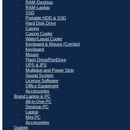
RAM-Desktop
RAM-Laptop
SSD
Portable HDD & SSD
Hard Disk Drive
Casing
Casing Cooler
Water/Liquid Cooler
Keyboard & Mouse (Combo)
Keyboard
Mouse
Flash Drive/PenDrive
UPS & IPS
Multiplug and Power Strip
Sound System
License Software
Office Equipment
Accessories
Brand Laptop & PC
All-in-One PC
Desktop PC
Laptop
Mini PC
Accessories
Gadget