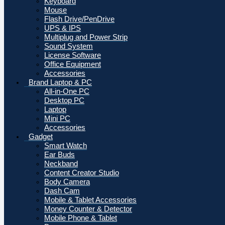
Keyboard
Mouse
Flash Drive/PenDrive
UPS & IPS
Multiplug and Power Strip
Sound System
License Software
Office Equipment
Accessories
Brand Laptop & PC
All-in-One PC
Desktop PC
Laptop
Mini PC
Accessories
Gadget
Smart Watch
Ear Buds
Neckband
Content Creator Studio
Body Camera
Dash Cam
Mobile & Tablet Accessories
Money Counter & Detector
Mobile Phone & Tablet