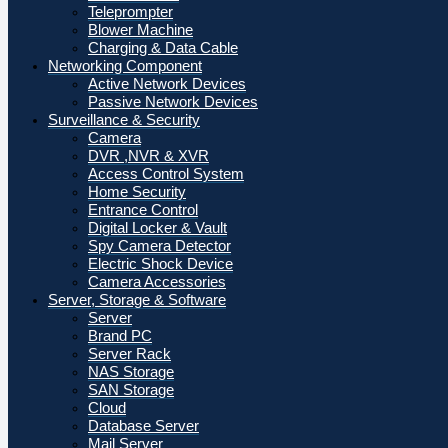
Teleprompter
Blower Machine
Charging & Data Cable
Networking Component
Active Network Devices
Passive Network Devices
Surveillance & Security
Camera
DVR ,NVR & XVR
Access Control System
Home Security
Entrance Control
Digital Locker & Vault
Spy Camera Detector
Electric Shock Device
Camera Accessories
Server, Storage & Software
Server
Brand PC
Server Rack
NAS Storage
SAN Storage
Cloud
Database Server
Mail Server