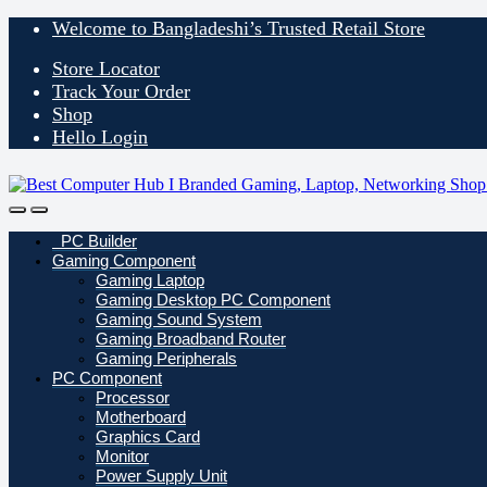
Skip
Skip
Welcome to Bangladeshi’s Trusted Retail Store
to
to
navigation
content
Store Locator
Track Your Order
Shop
Hello Login
Open
Close
PC Builder
Gaming Component
Gaming Laptop
Gaming Desktop PC Component
Gaming Sound System
Gaming Broadband Router
Gaming Peripherals
PC Component
Processor
Motherboard
Graphics Card
Monitor
Power Supply Unit