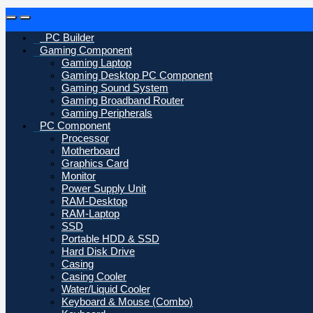
Open
Close
PC Builder
Gaming Component
Gaming Laptop
Gaming Desktop PC Component
Gaming Sound System
Gaming Broadband Router
Gaming Peripherals
PC Component
Processor
Motherboard
Graphics Card
Monitor
Power Supply Unit
RAM-Desktop
RAM-Laptop
SSD
Portable HDD & SSD
Hard Disk Drive
Casing
Casing Cooler
Water/Liquid Cooler
Keyboard & Mouse (Combo)