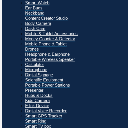
Smart Watch
Ear Buds
Neckband
Content Creator Studio
Body Camera
Dash Cam
Mobile & Tablet Accessories
Money Counter & Detector
Mobile Phone & Tablet
Drones
Headphone & Earphone
Portable Wireless Speaker
Calculator
Microphone
Digital Signage
Scientific Equipment
Portable Power Stations
Presenter
Hubs & Docks
Kids Camera
E Ink Device
Digital Voice Recorder
Smart GPS Tracker
Smart Ring
Smart TV box