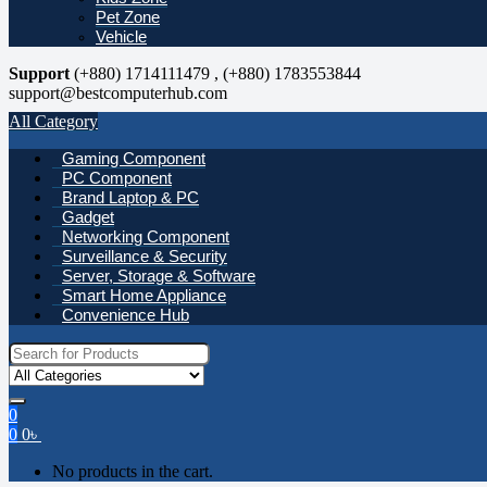
Pet Zone
Vehicle
Support
(+880) 1714111479 , (+880) 1783553844
support@bestcomputerhub.com
All Category
Gaming Component
PC Component
Brand Laptop & PC
Gadget
Networking Component
Surveillance & Security
Server, Storage & Software
Smart Home Appliance
Convenience Hub
Search
for:
0
0
0
৳
No products in the cart.