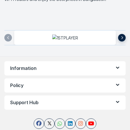
Brands Carousel
Information
Policy
Support Hub