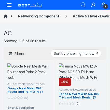
Skip to navigation
Skip to content
Open
0
Networking Component
Active Network Devi
AC
Sorted by price: high to low
Showing 1–16 of 68 results
Filters
-
9%
AC
,
Active Network Devices
,
Google
,
Networking
Google Nest Mesh WiFi
Component
,
Wi-Fi Router
AC
,
Active Network Devices
,
Router and Point 2 Pack
Networking Component
,
Tenda
,
Tenda Nova MW12 AC2100
Wi-Fi Router
Tri-band Mesh Router (3
(0)
Pack)
0
(0)
o
Short Description
0
u