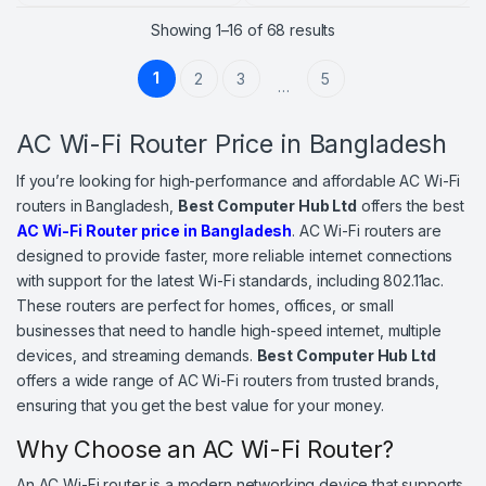
Sorted by price: high
Showing 1–16 of 68 results
1
2
3
5
…
AC Wi-Fi Router Price in Bangladesh
If you’re looking for high-performance and affordable AC Wi-Fi
routers in Bangladesh,
Best Computer Hub Ltd
offers the best
AC Wi-Fi Router price in Bangladesh
. AC Wi-Fi routers are
designed to provide faster, more reliable internet connections
with support for the latest Wi-Fi standards, including 802.11ac.
These routers are perfect for homes, offices, or small
businesses that need to handle high-speed internet, multiple
devices, and streaming demands.
Best Computer Hub Ltd
offers a wide range of AC Wi-Fi routers from trusted brands,
ensuring that you get the best value for your money.
Why Choose an AC Wi-Fi Router?
An AC Wi-Fi router is a modern networking device that supports