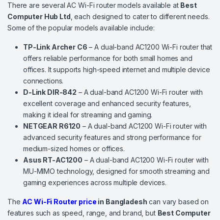
There are several AC Wi-Fi router models available at
Best
Computer Hub Ltd
, each designed to cater to different needs.
Some of the popular models available include:
TP-Link Archer C6
– A dual-band AC1200 Wi-Fi router that
offers reliable performance for both small homes and
offices. It supports high-speed internet and multiple device
connections.
D-Link DIR-842
– A dual-band AC1200 Wi-Fi router with
excellent coverage and enhanced security features,
making it ideal for streaming and gaming.
NETGEAR R6120
– A dual-band AC1200 Wi-Fi router with
advanced security features and strong performance for
medium-sized homes or offices.
Asus RT-AC1200
– A dual-band AC1200 Wi-Fi router with
MU-MIMO technology, designed for smooth streaming and
gaming experiences across multiple devices.
The
AC Wi-Fi Router price
in Bangladesh
can vary based on
features such as speed, range, and brand, but
Best Computer