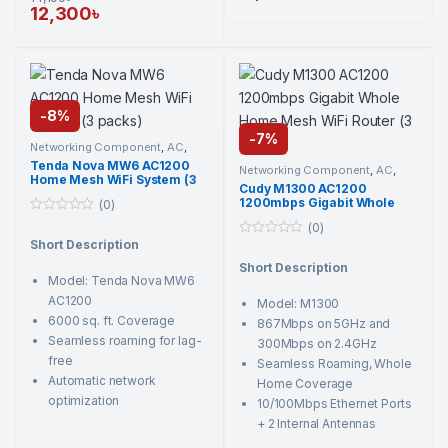
12,300
৳
-
8%
-
7%
Networking Component
,
AC
,
Active Network Devices
,
Tenda
,
Tenda Nova MW6 AC1200
Wi-Fi Router
Networking Component
,
AC
,
Home Mesh WiFi System (3
Active Network Devices
,
Cudy
,
Cudy M1300 AC1200
Wi-Fi Router
packs)
1200mbps Gigabit Whole
(0)
Home Mesh WiFi Router (3
0
(0)
Pack)
o
Short Description
0
u
o
t
Short Description
u
o
Model: Tenda Nova MW6
t
f
o
5
AC1200
Model: M1300
f
5
6000 sq. ft. Coverage
867Mbps on 5GHz and
Seamless roaming for lag-
300Mbps on 2.4GHz
free
Seamless Roaming, Whole
Automatic network
Home Coverage
optimization
10/100Mbps Ethernet Ports
+ 2 Internal Antennas