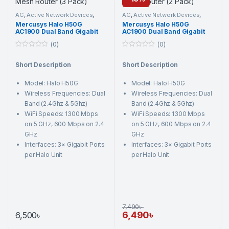
AC
,
Active Network Devices
,
AC
,
Active Network Devices
,
Mercusys
,
Networking
Mercusys
,
Networking
Mercusys Halo H50G
Mercusys Halo H50G
Component
,
Wi-Fi Router
Component
,
Wi-Fi Router
AC1900 Dual Band Gigabit
AC1900 Dual Band Gigabit
Mesh Router (3 Pack)
Mesh Router (2 Pack)
(0)
(0)
0
0
o
o
Short Description
Short Description
u
u
t
t
o
o
Model: Halo H50G
Model: Halo H50G
f
f
5
5
Wireless Frequencies: Dual
Wireless Frequencies: Dual
Band (2.4Ghz & 5Ghz)
Band (2.4Ghz & 5Ghz)
WiFi Speeds: 1300 Mbps
WiFi Speeds: 1300 Mbps
on 5 GHz, 600 Mbps on 2.4
on 5 GHz, 600 Mbps on 2.4
GHz
GHz
Interfaces: 3× Gigabit Ports
Interfaces: 3× Gigabit Ports
per Halo Unit
per Halo Unit
7,490
৳
6,490
৳
6,500
৳