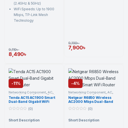
(2.4GHz & 5GHz)
WiFi Speeds: Up to 1900
Mbps, TP-Link Mesh
Technology
9,190
৳
7,900
৳
9,110
৳
8,490
৳
-
11%
-
4%
Networking Component
,
AC
,
Networking Component
,
AC
,
Active Network Devices
,
Tenda
,
Active Network Devices
,
Tenda AC15 AC1900 Smart
Netgear R6850 Wireless
Wi-Fi Router
Netgear
,
Wi-Fi Router
Dual-Band Gigabit WiFi
AC2000 Mbps Dual-Band
Router
Gigabit Smart WiFi Router
(0)
(0)
0
0
o
o
Short Description
Short Description
u
u
t
t
o
o