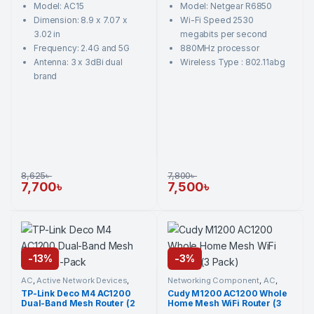
Model: AC15
Model: Netgear R6850
f
f
5
5
Dimension: 8.9 x 7.07 x
Wi-Fi Speed 2530
3.02 in
megabits per second
Frequency: 2.4G and 5G
880MHz processor
Antenna: 3 x 3dBi dual
Wireless Type : 802.11abg
brand
8,625
৳
7,800
৳
7,700
৳
7,500
৳
-
13%
-
3%
AC
,
Active Network Devices
,
Networking Component
,
AC
,
Networking Component
,
TP-
Active Network Devices
,
Cudy
,
TP-Link Deco M4 AC1200
Cudy M1200 AC1200 Whole
Link
,
Wi-Fi Router
Wi-Fi Router
Dual-Band Mesh Router (2
Home Mesh WiFi Router (3
Pack)
Pack)