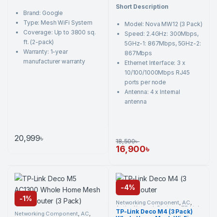
o
t
Short Description
u
o
Brand: Google
t
f
o
5
Type: Mesh WiFi System
Model: Nova MW12 (3 Pack)
f
5
Coverage: Up to 3800 sq.
Speed: 2.4GHz: 300Mbps,
ft. (2-pack)
5GHz-1: 867Mbps, 5GHz-2:
Warranty: 1-year
867Mbps
manufacturer warranty
Ethernet Interface: 3 x
10/100/1000Mbps RJ45
ports per node
Antenna: 4 x Internal
antenna
20,999
৳
18,500
৳
16,900
৳
-
4%
-
1%
Networking Component
,
AC
,
Active Network Devices
,
TP-Link
,
TP-Link Deco M4 (3 Pack)
Wi-Fi Router
Networking Component
,
AC
,