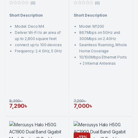
(0)
(0)
0
0
o
o
Short Description
Short Description
u
u
t
t
o
o
Model: Deco M4
Model: M1200
f
f
5
5
Deliver Wi-Fi to an area of
867Mbps on 5GHz and
up to 2,800 square feet
300Mbps on 2.4GHz
connect up to 100 devices
Seamless Roaming, Whole
Frequency: 2.4 GHz, 5 GHz
Home Coverage
10/100Mbps Ethernet Ports
+ 2 Internal Antennas
8,390
৳
7,200
৳
7,290
৳
7,000
৳
-
13%