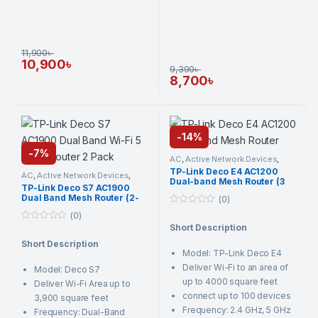
11,900
৳
10,900
৳
9,390
৳
8,700
৳
-
14%
-
7%
AC
,
Active Network Devices
,
Networking Component
,
TP-
TP-Link Deco E4 AC1200
Link
,
Wi-Fi Router
AC
,
Active Network Devices
,
Dual-band Mesh Router (3
Networking Component
,
TP-
TP-Link Deco S7 AC1900
Link
,
Wi-Fi Router
Pack)
Dual Band Mesh Router (2-
(0)
Pack)
0
(0)
o
Short Description
0
u
o
t
Short Description
u
o
Model: TP-Link Deco E4
t
f
o
5
Deliver Wi-Fi to an area of
Model: Deco S7
f
5
up to 4000 square feet
Deliver Wi-Fi Area up to
connect up to 100 devices
3,900 square feet
Frequency: 2.4 GHz, 5 GHz
Frequency: Dual-Band