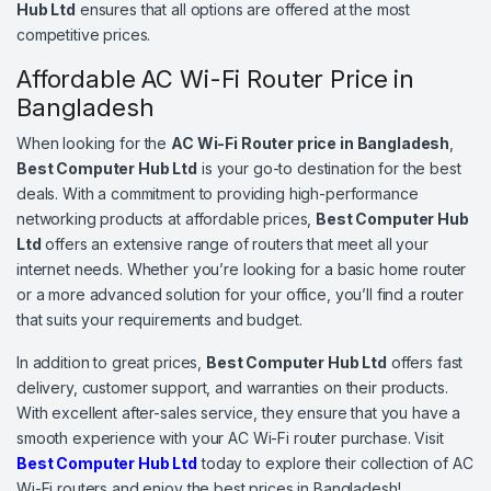
Hub Ltd
ensures that all options are offered at the most
competitive prices.
Affordable AC Wi-Fi Router Price in
Bangladesh
When looking for the
AC Wi-Fi Router price in Bangladesh
,
Best Computer Hub Ltd
is your go-to destination for the best
deals. With a commitment to providing high-performance
networking products at affordable prices,
Best Computer Hub
Ltd
offers an extensive range of routers that meet all your
internet needs. Whether you’re looking for a basic home router
or a more advanced solution for your office, you’ll find a router
that suits your requirements and budget.
In addition to great prices,
Best Computer Hub Ltd
offers fast
delivery, customer support, and warranties on their products.
With excellent after-sales service, they ensure that you have a
smooth experience with your AC Wi-Fi router purchase. Visit
Best Computer Hub Ltd
today to explore their collection of AC
Wi-Fi routers and enjoy the best prices in Bangladesh!