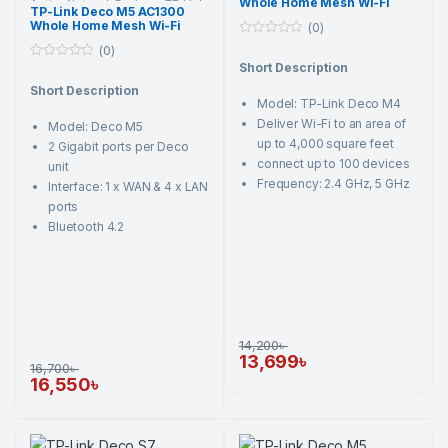
Whole Home Mesh Wi-Fi
Active Network Devices
,
TP-Link
,
TP-Link Deco M5 AC1300
Wi-Fi Router
System AC1200 Dual-band
Whole Home Mesh Wi-Fi
(0)
Router
Router (3 Pack)
0
(0)
o
Short Description
0
u
o
t
Short Description
u
o
Model: TP-Link Deco M4
t
f
o
5
Deliver Wi-Fi to an area of
Model: Deco M5
f
5
up to 4,000 square feet
2 Gigabit ports per Deco
connect up to 100 devices
unit
Frequency: 2.4 GHz, 5 GHz
Interface: 1 x WAN & 4 x LAN
ports
Bluetooth 4.2
14,200
৳
13,699
৳
16,700
৳
16,550
৳