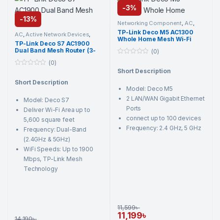
-
3%
-
13%
Networking Component
,
AC
,
Active Network Devices
,
TP-Link
,
TP-Link Deco M5 AC1300
Wi-Fi Router
AC
,
Active Network Devices
,
Whole Home Mesh Wi-Fi
Networking Component
,
TP-
TP-Link Deco S7 AC1900
Link
,
Wi-Fi Router
Router (2 Pack)
Dual Band Mesh Router (3-
(0)
Pack)
0
(0)
o
Short Description
0
u
o
t
Short Description
u
o
Model: Deco M5
t
f
o
5
2 LAN/WAN Gigabit Ethernet
Model: Deco S7
f
5
Ports
Deliver Wi-Fi Area up to
connect up to 100 devices
5,600 square feet
Frequency: 2.4 GHz, 5 GHz
Frequency: Dual-Band
(2.4GHz & 5GHz)
WiFi Speeds: Up to 1900
Mbps, TP-Link Mesh
Technology
11,599
৳
11,199
৳
14,190
৳