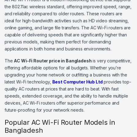
the 802.11ac wireless standard, offering improved speed, range,
and reliability compared to older routers. These routers are
ideal for high-bandwidth activities such as HD video streaming,
online gaming, and large file transfers. The AC Wi-Fi routers are
capable of delivering speeds that are significantly higher than
previous models, making them perfect for demanding
applications in both home and business environments.
The
AC Wi-Fi Router price in Bangladesh
is very competitive,
offering affordable options for all budgets. Whether you’re
upgrading your home network or outfitting a business with the
latest Wi-Fi technology,
Best Computer Hub Ltd
provides top-
quality AC routers at prices that are hard to beat. With fast
speeds, extended coverage, and the ability to handle multiple
devices, AC Wi-Fi routers offer superior performance and
future-proofing for your network needs.
Popular AC Wi-Fi Router Models in
Bangladesh