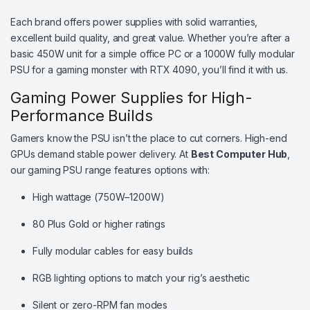
Each brand offers power supplies with solid warranties,
excellent build quality, and great value. Whether you’re after a
basic 450W unit for a simple office PC or a 1000W fully modular
PSU for a gaming monster with RTX 4090, you’ll find it with us.
Gaming Power Supplies for High-
Performance Builds
Gamers know the PSU isn’t the place to cut corners. High-end
GPUs demand stable power delivery. At
Best Computer Hub
,
our gaming PSU range features options with:
High wattage (750W–1200W)
80 Plus Gold or higher ratings
Fully modular cables for easy builds
RGB lighting options to match your rig’s aesthetic
Silent or zero-RPM fan modes