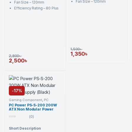
Fan Size – 120mm
Fan Size – 120mm
Efficiency Rating – 80 Plus
1,500
৳
1,350
৳
2,800
৳
2,500
৳
-
17%
Gaming Component
,
PC
Component
,
PC Power
,
PC
PC Power PS-S-200 200W
Power
,
Power Supply Unit
,
ATX Non Modular Power
Power Supply Unit
Supply (Black)
(0)
0
o
Short Description
u