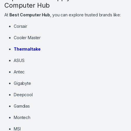
Computer Hub
At
Best Computer Hub
, you can explore trusted brands like:
Corsair
Cooler Master
Thermaltake
ASUS
Antec
Gigabyte
Deepcool
Gamdias
Montech
MSI