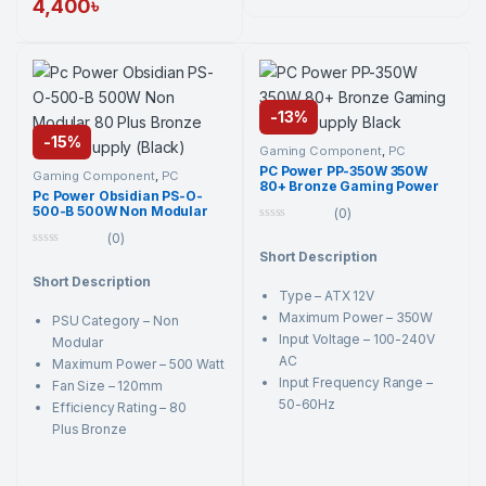
4,400
৳
-
13%
-
15%
Gaming Component
,
PC
Component
,
PC Power
,
PC
PC Power PP-350W 350W
Power
,
Power Supply Unit
,
Gaming Component
,
PC
80+ Bronze Gaming Power
Power Supply Unit
Component
,
PC Power
,
PC
Pc Power Obsidian PS-O-
Power
,
Power Supply Unit
,
Supply Black
500-B 500W Non Modular
Power Supply Unit
(0)
80 Plus Bronze Power
0
(0)
Supply (Black)
o
0
Short Description
u
o
t
Short Description
u
o
t
Type – ATX 12V
f
o
5
Maximum Power – 350W
PSU Category – Non
f
5
Input Voltage – 100-240V
Modular
AC
Maximum Power – 500 Watt
Input Frequency Range –
Fan Size – 120mm
50-60Hz
Efficiency Rating – 80
Plus Bronze