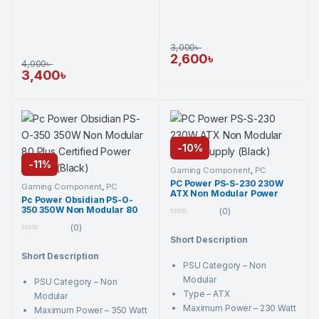
3,000
৳
2,600
৳
4,000
৳
3,400
৳
-
10%
-
11%
Gaming Component
,
PC
Component
,
PC Power
,
PC
PC Power PS-S-230 230W
Power
,
Power Supply Unit
,
Gaming Component
,
PC
ATX Non Modular Power
Power Supply Unit
Component
,
PC Power
,
PC
Pc Power Obsidian PS-O-
Power
,
Power Supply Unit
,
Supply (Black)
350 350W Non Modular 80
Power Supply Unit
(0)
Plus Certified Power Supply
0
(0)
(Black)
o
0
Short Description
u
o
t
Short Description
u
o
t
PSU Category – Non
f
o
5
Modular
PSU Category – Non
f
5
Type – ATX
Modular
Maximum Power – 230 Watt
Maximum Power – 350 Watt