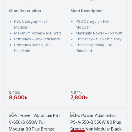
0
0
o
o
Short Description
Short Description
u
u
t
t
o
o
PSU Category – Full
PSU Category – Full
f
f
5
5
Modular
Modular
Maximum Power – 850 Watt
Maximum Power – 750 Watt
Efficiency – 90% Efficiency
Efficiency – 90% Efficiency
Efficiency Rating – 80
Efficiency Rating – 80
Plus Gold
Plus Gold
9,000
৳
8,500
৳
8,600
৳
7,800
৳