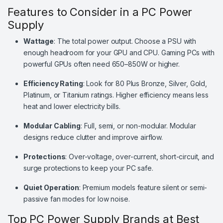
Features to Consider in a PC Power
Supply
Wattage
: The total power output. Choose a PSU with
enough headroom for your GPU and CPU. Gaming PCs with
powerful GPUs often need 650–850W or higher.
Efficiency Rating
: Look for 80 Plus Bronze, Silver, Gold,
Platinum, or Titanium ratings. Higher efficiency means less
heat and lower electricity bills.
Modular Cabling
: Full, semi, or non-modular. Modular
designs reduce clutter and improve airflow.
Protections
: Over-voltage, over-current, short-circuit, and
surge protections to keep your PC safe.
Quiet Operation
: Premium models feature silent or semi-
passive fan modes for low noise.
Top PC Power Supply Brands at Best