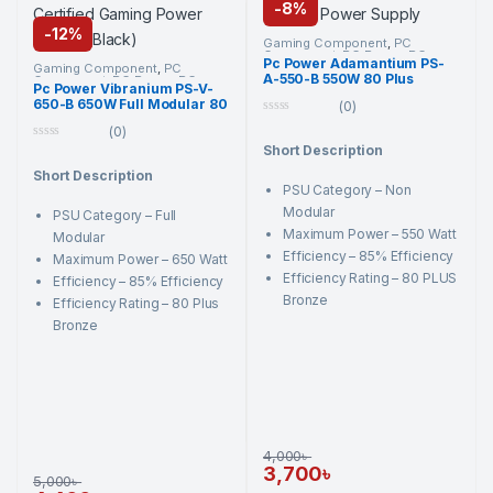
-
8%
-
12%
Gaming Component
,
PC
Component
,
PC Power
,
PC
Pc Power Adamantium PS-
Power
,
Power Supply Unit
,
Gaming Component
,
PC
A-550-B 550W 80 Plus
Power Supply Unit
Component
,
PC Power
,
PC
Pc Power Vibranium PS-V-
Power
,
Power Supply Unit
,
Bronze Non Modular Black
650-B 650W Full Modular 80
Power Supply Unit
(0)
Gaming Power Supply
Plus Bronze Certified
0
(0)
Gaming Power Supply
o
(Black)
0
Short Description
u
o
t
Short Description
u
o
t
PSU Category – Non
f
o
5
Modular
PSU Category – Full
f
5
Maximum Power – 550 Watt
Modular
Efficiency – 85% Efficiency
Maximum Power – 650 Watt
Efficiency Rating – 80 PLUS
Efficiency – 85% Efficiency
Bronze
Efficiency Rating – 80 Plus
Bronze
4,000
৳
3,700
৳
5,000
৳