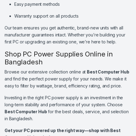
Easy payment methods
Warranty support on all products
Our team ensures you get authentic, brand-new units with all
manufacturer guarantees intact. Whether you’re building your
first PC or upgrading an existing one, we’re here to help.
Shop PC Power Supplies Online in
Bangladesh
Browse our extensive collection online at
Best Computer Hub
and find the perfect power supply for your needs. We make it
easy to filter by wattage, brand, efficiency rating, and price.
Investing in the right PC power supply is an investment in the
long-term stability and performance of your system. Choose
Best Computer Hub
for the best deals, service, and selection
in Bangladesh.
Get your PC powered up the right way—shop with Best