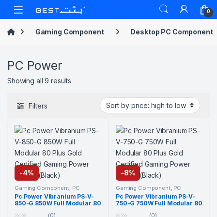
Skip to navigation
Skip to content
Open
0
Gaming Component
Desktop PC Component
PC Power
Sorted by price: high to low
Showing all 9 results
Filters
-
4%
-
8%
Gaming Component
,
PC
Gaming Component
,
PC
Component
,
PC Power
,
PC
Component
,
PC Power
,
PC
Pc Power Vibranium PS-V-
Pc Power Vibranium PS-V-
Power
,
Power Supply Unit
,
Power
,
Power Supply Unit
,
850-G 850W Full Modular 80
750-G 750W Full Modular 80
Power Supply Unit
Power Supply Unit
Plus Gold Certified Gaming
Plus Gold Certified Gaming
(0)
(0)
Power Supply (Black)
Power Supply (Black)