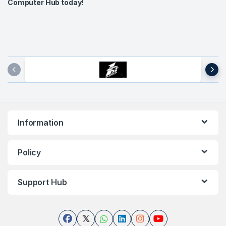
Computer Hub today!
Brands Carousel
Information
Policy
Support Hub