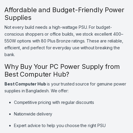
Affordable and Budget-Friendly Power
Supplies
Not every build needs a high-wattage PSU. For budget-
conscious shoppers or office builds, we stock excellent 400–
550W options with 80 Plus Bronze ratings. These are reliable,
efficient, and perfect for everyday use without breaking the
bank.
Why Buy Your PC Power Supply from
Best Computer Hub?
Best Computer Hub
is your trusted source for genuine power
supplies in Bangladesh. We offer:
Competitive pricing with regular discounts
Nationwide delivery
Expert advice to help you choose the right PSU