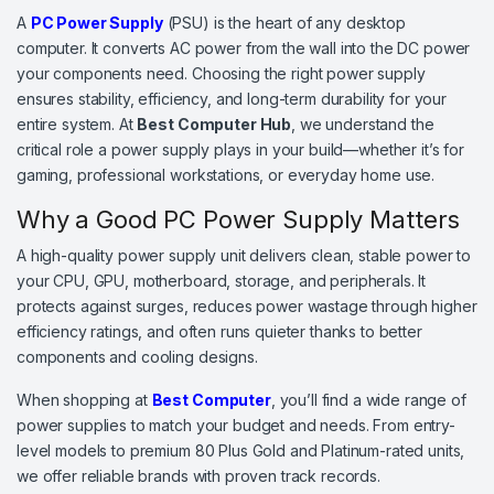
A
PC Power Supply
(PSU) is the heart of any desktop
computer. It converts AC power from the wall into the DC power
your components need. Choosing the right power supply
ensures stability, efficiency, and long-term durability for your
entire system. At
Best Computer Hub
, we understand the
critical role a power supply plays in your build—whether it’s for
gaming, professional workstations, or everyday home use.
Why a Good PC Power Supply Matters
A high-quality power supply unit delivers clean, stable power to
your CPU, GPU, motherboard, storage, and peripherals. It
protects against surges, reduces power wastage through higher
efficiency ratings, and often runs quieter thanks to better
components and cooling designs.
When shopping at
Best Computer
, you’ll find a wide range of
power supplies to match your budget and needs. From entry-
level models to premium 80 Plus Gold and Platinum-rated units,
we offer reliable brands with proven track records.