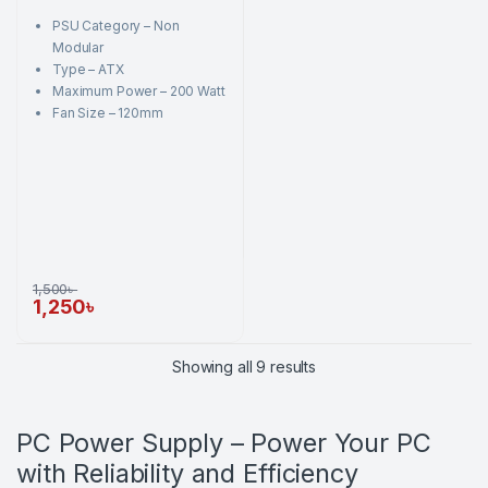
t
o
PSU Category – Non
f
5
Modular
Type – ATX
Maximum Power – 200 Watt
Fan Size – 120mm
1,500
৳
1,250
৳
Sorted by price: high to
Showing all 9 results
PC Power Supply – Power Your PC
with Reliability and Efficiency