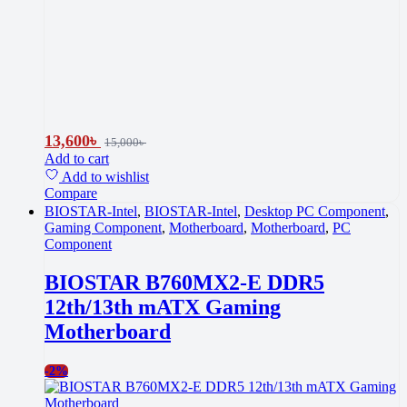
13,600
৳
15,000
৳
Add to cart
Add to wishlist
Compare
BIOSTAR-Intel
,
BIOSTAR-Intel
,
Desktop PC Component
,
Gaming Component
,
Motherboard
,
Motherboard
,
PC
Component
BIOSTAR B760MX2-E DDR5
12th/13th mATX Gaming
Motherboard
-
2%