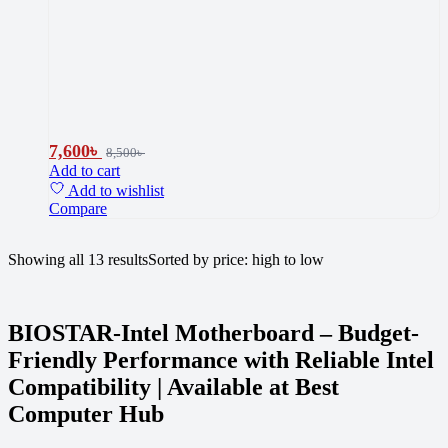
7,600
৳
8,500
৳
Add to cart
Add to wishlist
Compare
Showing all 13 results
Sorted by price: high to low
BIOSTAR-Intel Motherboard – Budget-
Friendly Performance with Reliable Intel
Compatibility | Available at Best
Computer Hub