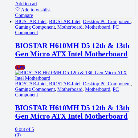
Add to cart
Add to wishlist
Compare
BIOSTAR-Intel
,
BIOSTAR-Intel
,
Desktop PC Component
,
Gaming Component
,
Motherboard
,
Motherboard
,
PC
Component
BIOSTAR H610MH D5 12th & 13th
Gen Micro ATX Intel Motherboard
-
13%
BIOSTAR-Intel
,
BIOSTAR-Intel
,
Desktop PC Component
,
Gaming Component
,
Motherboard
,
Motherboard
,
PC
Component
BIOSTAR H610MH D5 12th & 13th
Gen Micro ATX Intel Motherboard
0
out of 5
(0)