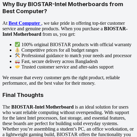
Why Buy BIOSTAR-Intel Motherboards from
Best Computer?
At
Best Computer
, we take pride in offering top-tier customer
service and genuine products. When you purchase a
BIOSTAR-
Intel Motherboard
from us, you get:
100% original BIOSTAR products with official warranty
Competitive prices for all budget ranges
Professional guidance to match your needs and processor
Fast, secure delivery across Bangladesh
Trusted customer service and after-sales support
We ensure that every customer gets the right product, reliable
performance, and the best value for their money.
Final Thoughts
The
BIOSTAR-Intel Motherboard
is an ideal solution for users
who want reliable computing without overspending. With support
for the latest Intel processors, fast storage, and essential features,
these boards are perfect for building solid everyday systems.
Whether you’re assembling a student’s PC, an office workstation, or
a lightweight gaming build, BIOSTAR offers the functionality you