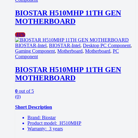
BIOSTAR H510MHP 11TH GEN
MOTHERBOARD
-
11%
BIOSTAR-Intel
,
BIOSTAR-Intel
,
Desktop PC Component
,
Gaming Component
,
Motherboard
,
Motherboard
,
PC
Component
BIOSTAR H510MHP 11TH GEN
MOTHERBOARD
0
out of 5
(0)
Short Description
Brand: Biostar
Product model: H510MHP
Warranty: 3 years