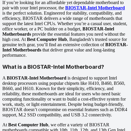
If you’re looking for an affordable yet dependable motherboard to
pair with your Intel processor, the
BIOSTAR-Intel Motherboard
is the perfect solution. Engineered for stability, compatibility, and
efficiency, BIOSTAR delivers a wide range of motherboards that
support the latest Intel CPUs. Whether you’re a casual user, student,
office worker, or a PC builder on a budget,
BIOSTAR-Intel
Motherboards
provide the essential features you need without the
high cost. At
Best Computer Hub
, Bangladesh’s trusted source for
genuine tech gear, you’ll find an extensive collection of
BIOSTAR-
Intel Motherboards
that deliver great value and long-lasting
performance.
What is a BIOSTAR-Intel Motherboard?
A
BIOSTAR-Intel Motherboard
is designed to support Intel
desktop processors using popular chipsets like H410, B460, B560,
B660, and H610. Known for their simplicity, efficiency, and
reliability, these motherboards are ideal for users who need basic
computing functionality or want to build a cost-effective system for
work, study, or light entertainment. Despite being budget-friendly,
BIOSTAR doesn’t compromise on essential features such as DDR4
support, M.2 SSD compatibility, and USB 3.2 connectivity.
At
Best Computer Hub
, we offer a variety of BIOSTAR
motherboards compatible with 10th, 11th, 12th, and 13th Gen Intel