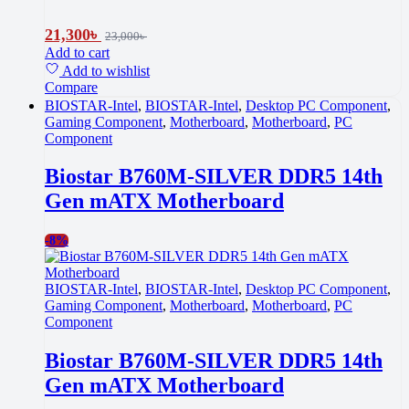
21,300
৳
23,000
৳
Add to cart
Add to wishlist
Compare
BIOSTAR-Intel
,
BIOSTAR-Intel
,
Desktop PC Component
,
Gaming Component
,
Motherboard
,
Motherboard
,
PC
Component
Biostar B760M-SILVER DDR5 14th
Gen mATX Motherboard
-
8%
BIOSTAR-Intel
,
BIOSTAR-Intel
,
Desktop PC Component
,
Gaming Component
,
Motherboard
,
Motherboard
,
PC
Component
Biostar B760M-SILVER DDR5 14th
Gen mATX Motherboard