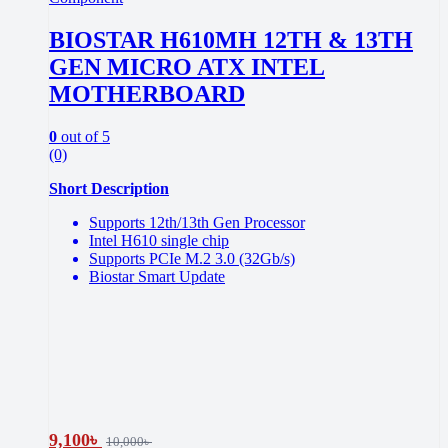
BIOSTAR H610MH 12TH & 13TH
GEN MICRO ATX INTEL
MOTHERBOARD
0
out of 5
(0)
Short Description
Supports 12th/13th Gen Processor
Intel H610 single chip
Supports PCIe M.2 3.0 (32Gb/s)
Biostar Smart Update
9,100
৳
10,000
৳