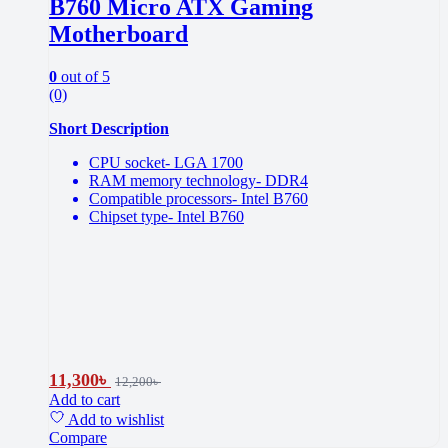
B760 Micro ATX Gaming
Motherboard
0
out of 5
(0)
Short Description
CPU socket- LGA 1700
RAM memory technology- DDR4
Compatible processors- Intel B760
Chipset type- Intel B760
11,300
৳
12,200
৳
Add to cart
Add to wishlist
Compare