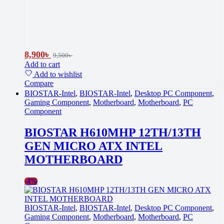
8,900
৳
9,500
৳
Add to cart
Add to wishlist
Compare
BIOSTAR-Intel
,
BIOSTAR-Intel
,
Desktop PC Component
,
Gaming Component
,
Motherboard
,
Motherboard
,
PC
Component
BIOSTAR H610MHP 12TH/13TH
GEN MICRO ATX INTEL
MOTHERBOARD
-
4%
BIOSTAR-Intel
,
BIOSTAR-Intel
,
Desktop PC Component
,
Gaming Component
,
Motherboard
,
Motherboard
,
PC