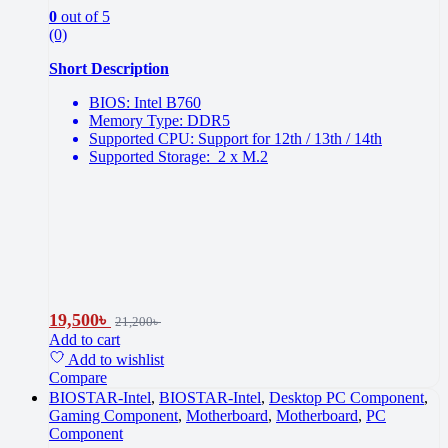
0
out of 5
(0)
Short Description
BIOS: Intel B760
Memory Type: DDR5
Supported CPU: Support for 12th / 13th / 14th
Supported Storage: 2 x M.2
19,500
৳
21,200
৳
Add to cart
Add to wishlist
Compare
BIOSTAR-Intel
,
BIOSTAR-Intel
,
Desktop PC Component
,
Gaming Component
,
Motherboard
,
Motherboard
,
PC
Component