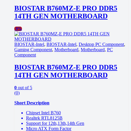
BIOSTAR B760MZ-E PRO DDR5
14TH GEN MOTHERBOARD
-
9%
BIOSTAR-Intel
,
BIOSTAR-Intel
,
Desktop PC Component
,
Gaming Component
,
Motherboard
,
Motherboard
,
PC
Component
BIOSTAR B760MZ-E PRO DDR5
14TH GEN MOTHERBOARD
0
out of 5
(0)
Short Description
Chipset Intel B760
Realtek RTL8125B
Support for 12th,13th,14th Gen
Micro ATX Form Factor