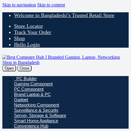
Skip to navigation
Skip to content
Welcome to Bangladeshi’s Trusted Retail Store
Store Locator
Track Your Order
Shop
Hello Login
Open
Close
PC Builder
Gaming Component
PC Component
Brand Laptop & PC
Gadget
Networking Component
Surveillance & Security
Server, Storage & Software
Smart Home Appliance
Convenience Hub