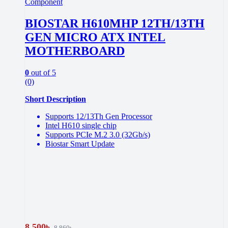
Component
BIOSTAR H610MHP 12TH/13TH
GEN MICRO ATX INTEL
MOTHERBOARD
0
out of 5
(0)
Short Description
Supports 12/13Th Gen Processor
Intel H610 single chip
Supports PCIe M.2 3.0 (32Gb/s)
Biostar Smart Update
8,500
৳
8,860
৳