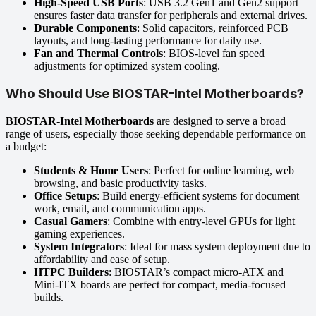
High-Speed USB Ports
: USB 3.2 Gen1 and Gen2 support
ensures faster data transfer for peripherals and external drives.
Durable Components
: Solid capacitors, reinforced PCB
layouts, and long-lasting performance for daily use.
Fan and Thermal Controls
: BIOS-level fan speed
adjustments for optimized system cooling.
Who Should Use BIOSTAR-Intel Motherboards?
BIOSTAR-Intel Motherboards
are designed to serve a broad
range of users, especially those seeking dependable performance on
a budget:
Students & Home Users
: Perfect for online learning, web
browsing, and basic productivity tasks.
Office Setups
: Build energy-efficient systems for document
work, email, and communication apps.
Casual Gamers
: Combine with entry-level GPUs for light
gaming experiences.
System Integrators
: Ideal for mass system deployment due to
affordability and ease of setup.
HTPC Builders
: BIOSTAR’s compact micro-ATX and
Mini-ITX boards are perfect for compact, media-focused
builds.