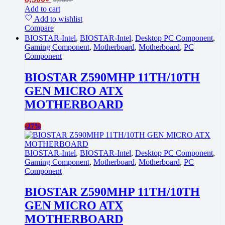
Add to cart
Add to wishlist
Compare
BIOSTAR-Intel
,
BIOSTAR-Intel
,
Desktop PC Component
,
Gaming Component
,
Motherboard
,
Motherboard
,
PC
Component
BIOSTAR Z590MHP 11TH/10TH
GEN MICRO ATX
MOTHERBOARD
-
27%
BIOSTAR-Intel
,
BIOSTAR-Intel
,
Desktop PC Component
,
Gaming Component
,
Motherboard
,
Motherboard
,
PC
Component
BIOSTAR Z590MHP 11TH/10TH
GEN MICRO ATX
MOTHERBOARD