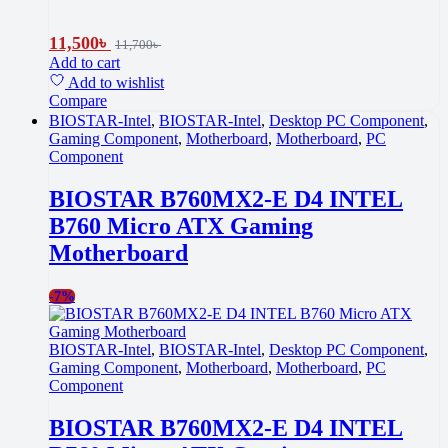
11,500
৳
11,700
৳
Add to cart
Add to wishlist
Compare
BIOSTAR-Intel
,
BIOSTAR-Intel
,
Desktop PC Component
,
Gaming Component
,
Motherboard
,
Motherboard
,
PC
Component
BIOSTAR B760MX2-E D4 INTEL
B760 Micro ATX Gaming
Motherboard
-
7%
BIOSTAR-Intel
,
BIOSTAR-Intel
,
Desktop PC Component
,
Gaming Component
,
Motherboard
,
Motherboard
,
PC
Component
BIOSTAR B760MX2-E D4 INTEL