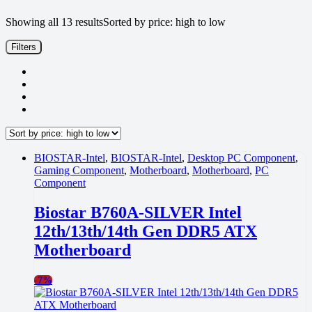
Showing all 13 results
Sorted by price: high to low
Filters
BIOSTAR-Intel
,
BIOSTAR-Intel
,
Desktop PC Component
,
Gaming Component
,
Motherboard
,
Motherboard
,
PC
Component
Biostar B760A-SILVER Intel
12th/13th/14th Gen DDR5 ATX
Motherboard
-
7%