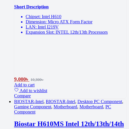
Short Description
Chipset: Intel H610
Dimension: Micro ATX Form Factor
LAN: Intel I219V
Expansion Slot: INTEL 12th/13th Processors
9,000
৳
10,300
৳
Add to cart
Add to wishlist
Compare
BIOSTAR-Intel
,
BIOSTAR-Intel
,
Desktop PC Component
,
Gaming Component
,
Motherboard
,
Motherboard
,
PC
Component
Biostar H610MS Intel 12th/13th/14th