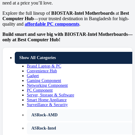
need at a price you’ll love.
Explore the full lineup of
BIOSTAR-Intel Motherboards
at
Best
Computer Hub
—your trusted destination in Bangladesh for high-
quality and
affordable PC components
.
Build smart and save big with BIOSTAR-Intel Motherboards—
only at Best Computer Hub!
Show All Categories
Brand Laptop & PC
Convenience Hub
Gadget
Gaming Component
Networking Component
PC Component
Server, Storage & Software
Smart Home Appliance
Surveillance & Security
ASRock-AMD
ASRock-Intel