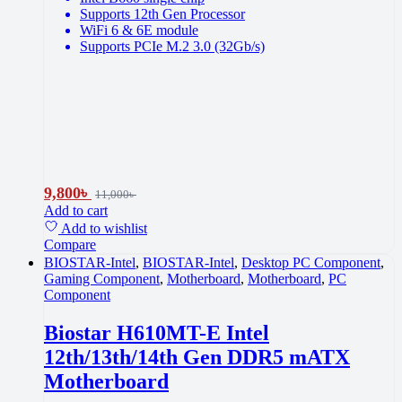
Supports 12th Gen Processor
WiFi 6 & 6E module
Supports PCIe M.2 3.0 (32Gb/s)
9,800
৳
11,000
৳
Add to cart
Add to wishlist
Compare
BIOSTAR-Intel
,
BIOSTAR-Intel
,
Desktop PC Component
,
Gaming Component
,
Motherboard
,
Motherboard
,
PC
Component
Biostar H610MT-E Intel
12th/13th/14th Gen DDR5 mATX
Motherboard