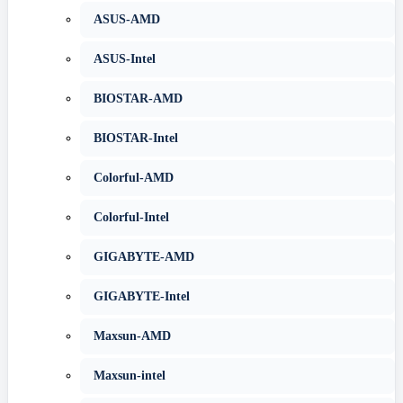
ASUS-AMD
ASUS-Intel
BIOSTAR-AMD
BIOSTAR-Intel
Colorful-AMD
Colorful-Intel
GIGABYTE-AMD
GIGABYTE-Intel
Maxsun-AMD
Maxsun-intel