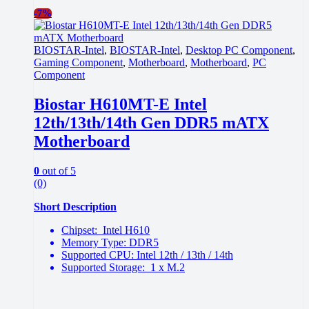
-
7%
BIOSTAR-Intel
,
BIOSTAR-Intel
,
Desktop PC Component
,
Gaming Component
,
Motherboard
,
Motherboard
,
PC
Component
Biostar H610MT-E Intel
12th/13th/14th Gen DDR5 mATX
Motherboard
0
out of 5
(0)
Short Description
Chipset: Intel H610
Memory Type: DDR5
Supported CPU: Intel 12th / 13th / 14th
Supported Storage: 1 x M.2