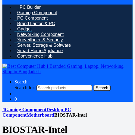
PC Builder
Gaming Component
PC Component
Brand Laptop & PC
Gadget
Networking Component
Surveillance & Security
Server, Storage & Software
Smart Home Appliance
Convenience Hub
Search
Search for:
Search
0
Gaming Component
Desktop PC
Component
Motherboard
BIOSTAR-Intel
BIOSTAR-Intel