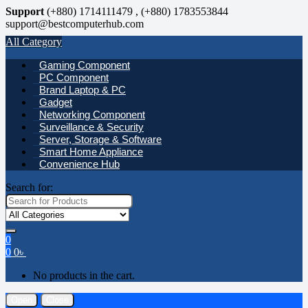
Support
(+880) 1714111479 , (+880) 1783553844
support@bestcomputerhub.com
All Category
Gaming Component
PC Component
Brand Laptop & PC
Gadget
Networking Component
Surveillance & Security
Server, Storage & Software
Smart Home Appliance
Convenience Hub
Search for:
0
0
0
৳
No products in the cart.
Open
Close