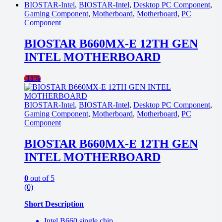
BIOSTAR-Intel
,
BIOSTAR-Intel
,
Desktop PC Component
,
Gaming Component
,
Motherboard
,
Motherboard
,
PC
Component
BIOSTAR B660MX-E 12TH GEN
INTEL MOTHERBOARD
-
11%
BIOSTAR-Intel
,
BIOSTAR-Intel
,
Desktop PC Component
,
Gaming Component
,
Motherboard
,
Motherboard
,
PC
Component
BIOSTAR B660MX-E 12TH GEN
INTEL MOTHERBOARD
0
out of 5
(0)
Short Description
Intel B660 single chip