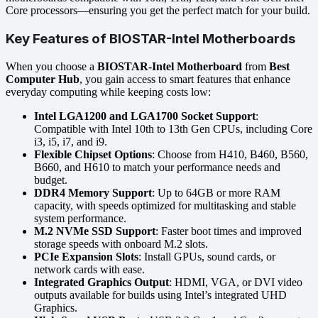
Core processors—ensuring you get the perfect match for your build.
Key Features of BIOSTAR-Intel Motherboards
When you choose a
BIOSTAR-Intel Motherboard
from
Best
Computer Hub
, you gain access to smart features that enhance
everyday computing while keeping costs low:
Intel LGA1200 and LGA1700 Socket Support
:
Compatible with Intel 10th to 13th Gen CPUs, including Core
i3, i5, i7, and i9.
Flexible Chipset Options
: Choose from H410, B460, B560,
B660, and H610 to match your performance needs and
budget.
DDR4 Memory Support
: Up to 64GB or more RAM
capacity, with speeds optimized for multitasking and stable
system performance.
M.2 NVMe SSD Support
: Faster boot times and improved
storage speeds with onboard M.2 slots.
PCIe Expansion Slots
: Install GPUs, sound cards, or
network cards with ease.
Integrated Graphics Output
: HDMI, VGA, or DVI video
outputs available for builds using Intel’s integrated UHD
Graphics.