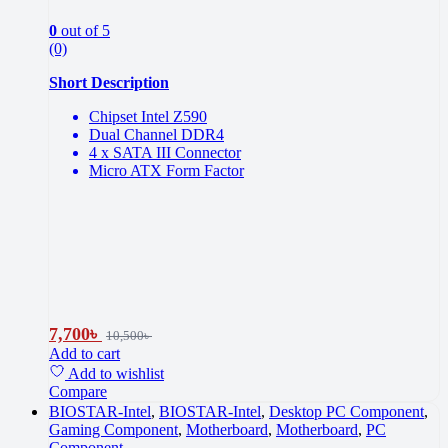
0
out of 5
(0)
Short Description
Chipset Intel Z590
Dual Channel DDR4
4 x SATA III Connector
Micro ATX Form Factor
7,700
৳
10,500
৳
Add to cart
Add to wishlist
Compare
BIOSTAR-Intel
,
BIOSTAR-Intel
,
Desktop PC Component
,
Gaming Component
,
Motherboard
,
Motherboard
,
PC
Component