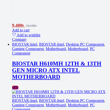
9,400
৳
10,100
৳
Add to cart
Add to wishlist
Compare
BIOSTAR-Intel
,
BIOSTAR-Intel
,
Desktop PC Component
,
Gaming Component
,
Motherboard
,
Motherboard
,
PC
Component
BIOSTAR H610MH 12TH & 13TH
GEN MICRO ATX INTEL
MOTHERBOARD
-
9%
BIOSTAR-Intel
,
BIOSTAR-Intel
,
Desktop PC Component
,
Gaming Component
,
Motherboard
,
Motherboard
,
PC
Component