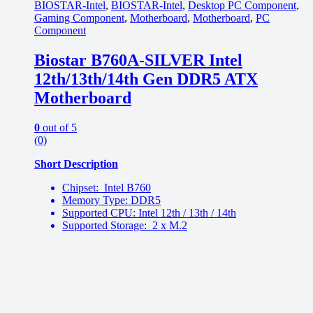
BIOSTAR-Intel
,
BIOSTAR-Intel
,
Desktop PC Component
,
Gaming Component
,
Motherboard
,
Motherboard
,
PC
Component
Biostar B760A-SILVER Intel
12th/13th/14th Gen DDR5 ATX
Motherboard
0
out of 5
(0)
Short Description
Chipset: Intel B760
Memory Type: DDR5
Supported CPU: Intel 12th / 13th / 14th
Supported Storage: 2 x M.2