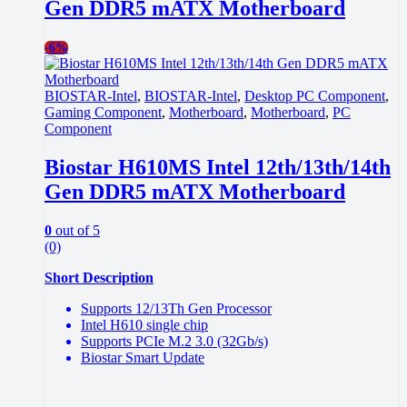
Gen DDR5 mATX Motherboard
-
6%
BIOSTAR-Intel
,
BIOSTAR-Intel
,
Desktop PC Component
,
Gaming Component
,
Motherboard
,
Motherboard
,
PC
Component
Biostar H610MS Intel 12th/13th/14th
Gen DDR5 mATX Motherboard
0
out of 5
(0)
Short Description
Supports 12/13Th Gen Processor
Intel H610 single chip
Supports PCIe M.2 3.0 (32Gb/s)
Biostar Smart Update