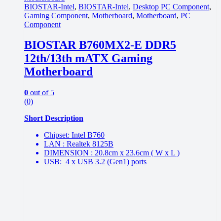
BIOSTAR-Intel
,
BIOSTAR-Intel
,
Desktop PC Component
,
Gaming Component
,
Motherboard
,
Motherboard
,
PC
Component
BIOSTAR B760MX2-E DDR5
12th/13th mATX Gaming
Motherboard
0
out of 5
(0)
Short Description
Chipset: Intel B760
LAN : Realtek 8125B
DIMENSION : 20.8cm x 23.6cm ( W x L )
USB: 4 x USB 3.2 (Gen1) ports