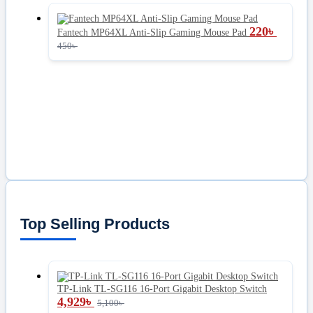
220
৳
Fantech MP64XL Anti-Slip Gaming Mouse Pad
450
৳
Top Selling Products
TP-Link TL-SG116 16-Port Gigabit Desktop Switch
4,929
৳
5,100
৳