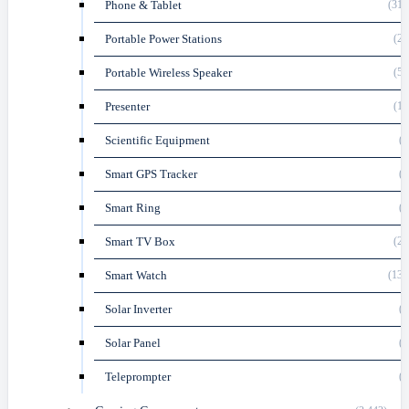
Phone & Tablet
(318
Portable Power Stations
(23
Portable Wireless Speaker
(51
Presenter
(11
Scientific Equipment
(8
Smart GPS Tracker
(4
Smart Ring
(3
Smart TV Box
(23
Smart Watch
(135
Solar Inverter
(2
Solar Panel
(4
Teleprompter
(1