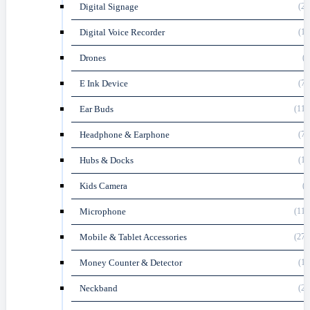
Digital Signage
(27
Digital Voice Recorder
(16
Drones
(8
E Ink Device
(70
Ear Buds
(116
Headphone & Earphone
(74
Hubs & Docks
(18
Kids Camera
(1
Microphone
(119
Mobile & Tablet Accessories
(274
Money Counter & Detector
(10
Neckband
(23