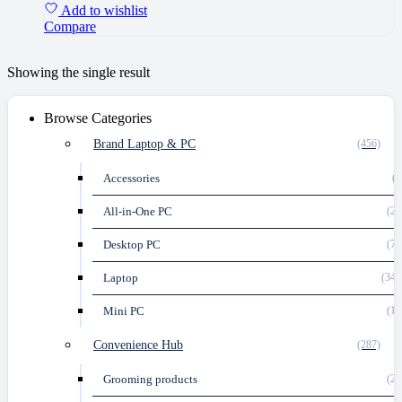
Add to wishlist
Compare
Showing the single result
Browse Categories
Brand Laptop & PC
(456)
Accessories
(2
All-in-One PC
(21
Desktop PC
(74
Laptop
(347
Mini PC
(12
Convenience Hub
(287)
Grooming products
(29