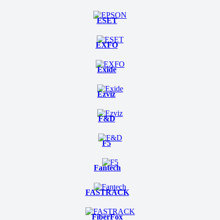
ESET
EXFO
Exide
Ezviz
F&D
F5
Fantech
FASTRACK
FiberFox