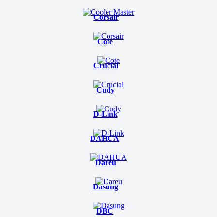
Corsair
Cote
Crucial
Cudy
D-Link
DAHUA
Dareu
Dasung
DBC