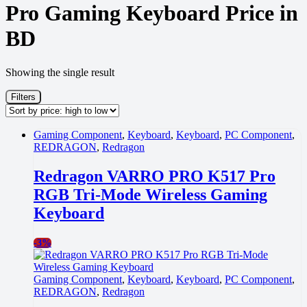
Pro Gaming Keyboard Price in
BD
Showing the single result
Filters
Gaming Component
,
Keyboard
,
Keyboard
,
PC Component
,
REDRAGON
,
Redragon
Redragon VARRO PRO K517 Pro
RGB Tri-Mode Wireless Gaming
Keyboard
-
3%
Gaming Component
,
Keyboard
,
Keyboard
,
PC Component
,
REDRAGON
,
Redragon