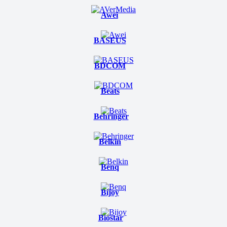
Awei
BASEUS
BDCOM
Beats
Behringer
Belkin
Benq
Bijoy
Biostar