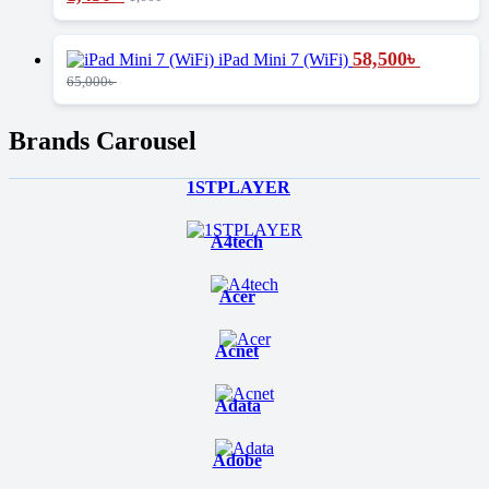
58,500
৳
iPad Mini 7 (WiFi)
65,000
৳
Brands Carousel
1STPLAYER
A4tech
Acer
Acnet
Adata
Adobe