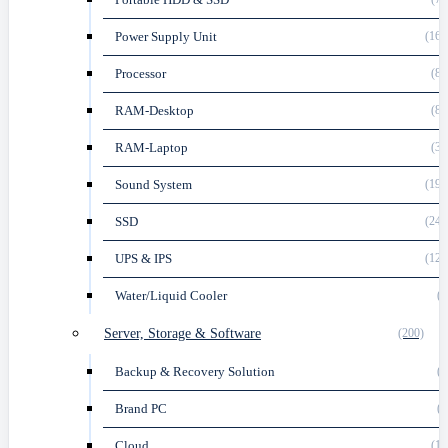
Power Supply Unit
(164
Processor
(82
RAM-Desktop
(88
RAM-Laptop
(33
Sound System
(191
SSD
(248
UPS & IPS
(120
Water/Liquid Cooler
(3
Server, Storage & Software
(200)
Backup & Recovery Solution
(1
Brand PC
(5
Cloud
(13