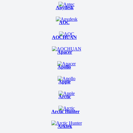
Anydesk
AOC
AOCHUAN
Apacer
Apollo
Apple
Arctic
Arctic Hunter
Arktek