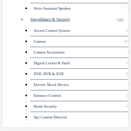
Voice Assistant Speaker
(6
Surveillance & Security
(430)
Access Control System
(48
Camera
(212
Camera Accessories
(3
Digital Locker & Vault
(14
DVR ,NVR & XVR
(89
Electric Shock Device
(1
Entrance Control
(22
Home Security
(40
Spy Camera Detector
(1