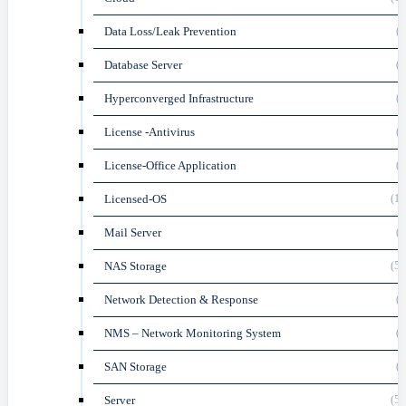
Data Loss/Leak Prevention
(3
Database Server
(3
Hyperconverged Infrastructure
(3
License -Antivirus
(6
License-Office Application
(2
Licensed-OS
(12
Mail Server
(4
NAS Storage
(58
Network Detection & Response
(1
NMS – Network Monitoring System
(3
SAN Storage
(2
Server
(54