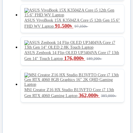
ASUS VivoBook 15X K3504ZA Core i5 12th Gen 15.6"
91,500
৳
FHD WV Laptop
97,350
৳
ASUS Zenbook 14 Flip OLED UP3404VA Core i7 13th
176,000
৳
Gen 14" Touch Laptop
189,200
৳
MSI Creator Z16 HX Studio B13VFTO Core i7 13th
362,000
৳
Gen RTX 4060 Gaming Laptop
385,000
৳