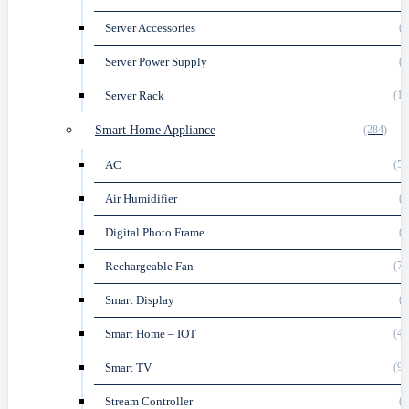
Server Accessories
(9
Server Power Supply
(2
Server Rack
(17
Smart Home Appliance
(284)
AC
(59
Air Humidifier
(1
Digital Photo Frame
(1
Rechargeable Fan
(77
Smart Display
(4
Smart Home – IOT
(44
Smart TV
(91
Stream Controller
(1