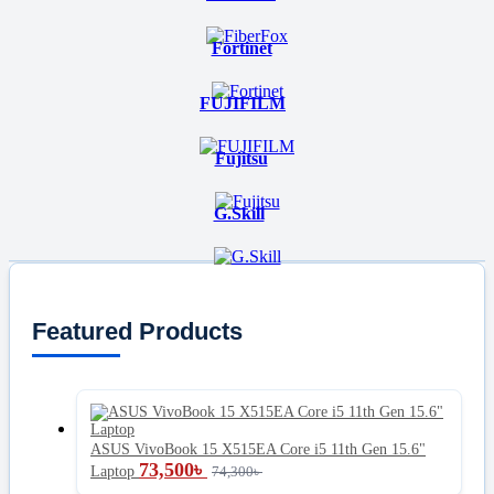
Fortinet
FUJIFILM
Fujitsu
G.Skill
Featured Products
ASUS VivoBook 15 X515EA Core i5 11th Gen 15.6"
73,500
৳
Laptop
74,300
৳