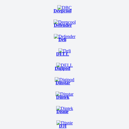
Deepcool
Defender
Deli
DELL
Digipod
Dinstar
Dintek
Disnie
DJI