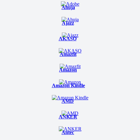
Ahuja
Ajazz
AKASO
Amazfit
Amazon
Amazon Kindle
AMD
ANKER
Antec