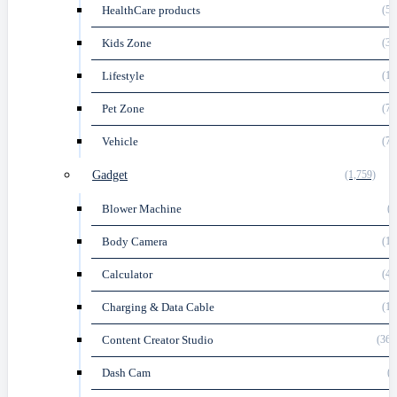
HealthCare products
(58
Kids Zone
(35
Lifestyle
(16
Pet Zone
(73
Vehicle
(76
Gadget
(1,759)
Blower Machine
(5
Body Camera
(16
Calculator
(45
Charging & Data Cable
(18
Content Creator Studio
(361
Dash Cam
(3