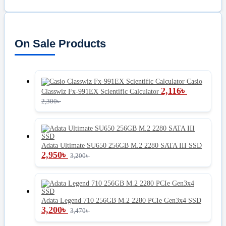
On Sale Products
Casio
2,116
৳
Classwiz Fx-991EX Scientific Calculator
2,300
৳
Adata Ultimate SU650 256GB M.2 2280 SATA III SSD
2,950
৳
3,200
৳
Adata Legend 710 256GB M.2 2280 PCIe Gen3x4 SSD
3,200
৳
3,470
৳