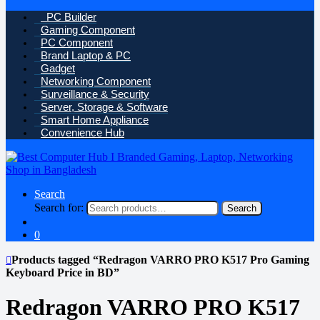
PC Builder
Gaming Component
PC Component
Brand Laptop & PC
Gadget
Networking Component
Surveillance & Security
Server, Storage & Software
Smart Home Appliance
Convenience Hub
Search
Search for:
Search
0
Products tagged “Redragon VARRO PRO K517 Pro Gaming
Keyboard Price in BD”
Redragon VARRO PRO K517