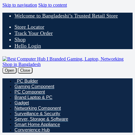
Skip to navigation
Skip to content
Welcome to Bangladeshi’s Trusted Retail Store
Store Locator
Track Your Order
Shop
Hello Login
Open
Close
PC Builder
Gaming Component
PC Component
Brand Laptop & PC
Gadget
Networking Component
Surveillance & Security
Server, Storage & Software
Smart Home Appliance
Convenience Hub