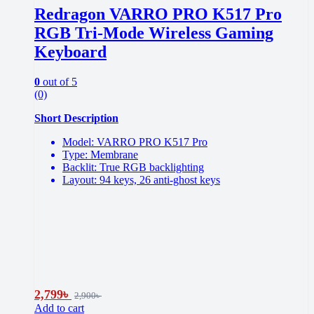
Redragon VARRO PRO K517 Pro
RGB Tri-Mode Wireless Gaming
Keyboard
0
out of 5
(0)
Short Description
Model: VARRO PRO K517 Pro
Type: Membrane
Backlit: True RGB backlighting
Layout: 94 keys, 26 anti-ghost keys
2,799
৳
2,900
৳
Add to cart