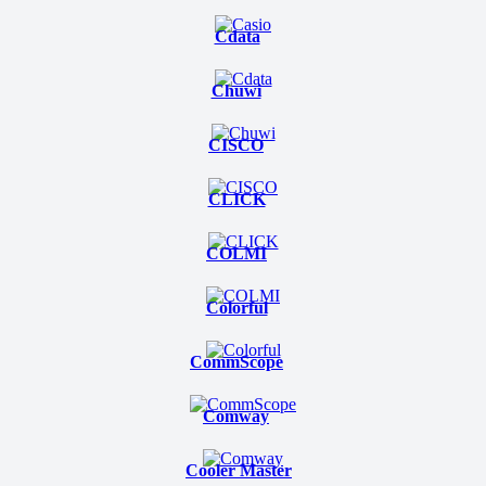
Cdata
Chuwi
CISCO
CLICK
COLMI
Colorful
CommScope
Comway
Cooler Master