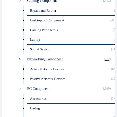
Gaming Component
(2,442)
Broadband Router
(24
Desktop PC Component
(2,081
Gaming Peripherals
(92
Laptop
(86
Sound System
(218
Networking Component
(762)
Active Network Devices
(658
Passive Network Devices
(104
PC Component
(3,086)
Accessories
(178
Casing
(81