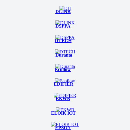
DLINK
DSPPA
DTECH
Duranta
Ecoflow
EDIFIER
EKWB
ELOIK IOT
EPSON