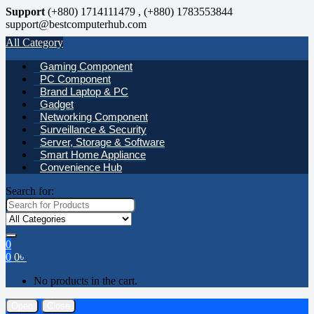
Support
(+880) 1714111479 , (+880) 1783553844
support@bestcomputerhub.com
All Category
Gaming Component
PC Component
Brand Laptop & PC
Gadget
Networking Component
Surveillance & Security
Server, Storage & Software
Smart Home Appliance
Convenience Hub
Search for:
0
0
0
৳
No products in the cart.
Open
Close