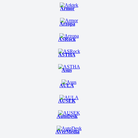
Armor
Arzopa
ASRock
ASTHA
Asus
AULA
AUSEK
AutoDesk
AVerMedia