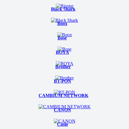
Black Shark
Boox
Bose
BOYA
Brother
BT-PON
CAMBIUM NETWORK
CANON
Casio