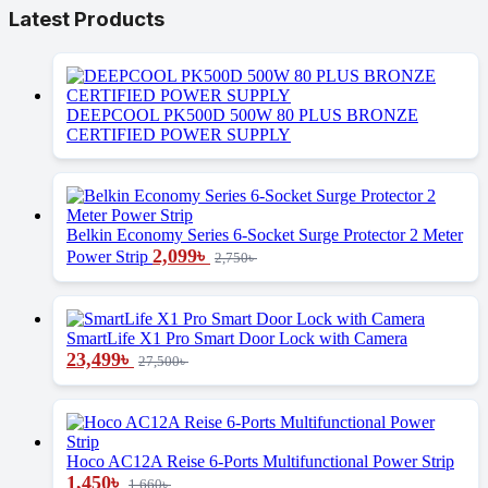
Latest Products
DEEPCOOL PK500D 500W 80 PLUS BRONZE
CERTIFIED POWER SUPPLY
Belkin Economy Series 6-Socket Surge Protector 2 Meter
2,099
৳
Power Strip
2,750
৳
SmartLife X1 Pro Smart Door Lock with Camera
23,499
৳
27,500
৳
Hoco AC12A Reise 6-Ports Multifunctional Power Strip
1,450
৳
1,660
৳