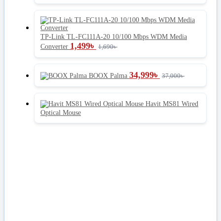
TP-Link TL-FC111A-20 10/100 Mbps WDM Media
1,499
৳
Converter
1,690
৳
34,999
৳
BOOX Palma
37,000
৳
Havit MS81 Wired
Optical Mouse