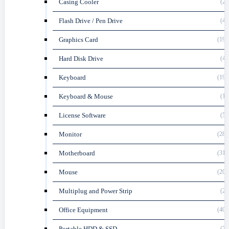
Casing Cooler
(22
Flash Drive / Pen Drive
(47
Graphics Card
(196
Hard Disk Drive
(40
Keyboard
(199
Keyboard & Mouse
(19
License Software
(59
Monitor
(282
Motherboard
(316
Mouse
(204
Multiplug and Power Strip
(29
Office Equipment
(408
Portable HDD & SSD
(78