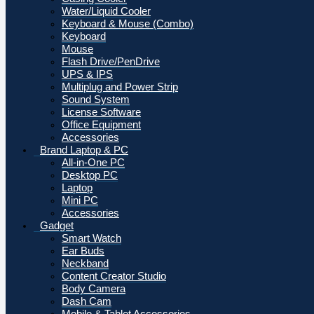
Water/Liquid Cooler
Keyboard & Mouse (Combo)
Keyboard
Mouse
Flash Drive/PenDrive
UPS & IPS
Multiplug and Power Strip
Sound System
License Software
Office Equipment
Accessories
Brand Laptop & PC
All-in-One PC
Desktop PC
Laptop
Mini PC
Accessories
Gadget
Smart Watch
Ear Buds
Neckband
Content Creator Studio
Body Camera
Dash Cam
Mobile & Tablet Accessories