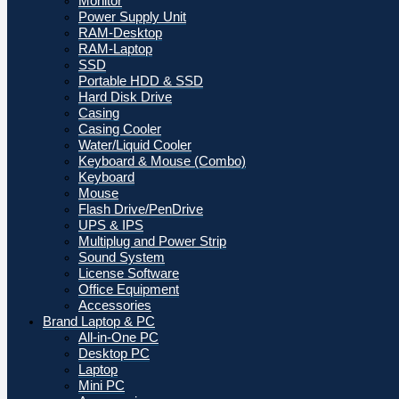
Monitor
Power Supply Unit
RAM-Desktop
RAM-Laptop
SSD
Portable HDD & SSD
Hard Disk Drive
Casing
Casing Cooler
Water/Liquid Cooler
Keyboard & Mouse (Combo)
Keyboard
Mouse
Flash Drive/PenDrive
UPS & IPS
Multiplug and Power Strip
Sound System
License Software
Office Equipment
Accessories
Brand Laptop & PC
All-in-One PC
Desktop PC
Laptop
Mini PC