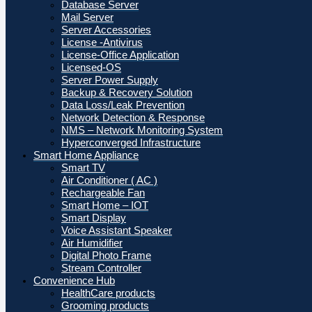
Database Server
Mail Server
Server Accessories
License -Antivirus
License-Office Application
Licensed-OS
Server Power Supply
Backup & Recovery Solution
Data Loss/Leak Prevention
Network Detection & Response
NMS – Network Monitoring System
Hyperconverged Infrastructure
Smart Home Appliance
Smart TV
Air Conditioner ( AC )
Rechargeable Fan
Smart Home – IOT
Smart Display
Voice Assistant Speaker
Air Humidifier
Digital Photo Frame
Stream Controller
Convenience Hub
HealthCare products
Grooming products