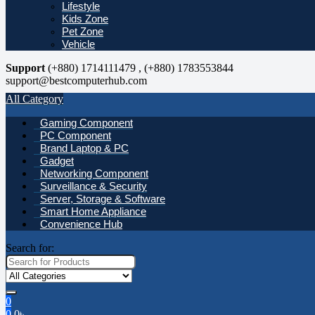
Lifestyle
Kids Zone
Pet Zone
Vehicle
Support
(+880) 1714111479 , (+880) 1783553844
support@bestcomputerhub.com
All Category
Gaming Component
PC Component
Brand Laptop & PC
Gadget
Networking Component
Surveillance & Security
Server, Storage & Software
Smart Home Appliance
Convenience Hub
Search for:
0
0
0
৳