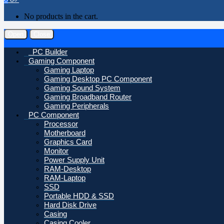
No products in the cart.
Open
Close
PC Builder
Gaming Component
Gaming Laptop
Gaming Desktop PC Component
Gaming Sound System
Gaming Broadband Router
Gaming Peripherals
PC Component
Processor
Motherboard
Graphics Card
Monitor
Power Supply Unit
RAM-Desktop
RAM-Laptop
SSD
Portable HDD & SSD
Hard Disk Drive
Casing
Casing Cooler