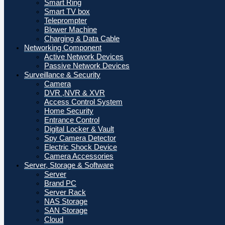
Smart Ring
Smart TV box
Teleprompter
Blower Machine
Charging & Data Cable
Networking Component
Active Network Devices
Passive Network Devices
Surveillance & Security
Camera
DVR ,NVR & XVR
Access Control System
Home Security
Entrance Control
Digital Locker & Vault
Spy Camera Detector
Electric Shock Device
Camera Accessories
Server, Storage & Software
Server
Brand PC
Server Rack
NAS Storage
SAN Storage
Cloud