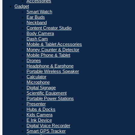
Accessories
Gadget
Smart Watch
Ear Buds
Neckband
Content Creator Studio
Body Camera
Dash Cam
Mobile & Tablet Accessories
Money Counter & Detector
Mobile Phone & Tablet
Drones
Headphone & Earphone
Portable Wireless Speaker
Calculator
Microphone
Digital Signage
Scientific Equipment
Portable Power Stations
Presenter
Hubs & Docks
Kids Camera
E Ink Device
Digital Voice Recorder
Smart GPS Tracker