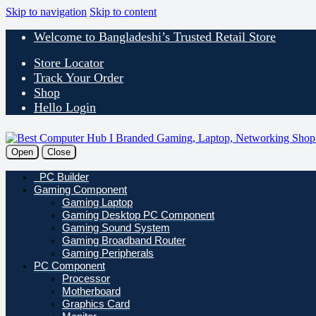
Skip to navigation
Skip to content
Welcome to Bangladeshi’s Trusted Retail Store
Store Locator
Track Your Order
Shop
Hello Login
Open
Close
PC Builder
Gaming Component
Gaming Laptop
Gaming Desktop PC Component
Gaming Sound System
Gaming Broadband Router
Gaming Peripherals
PC Component
Processor
Motherboard
Graphics Card