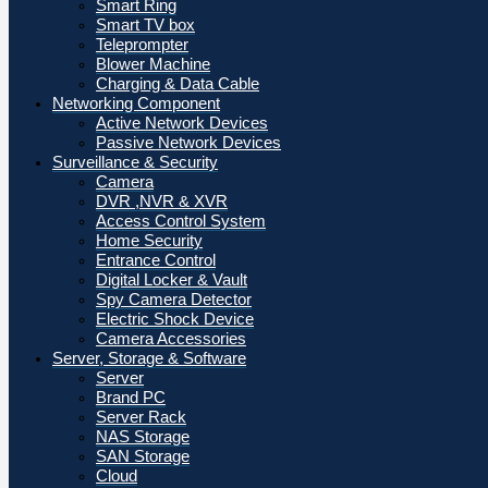
Smart Ring
Smart TV box
Teleprompter
Blower Machine
Charging & Data Cable
Networking Component
Active Network Devices
Passive Network Devices
Surveillance & Security
Camera
DVR ,NVR & XVR
Access Control System
Home Security
Entrance Control
Digital Locker & Vault
Spy Camera Detector
Electric Shock Device
Camera Accessories
Server, Storage & Software
Server
Brand PC
Server Rack
NAS Storage
SAN Storage
Cloud