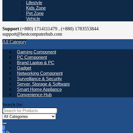
Lifestyle
Kids Zone
Pet Zone
Vehicle
Support
(+880) 1714111479 , (+880) 1783553844
support@bestcomputerhub.com
All Category
Gaming Component
PC Component
Brand Laptop & PC
Gadget
Networking Component
Surveillance & Security
Server, Storage & Software
Smart Home Appliance
Convenience Hub
Search for:
0
0
0
৳