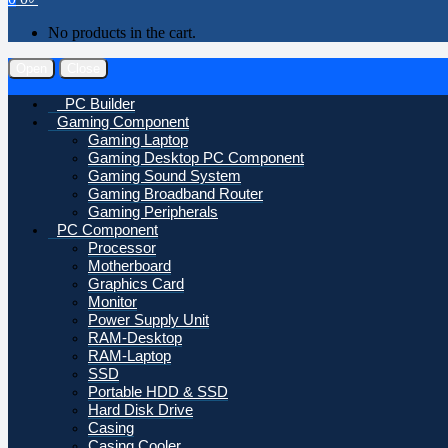
No products in the cart.
Open
Close
PC Builder
Gaming Component
Gaming Laptop
Gaming Desktop PC Component
Gaming Sound System
Gaming Broadband Router
Gaming Peripherals
PC Component
Processor
Motherboard
Graphics Card
Monitor
Power Supply Unit
RAM-Desktop
RAM-Laptop
SSD
Portable HDD & SSD
Hard Disk Drive
Casing
Casing Cooler