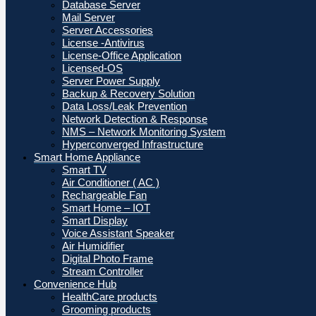
Database Server
Mail Server
Server Accessories
License -Antivirus
License-Office Application
Licensed-OS
Server Power Supply
Backup & Recovery Solution
Data Loss/Leak Prevention
Network Detection & Response
NMS – Network Monitoring System
Hyperconverged Infrastructure
Smart Home Appliance
Smart TV
Air Conditioner ( AC )
Rechargeable Fan
Smart Home – IOT
Smart Display
Voice Assistant Speaker
Air Humidifier
Digital Photo Frame
Stream Controller
Convenience Hub
HealthCare products
Grooming products