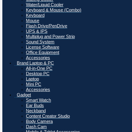
Water/Liquid Cooler
Keyboard & Mouse (Combo)
Keyboard
Mouse
Flash Drive/PenDrive
UPS & IPS
Multiplug and Power Strip
Sound System
License Software
Office Equipment
Accessories
Brand Laptop & PC
All-in-One PC
Desktop PC
Laptop
Mini PC
Accessories
Gadget
Smart Watch
Ear Buds
Neckband
Content Creator Studio
Body Camera
Dash Cam
Mobile & Tablet Accessories