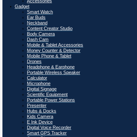
Accessories
Gadget
Smart Watch
Ear Buds
Neckband
Content Creator Studio
Body Camera
Dash Cam
Mobile & Tablet Accessories
Money Counter & Detector
Mobile Phone & Tablet
Drones
Headphone & Earphone
Portable Wireless Speaker
Calculator
Microphone
Digital Signage
Scientific Equipment
Portable Power Stations
Presenter
Hubs & Docks
Kids Camera
E Ink Device
Digital Voice Recorder
Smart GPS Tracker