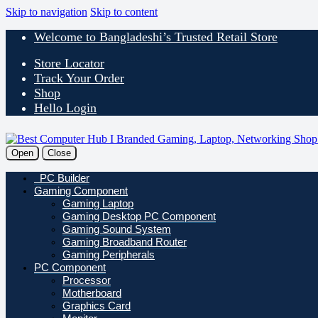
Skip to navigation
Skip to content
Welcome to Bangladeshi’s Trusted Retail Store
Store Locator
Track Your Order
Shop
Hello Login
Open
Close
PC Builder
Gaming Component
Gaming Laptop
Gaming Desktop PC Component
Gaming Sound System
Gaming Broadband Router
Gaming Peripherals
PC Component
Processor
Motherboard
Graphics Card