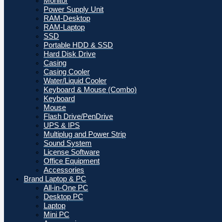
Monitor
Power Supply Unit
RAM-Desktop
RAM-Laptop
SSD
Portable HDD & SSD
Hard Disk Drive
Casing
Casing Cooler
Water/Liquid Cooler
Keyboard & Mouse (Combo)
Keyboard
Mouse
Flash Drive/PenDrive
UPS & IPS
Multiplug and Power Strip
Sound System
License Software
Office Equipment
Accessories
Brand Laptop & PC
All-in-One PC
Desktop PC
Laptop
Mini PC