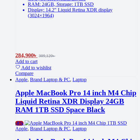
RAM: 24GB, Storage: 1TB SSD
Display: 14.2″ Liquid Retina XDR display
(3024×1964)
284,900
৳
309,120
৳
Add to cart
Add to wishlist
Compare
Apple
,
Brand Laptop & PC
,
Laptop
Apple MacBook Pro 14 inch M4 Chip
Liquid Retina XDR Display 24GB
RAM 1TB SSD Space Black
-
8%
Apple
,
Brand Laptop & PC
,
Laptop