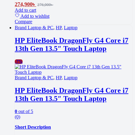
274,900
৳
276,000
৳
Add to cart
Add to wishlist
Compare
Brand Laptop & PC
,
HP
,
Laptop
HP EliteBook DragonFly G4 Core i7
13th Gen 13.5″ Touch Laptop
-
7%
Brand Laptop & PC
,
HP
,
Laptop
HP EliteBook DragonFly G4 Core i7
13th Gen 13.5″ Touch Laptop
0
out of 5
(0)
Short Description