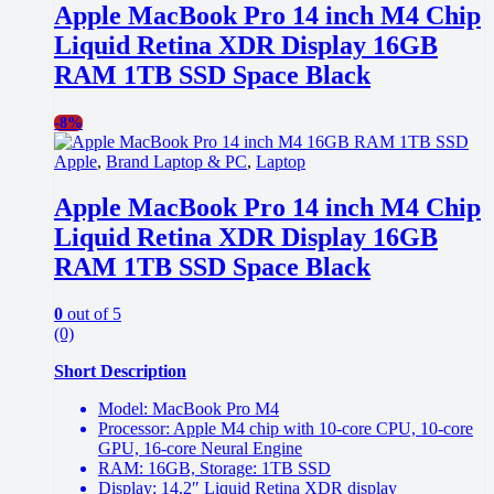
Apple MacBook Pro 14 inch M4 Chip
Liquid Retina XDR Display 16GB
RAM 1TB SSD Space Black
-
8%
Apple
,
Brand Laptop & PC
,
Laptop
Apple MacBook Pro 14 inch M4 Chip
Liquid Retina XDR Display 16GB
RAM 1TB SSD Space Black
0
out of 5
(0)
Short Description
Model: MacBook Pro M4
Processor: Apple M4 chip with 10-core CPU, 10-core
GPU, 16-core Neural Engine
RAM: 16GB, Storage: 1TB SSD
Display: 14.2″ Liquid Retina XDR display