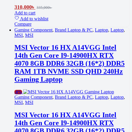
310,000
৳
335,000
৳
Add to cart
Add to wishlist
Compare
Gaming Component
,
Brand Laptop & PC
,
Laptop
,
Laptop
,
MSI
,
MSI
MSI Vector 16 HX A14VGG Intel
14th Gen Core I9-14900HX RTX
4070 8GB DDR6 32GB (16*2) DDR5
RAM 1TB NVME SSD QHD 240Hz
Gaming Laptop
-
0%
Gaming Component
,
Brand Laptop & PC
,
Laptop
,
Laptop
,
MSI
,
MSI
MSI Vector 16 HX A14VGG Intel
14th Gen Core I9-14900HX RTX
4070 8GB DDR6 32GB (16*2) DDR5