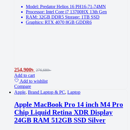
Model: Predator Helios 16 PH16-71-74MN
Processor: Intel Core i7 13700HX 13th Gen
RAM: 32GB DDR5 Storage: 1TB SSD
Graphics: RTX 4070 8GB GDDR6
254,900
৳
276,680
৳
Add to cart
Add to wishlist
Compare
Apple
,
Brand Laptop & PC
,
Laptop
Apple MacBook Pro 14 inch M4 Pro
Chip Liquid Retina XDR Display
24GB RAM 512GB SSD Silver