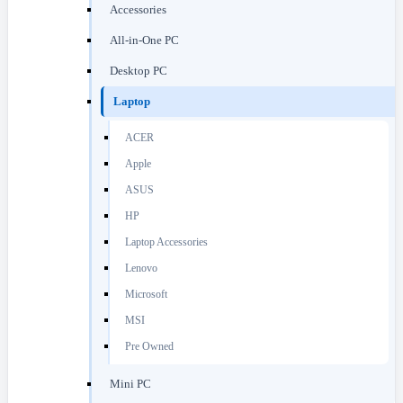
Accessories
All-in-One PC
Desktop PC
Laptop
ACER
Apple
ASUS
HP
Laptop Accessories
Lenovo
Microsoft
MSI
Pre Owned
Mini PC