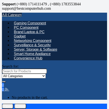
Support
(+880) 1714111479 , (+880) 1783553844
support@bestcomputerhub.com
All Category
Gaming Component
PC Component
Brand Laptop & PC
Gadget
Networking Component
Surveillance & Security
Server, Storage & Software
Smart Home Appliance
Convenience Hub
Search for:
0
0
0
৳
No products in the cart.
Open
Close