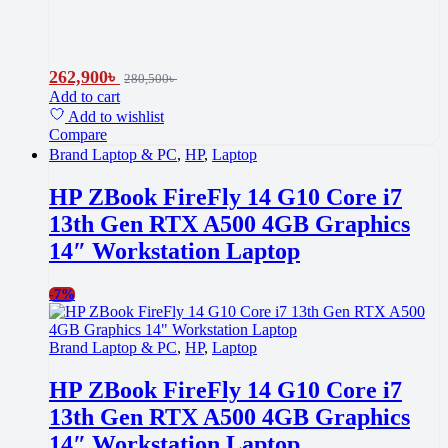
262,900
৳
280,500
৳
Add to cart
Add to wishlist
Compare
Brand Laptop & PC
,
HP
,
Laptop
HP ZBook FireFly 14 G10 Core i7
13th Gen RTX A500 4GB Graphics
14″ Workstation Laptop
-
7%
Brand Laptop & PC
,
HP
,
Laptop
HP ZBook FireFly 14 G10 Core i7
13th Gen RTX A500 4GB Graphics
14″ Workstation Laptop