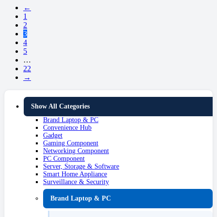
←
1
2
3
4
5
…
22
→
Show All Categories
Brand Laptop & PC
Convenience Hub
Gadget
Gaming Component
Networking Component
PC Component
Server, Storage & Software
Smart Home Appliance
Surveillance & Security
Brand Laptop & PC