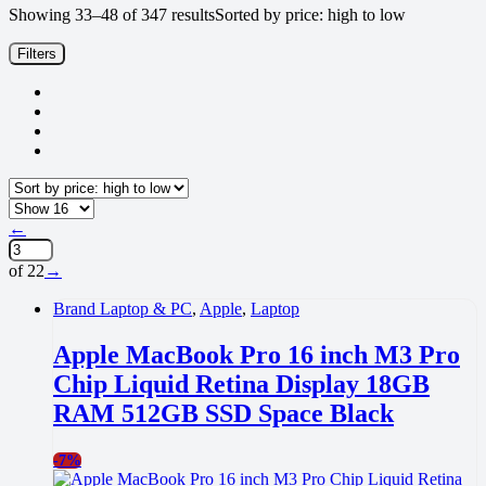
Showing 33–48 of 347 results
Sorted by price: high to low
Filters
←
of 22
→
Brand Laptop & PC
,
Apple
,
Laptop
Apple MacBook Pro 16 inch M3 Pro
Chip Liquid Retina Display 18GB
RAM 512GB SSD Space Black
-
7%