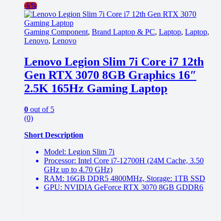
-
6%
Gaming Component
,
Brand Laptop & PC
,
Laptop
,
Laptop
,
Lenovo
,
Lenovo
Lenovo Legion Slim 7i Core i7 12th
Gen RTX 3070 8GB Graphics 16″
2.5K 165Hz Gaming Laptop
0
out of 5
(0)
Short Description
Model: Legion Slim 7i
Processor: Intel Core i7-12700H (24M Cache, 3.50
GHz up to 4.70 GHz)
RAM: 16GB DDR5 4800MHz, Storage: 1TB SSD
GPU: NVIDIA GeForce RTX 3070 8GB GDDR6