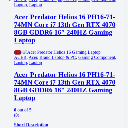
Laptop
,
Laptop
Acer Predator Helios 16 PH16-71-
74MN Core i7 13th Gen RTX 4070
8GB GDDR6 16″ 240HZ Gaming
Laptop
-
8%
ACER
,
Acer
,
Brand Laptop & PC
,
Gaming Component
,
Laptop
,
Laptop
Acer Predator Helios 16 PH16-71-
74MN Core i7 13th Gen RTX 4070
8GB GDDR6 16″ 240HZ Gaming
Laptop
0
out of 5
(0)
Short Description