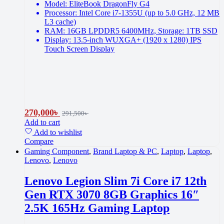
Model: EliteBook DragonFly G4
Processor: Intel Core i7-1355U (up to 5.0 GHz, 12 MB
L3 cache)
RAM: 16GB LPDDR5 6400MHz, Storage: 1TB SSD
Display: 13.5-inch WUXGA+ (1920 x 1280) IPS
Touch Screen Display
270,000
৳
291,500
৳
Add to cart
Add to wishlist
Compare
Gaming Component
,
Brand Laptop & PC
,
Laptop
,
Laptop
,
Lenovo
,
Lenovo
Lenovo Legion Slim 7i Core i7 12th
Gen RTX 3070 8GB Graphics 16″
2.5K 165Hz Gaming Laptop