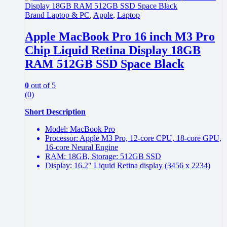
Brand Laptop & PC
,
Apple
,
Laptop
Apple MacBook Pro 16 inch M3 Pro
Chip Liquid Retina Display 18GB
RAM 512GB SSD Space Black
0
out of 5
(0)
Short Description
Model: MacBook Pro
Processor: Apple M3 Pro, 12‑core CPU, 18‑core GPU,
16‑core Neural Engine
RAM: 18GB, Storage: 512GB SSD
Display: 16.2″ Liquid Retina display (3456 x 2234)