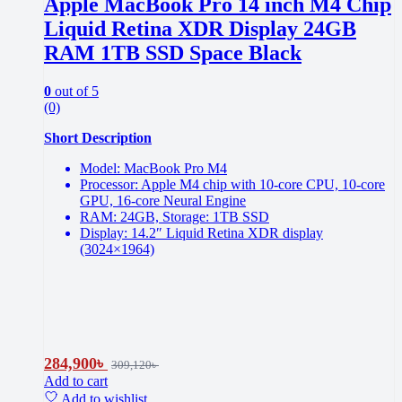
Apple MacBook Pro 14 inch M4 Chip
Liquid Retina XDR Display 24GB
RAM 1TB SSD Space Black
0
out of 5
(0)
Short Description
Model: MacBook Pro M4
Processor: Apple M4 chip with 10-core CPU, 10-core
GPU, 16-core Neural Engine
RAM: 24GB, Storage: 1TB SSD
Display: 14.2″ Liquid Retina XDR display
(3024×1964)
284,900
৳
309,120
৳
Add to cart
Add to wishlist