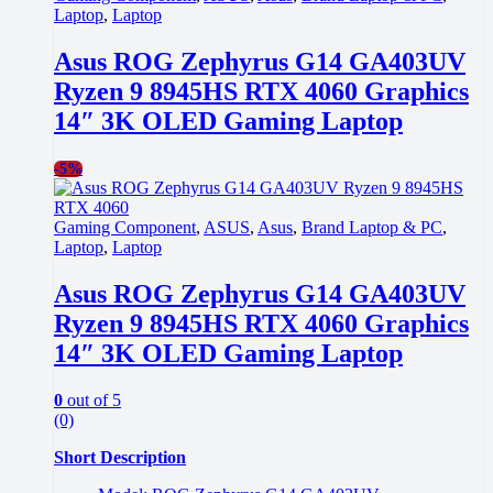
Laptop
,
Laptop
Asus ROG Zephyrus G14 GA403UV
Ryzen 9 8945HS RTX 4060 Graphics
14″ 3K OLED Gaming Laptop
-
5%
Gaming Component
,
ASUS
,
Asus
,
Brand Laptop & PC
,
Laptop
,
Laptop
Asus ROG Zephyrus G14 GA403UV
Ryzen 9 8945HS RTX 4060 Graphics
14″ 3K OLED Gaming Laptop
0
out of 5
(0)
Short Description