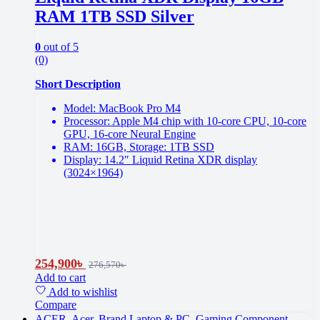
RAM 1TB SSD Silver
0
out of 5
(0)
Short Description
Model: MacBook Pro M4
Processor: Apple M4 chip with 10-core CPU, 10-core
GPU, 16-core Neural Engine
RAM: 16GB, Storage: 1TB SSD
Display: 14.2″ Liquid Retina XDR display
(3024×1964)
254,900
৳
276,570
৳
Add to cart
Add to wishlist
Compare
ACER
,
Acer
,
Brand Laptop & PC
,
Gaming Component
,