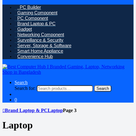
PC Builder
Gaming Component
PC Component
Brand Laptop & PC
Gadget
Networking Component
Surveillance & Security
Server, Storage & Software
Smart Home Appliance
Convenience Hub
Search
Search for:
Search
0
Brand Laptop & PC
Laptop
Page 3
Laptop