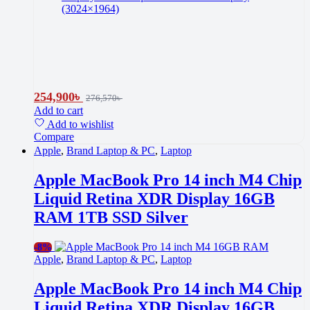
(3024×1964)
254,900
৳
276,570
৳
Add to cart
Add to wishlist
Compare
Apple
,
Brand Laptop & PC
,
Laptop
Apple MacBook Pro 14 inch M4 Chip
Liquid Retina XDR Display 16GB
RAM 1TB SSD Silver
-
8%
Apple
,
Brand Laptop & PC
,
Laptop
Apple MacBook Pro 14 inch M4 Chip
Liquid Retina XDR Display 16GB