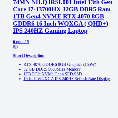
74MN NH.QJRSI.001 Intel 13th Gen
Core I7-13700HX 32GB DDR5 Ram
1TB Gen4 NVME RTX 4070 8GB
GDDR6 16 Inch WQXGA ( QHD+)
IPS 240HZ Gaming Laptop
0
out of 5
(0)
Short Description
RTX 4070 GDDR6 8GB Graphics (165W)
32 GB DDR5 5600MHz Memory
1TB PCIe NVMe Gen4 SED SSD
16-Inch WUXGA IPS 240Hz Refresh Rate Display