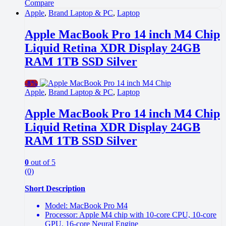
Compare
Apple
,
Brand Laptop & PC
,
Laptop
Apple MacBook Pro 14 inch M4 Chip
Liquid Retina XDR Display 24GB
RAM 1TB SSD Silver
-
8%
Apple
,
Brand Laptop & PC
,
Laptop
Apple MacBook Pro 14 inch M4 Chip
Liquid Retina XDR Display 24GB
RAM 1TB SSD Silver
0
out of 5
(0)
Short Description
Model: MacBook Pro M4
Processor: Apple M4 chip with 10-core CPU, 10-core
GPU, 16-core Neural Engine