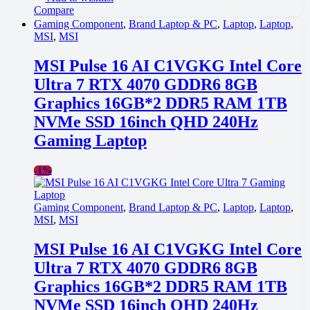
Compare
Gaming Component
,
Brand Laptop & PC
,
Laptop
,
Laptop
,
MSI
,
MSI
MSI Pulse 16 AI C1VGKG Intel Core
Ultra 7 RTX 4070 GDDR6 8GB
Graphics 16GB*2 DDR5 RAM 1TB
NVMe SSD 16inch QHD 240Hz
Gaming Laptop
-
1%
Gaming Component
,
Brand Laptop & PC
,
Laptop
,
Laptop
,
MSI
,
MSI
MSI Pulse 16 AI C1VGKG Intel Core
Ultra 7 RTX 4070 GDDR6 8GB
Graphics 16GB*2 DDR5 RAM 1TB
NVMe SSD 16inch QHD 240Hz