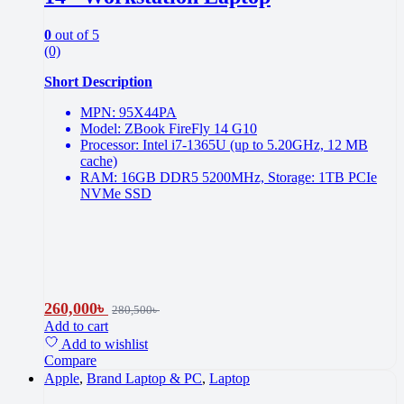
0
out of 5
(0)
Short Description
MPN: 95X44PA
Model: ZBook FireFly 14 G10
Processor: Intel i7-1365U (up to 5.20GHz, 12 MB
cache)
RAM: 16GB DDR5 5200MHz, Storage: 1TB PCIe
NVMe SSD
260,000
৳
280,500
৳
Add to cart
Add to wishlist
Compare
Apple
,
Brand Laptop & PC
,
Laptop