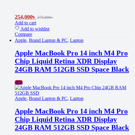
254,000
৳
275,000
৳
Add to cart
Add to wishlist
Compare
Apple
,
Brand Laptop & PC
,
Laptop
Apple MacBook Pro 14 inch M4 Pro
Chip Liquid Retina XDR Display
24GB RAM 512GB SSD Space Black
-
8%
Apple
,
Brand Laptop & PC
,
Laptop
Apple MacBook Pro 14 inch M4 Pro
Chip Liquid Retina XDR Display
24GB RAM 512GB SSD Space Black