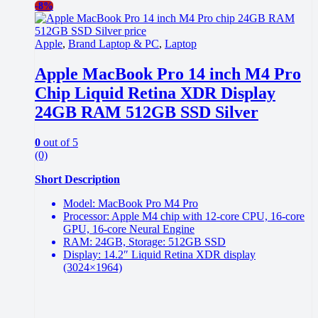
-
8%
Apple
,
Brand Laptop & PC
,
Laptop
Apple MacBook Pro 14 inch M4 Pro
Chip Liquid Retina XDR Display
24GB RAM 512GB SSD Silver
0
out of 5
(0)
Short Description
Model: MacBook Pro M4 Pro
Processor: Apple M4 chip with 12-core CPU, 16-core
GPU, 16-core Neural Engine
RAM: 24GB, Storage: 512GB SSD
Display: 14.2″ Liquid Retina XDR display
(3024×1964)