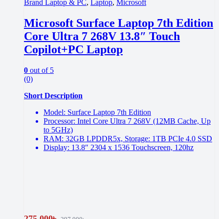
Brand Laptop & PC
,
Laptop
,
Microsoft
Microsoft Surface Laptop 7th Edition
Core Ultra 7 268V 13.8″ Touch
Copilot+PC Laptop
0
out of 5
(0)
Short Description
Model: Surface Laptop 7th Edition
Processor: Intel Core Ultra 7 268V (12MB Cache, Up
to 5GHz)
RAM: 32GB LPDDR5x, Storage: 1TB PCIe 4.0 SSD
Display: 13.8″ 2304 x 1536 Touchscreen, 120hz
275,000
৳