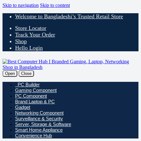
Skip to navigation
Skip to content
Welcome to Bangladeshi’s Trusted Retail Store
Store Locator
Track Your Order
Shop
Hello Login
Open
Close
PC Builder
Gaming Component
PC Component
Brand Laptop & PC
Gadget
Networking Component
Surveillance & Security
Server, Storage & Software
Smart Home Appliance
Convenience Hub