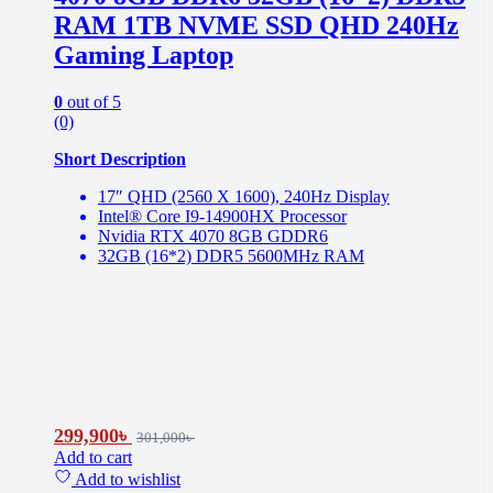
RAM 1TB NVME SSD QHD 240Hz
Gaming Laptop
0
out of 5
(0)
Short Description
17″ QHD (2560 X 1600), 240Hz Display
Intel® Core I9-14900HX Processor
Nvidia RTX 4070 8GB GDDR6
32GB (16*2) DDR5 5600MHz RAM
299,900
৳
301,000
৳
Add to cart
Add to wishlist