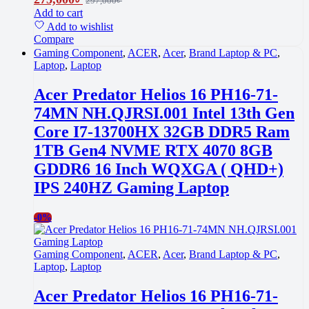
297,000
৳
Add to cart
Add to wishlist
Compare
Gaming Component
,
ACER
,
Acer
,
Brand Laptop & PC
,
Laptop
,
Laptop
Acer Predator Helios 16 PH16-71-
74MN NH.QJRSI.001 Intel 13th Gen
Core I7-13700HX 32GB DDR5 Ram
1TB Gen4 NVME RTX 4070 8GB
GDDR6 16 Inch WQXGA ( QHD+)
IPS 240HZ Gaming Laptop
-
0%
Gaming Component
,
ACER
,
Acer
,
Brand Laptop & PC
,
Laptop
,
Laptop
Acer Predator Helios 16 PH16-71-