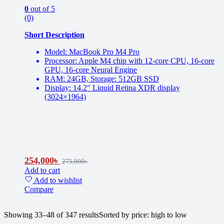
0
out of 5
(0)
Short Description
Model: MacBook Pro M4 Pro
Processor: Apple M4 chip with 12-core CPU, 16-core
GPU, 16-core Neural Engine
RAM: 24GB, Storage: 512GB SSD
Display: 14.2″ Liquid Retina XDR display
(3024×1964)
254,000
৳
275,000
৳
Add to cart
Add to wishlist
Compare
Showing 33–48 of 347 results
Sorted by price: high to low