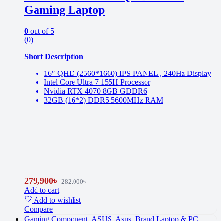
Gaming Laptop
0
out of 5
(0)
Short Description
16″ QHD (2560*1660) IPS PANEL , 240Hz Display
Intel Core Ultra 7 155H Processor
Nvidia RTX 4070 8GB GDDR6
32GB (16*2) DDR5 5600MHz RAM
279,900
৳
282,000
৳
Add to cart
Add to wishlist
Compare
Gaming Component
,
ASUS
,
Asus
,
Brand Laptop & PC
,