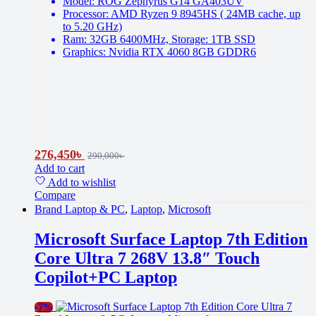
Model: ROG Zephyrus G14 GA403UV
Processor: AMD Ryzen 9 8945HS ( 24MB cache, up
to 5.20 GHz)
Ram: 32GB 6400MHz, Storage: 1TB SSD
Graphics: Nvidia RTX 4060 8GB GDDR6
276,450
৳
290,000
৳
Add to cart
Add to wishlist
Compare
Brand Laptop & PC
,
Laptop
,
Microsoft
Microsoft Surface Laptop 7th Edition
Core Ultra 7 268V 13.8″ Touch
Copilot+PC Laptop
-
7%